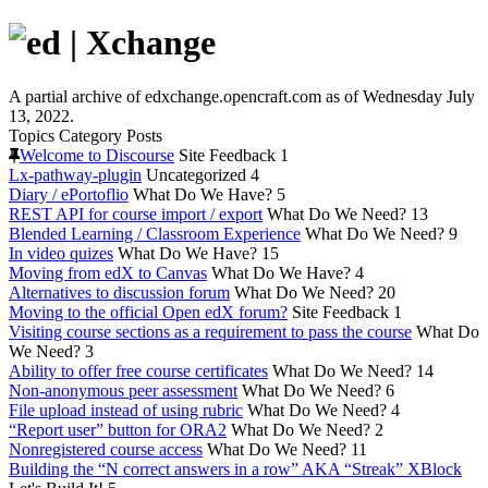
A partial archive of edxchange.opencraft.com as of Wednesday July
13, 2022.
Topics
Category
Posts
Welcome to Discourse
Site Feedback
1
Lx-pathway-plugin
Uncategorized
4
Diary / ePortoflio
What Do We Have?
5
REST API for course import / export
What Do We Need?
13
Blended Learning / Classroom Experience
What Do We Need?
9
In video quizes
What Do We Have?
15
Moving from edX to Canvas
What Do We Have?
4
Alternatives to discussion forum
What Do We Need?
20
Moving to the official Open edX forum?
Site Feedback
1
Visiting course sections as a requirement to pass the course
What Do
We Need?
3
Ability to offer free course certificates
What Do We Need?
14
Non-anonymous peer assessment
What Do We Need?
6
File upload instead of using rubric
What Do We Need?
4
“Report user” button for ORA2
What Do We Need?
2
Nonregistered course access
What Do We Need?
11
Building the “N correct answers in a row” AKA “Streak” XBlock