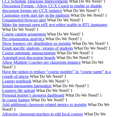
CCx Schedule Timezone Improvements
What Do We Need?
1
Discussion Forums - Allow CCX Coach to enable or disable
discussion forums per CCX instance
What Do We Need?
1
Customize week start day in the platform
What Do We Need?
1
Unsupported browser alert
What Do We Need?
1
Make the internal open edX text editor usable in RTL languages
What Do We Need?
1
Course catalog arragement
What Do We Need?
1
Per organization analytics
What Do We Need?
1
Show learners city distribution on insights
What Do We Need?
1
Email specific students / groups of students
What Do We Need?
1
Course automatic annoucnments
What Do We Need?
1
Automail post discussion boards
What Do We Need?
1
Allow Multiple Coaches per classroom instance
What Do We
Need?
1
Have the option to replace “course number” in “course name” in a
couple of places
What Do We Need?
1
Learner notebook
What Do We Need?
1
Instant messsaging integration
What Do We Need?
1
Learners file upload
What Do We Need?
1
Personal learner’s progress dashboard
What Do We Need?
1
In course badges
What Do We Need?
1
Add additional classroom related metrics to insights
What Do We
Need?
1
Allowing classroom teachers to edit local courses
What Do We