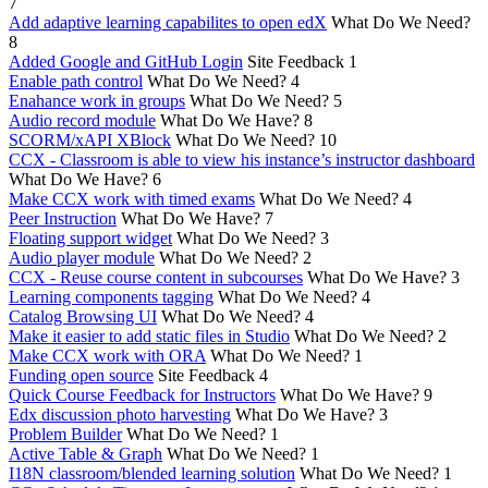
7
Add adaptive learning capabilites to open edX
What Do We Need?
8
Added Google and GitHub Login
Site Feedback
1
Enable path control
What Do We Need?
4
Enahance work in groups
What Do We Need?
5
Audio record module
What Do We Have?
8
SCORM/xAPI XBlock
What Do We Need?
10
CCX - Classroom is able to view his instance’s instructor dashboard
What Do We Have?
6
Make CCX work with timed exams
What Do We Need?
4
Peer Instruction
What Do We Have?
7
Floating support widget
What Do We Need?
3
Audio player module
What Do We Need?
2
CCX - Reuse course content in subcourses
What Do We Have?
3
Learning components tagging
What Do We Need?
4
Catalog Browsing UI
What Do We Need?
4
Make it easier to add static files in Studio
What Do We Need?
2
Make CCX work with ORA
What Do We Need?
1
Funding open source
Site Feedback
4
Quick Course Feedback for Instructors
What Do We Have?
9
Edx discussion photo harvesting
What Do We Have?
3
Problem Builder
What Do We Need?
1
Active Table & Graph
What Do We Need?
1
I18N classroom/blended learning solution
What Do We Need?
1