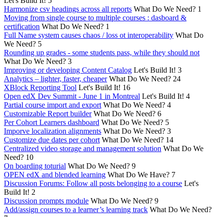
Let's Build It!
5
Harmonize csv headings across all reports
What Do We Need?
1
Moving from single course to multiple courses : dasboard &
certification
What Do We Need?
1
Full Name system causes chaos / loss ot interoperability
What Do
We Need?
5
Rounding up grades - some students pass, while they should not
What Do We Need?
3
Improving or developing Content Catalog
Let's Build It!
3
Analytics – lighter, faster, cheaper
What Do We Need?
24
XBlock Reporting Tool
Let's Build It!
16
Open edX Dev Summit - June 1 in Montreal
Let's Build It!
4
Partial course import and export
What Do We Need?
4
Customizable Report builder
What Do We Need?
6
Per Cohort Learners dashboard
What Do We Need?
5
Imporve localization alignments
What Do We Need?
3
Customize due dates per cohort
What Do We Need?
14
Centralized video storage and management solution
What Do We
Need?
10
On boarding toturial
What Do We Need?
9
OPEN edX and blended learning
What Do We Have?
7
Discussion Forums: Follow all posts belonging to a course
Let's
Build It!
2
Discussion prompts module
What Do We Need?
9
Add/assign courses to a learner’s learning track
What Do We Need?