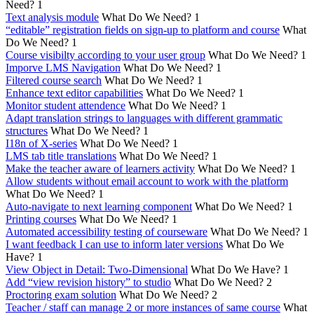
Need?
1
Text analysis module
What Do We Need?
1
“editable” registration fields on sign-up to platform and course
What
Do We Need?
1
Course visibilty according to your user group
What Do We Need?
1
Imporve LMS Navigation
What Do We Need?
1
Filtered course search
What Do We Need?
1
Enhance text editor capabilities
What Do We Need?
1
Monitor student attendence
What Do We Need?
1
Adapt translation strings to languages with different grammatic
structures
What Do We Need?
1
I18n of X-series
What Do We Need?
1
LMS tab title translations
What Do We Need?
1
Make the teacher aware of learners activity
What Do We Need?
1
Allow students without email account to work with the platform
What Do We Need?
1
Auto-navigate to next learning component
What Do We Need?
1
Printing courses
What Do We Need?
1
Automated accessibility testing of courseware
What Do We Need?
1
I want feedback I can use to inform later versions
What Do We
Have?
1
View Object in Detail: Two-Dimensional
What Do We Have?
1
Add “view revision history” to studio
What Do We Need?
2
Proctoring exam solution
What Do We Need?
2
Teacher / staff can manage 2 or more instances of same course
What