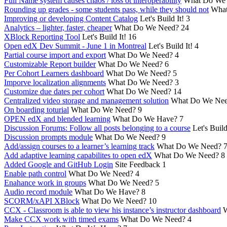
Full Name system causes chaos / loss ot interoperability
What Do We
Rounding up grades - some students pass, while they should not
What
Improving or developing Content Catalog
Let's Build It!
3
Analytics – lighter, faster, cheaper
What Do We Need?
24
XBlock Reporting Tool
Let's Build It!
16
Open edX Dev Summit - June 1 in Montreal
Let's Build It!
4
Partial course import and export
What Do We Need?
4
Customizable Report builder
What Do We Need?
6
Per Cohort Learners dashboard
What Do We Need?
5
Imporve localization alignments
What Do We Need?
3
Customize due dates per cohort
What Do We Need?
14
Centralized video storage and management solution
What Do We Ne
On boarding toturial
What Do We Need?
9
OPEN edX and blended learning
What Do We Have?
7
Discussion Forums: Follow all posts belonging to a course
Let's Build
Discussion prompts module
What Do We Need?
9
Add/assign courses to a learner’s learning track
What Do We Need?
Add adaptive learning capabilites to open edX
What Do We Need?
8
Added Google and GitHub Login
Site Feedback
1
Enable path control
What Do We Need?
4
Enahance work in groups
What Do We Need?
5
Audio record module
What Do We Have?
8
SCORM/xAPI XBlock
What Do We Need?
10
CCX - Classroom is able to view his instance’s instructor dashboard
W
Make CCX work with timed exams
What Do We Need?
4