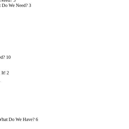
 Need?
5
 Do We Need?
3
ed?
10
 It!
2
7
hat Do We Have?
6