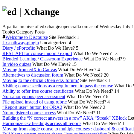
A partial archive of edxchange.opencraft.com as of Wednesday July 1
Topics
Category
Posts
Welcome to Discourse
Site Feedback
1
Lx-pathway-plugin
Uncategorized
4
Diary / ePortoflio
What Do We Have?
5
REST API for course import / export
What Do We Need?
13
Blended Learning / Classroom Experience
What Do We Need?
9
In video quizes
What Do We Have?
15
Moving from edX to Canvas
What Do We Have?
4
Alternatives to discussion forum
What Do We Need?
20
Moving to the official Open edX forum?
Site Feedback
1
Visiting course sections as a requirement to pass the course
What Do 
Ability to offer free course certificates
What Do We Need?
14
Non-anonymous peer assessment
What Do We Need?
6
File upload instead of using rubric
What Do We Need?
4
“Report user” button for ORA2
What Do We Need?
2
Nonregistered course access
What Do We Need?
11
Building the “N correct answers in a row” AKA “Streak” XBlock
Let
Harmonize csv headings across all reports
What Do We Need?
1
Moving from single course to multiple courses : dasboard & certificat