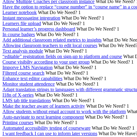
Allow Multiple Coaches per classroom instance
What Do We Need?
Have the option to replace “course number” in “course name” in a cou
Learner notebook
What Do We Need?
1
Instant messsaging integration
What Do We Need?
1
Learners file upload
What Do We Need?
1
Personal learner’s progress dashboard
What Do We Need?
1
In course badges
What Do We Need?
1
Add additional classroom related metrics to insights
What Do We Nee
Allowing classroom teachers to edit local courses
What Do We Need
Text analysis module
What Do We Need?
1
“editable” registration fields on sign-up to platform and course
What 
Course visibilty according to your user group
What Do We Need?
1
Imporve LMS Navigation
What Do We Need?
1
Filtered course search
What Do We Need?
1
Enhance text editor capabilities
What Do We Need?
1
Monitor student attendence
What Do We Need?
1
Adapt translation strings to languages with different grammatic struct
I18n of X-series
What Do We Need?
1
LMS tab title translations
What Do We Need?
1
Make the teacher aware of learners activity
What Do We Need?
1
Allow students without email account to work with the platform
What
Auto-navigate to next learning component
What Do We Need?
1
Printing courses
What Do We Need?
1
Automated accessibility testing of courseware
What Do We Need?
1
I want feedback I can use to inform later versions
What Do We Have