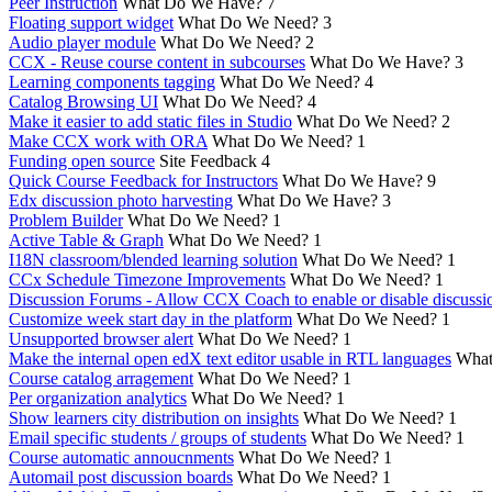
Peer Instruction
What Do We Have?
7
Floating support widget
What Do We Need?
3
Audio player module
What Do We Need?
2
CCX - Reuse course content in subcourses
What Do We Have?
3
Learning components tagging
What Do We Need?
4
Catalog Browsing UI
What Do We Need?
4
Make it easier to add static files in Studio
What Do We Need?
2
Make CCX work with ORA
What Do We Need?
1
Funding open source
Site Feedback
4
Quick Course Feedback for Instructors
What Do We Have?
9
Edx discussion photo harvesting
What Do We Have?
3
Problem Builder
What Do We Need?
1
Active Table & Graph
What Do We Need?
1
I18N classroom/blended learning solution
What Do We Need?
1
CCx Schedule Timezone Improvements
What Do We Need?
1
Discussion Forums - Allow CCX Coach to enable or disable discussi
Customize week start day in the platform
What Do We Need?
1
Unsupported browser alert
What Do We Need?
1
Make the internal open edX text editor usable in RTL languages
What
Course catalog arragement
What Do We Need?
1
Per organization analytics
What Do We Need?
1
Show learners city distribution on insights
What Do We Need?
1
Email specific students / groups of students
What Do We Need?
1
Course automatic annoucnments
What Do We Need?
1
Automail post discussion boards
What Do We Need?
1