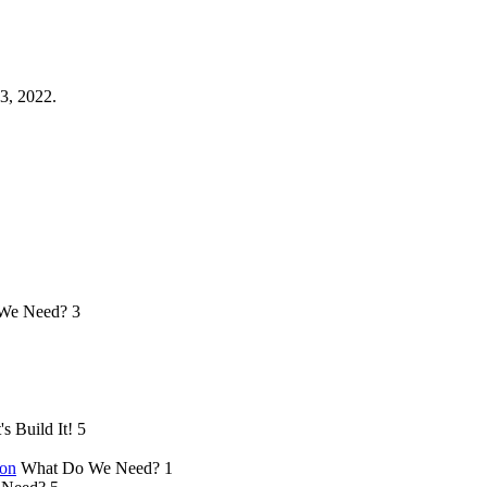
3, 2022.
We Need?
3
's Build It!
5
ion
What Do We Need?
1