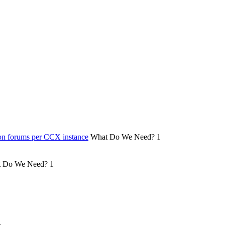
on forums per CCX instance
What Do We Need?
1
 Do We Need?
1