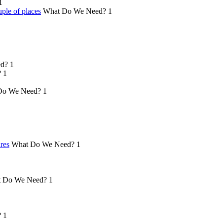
1
ple of places
What Do We Need?
1
d?
1
?
1
Do We Need?
1
ures
What Do We Need?
1
 Do We Need?
1
?
1