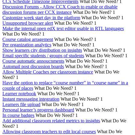
CCx Schedule Timezone Improvements
What Do We Need?
1
Discussion Forums - Allow CCX Coach to enable or disable
discussion forums per CCX instance
What Do We Need?
1
Customize week start day in the platform
What Do We Need?
1
Unsupported browser alert
What Do We Need?
1
Make the internal open edX text editor usable in RTL languages
What Do We Need?
1
Course catalog arragement
What Do We Need?
1
Per organization analytics
What Do We Need?
1
Show learners city distribution on insights
What Do We Need?
1
Email specific students / groups of students
What Do We Need?
1
Course automatic annoucnments
What Do We Need?
1
Automail post discussion boards
What Do We Need?
1
Allow Multiple Coaches per classroom instance
What Do We
Need?
1
Have the option to replace “course number” in “course name” in a
couple of places
What Do We Need?
1
Learner notebook
What Do We Need?
1
Instant messsaging integration
What Do We Need?
1
Learners file upload
What Do We Need?
1
Personal learner’s progress dashboard
What Do We Need?
1
In course badges
What Do We Need?
1
Add additional classroom related metrics to insights
What Do We
Need?
1
Allowing classroom teachers to edit local courses
What Do We