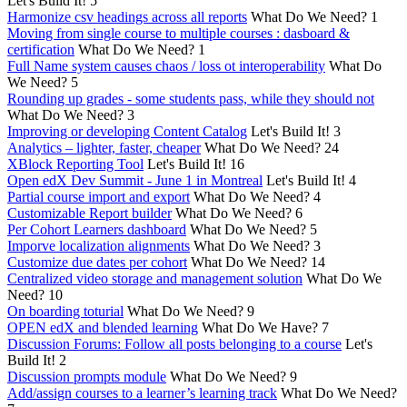
Let's Build It!
5
Harmonize csv headings across all reports
What Do We Need?
1
Moving from single course to multiple courses : dasboard &
certification
What Do We Need?
1
Full Name system causes chaos / loss ot interoperability
What Do
We Need?
5
Rounding up grades - some students pass, while they should not
What Do We Need?
3
Improving or developing Content Catalog
Let's Build It!
3
Analytics – lighter, faster, cheaper
What Do We Need?
24
XBlock Reporting Tool
Let's Build It!
16
Open edX Dev Summit - June 1 in Montreal
Let's Build It!
4
Partial course import and export
What Do We Need?
4
Customizable Report builder
What Do We Need?
6
Per Cohort Learners dashboard
What Do We Need?
5
Imporve localization alignments
What Do We Need?
3
Customize due dates per cohort
What Do We Need?
14
Centralized video storage and management solution
What Do We
Need?
10
On boarding toturial
What Do We Need?
9
OPEN edX and blended learning
What Do We Have?
7
Discussion Forums: Follow all posts belonging to a course
Let's
Build It!
2
Discussion prompts module
What Do We Need?
9
Add/assign courses to a learner’s learning track
What Do We Need?