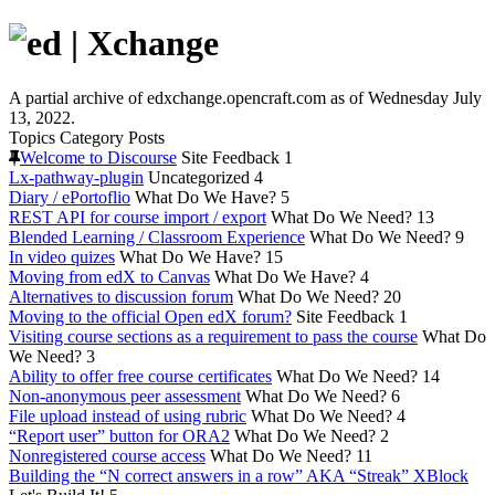
A partial archive of edxchange.opencraft.com as of Wednesday July
13, 2022.
Topics
Category
Posts
Welcome to Discourse
Site Feedback
1
Lx-pathway-plugin
Uncategorized
4
Diary / ePortoflio
What Do We Have?
5
REST API for course import / export
What Do We Need?
13
Blended Learning / Classroom Experience
What Do We Need?
9
In video quizes
What Do We Have?
15
Moving from edX to Canvas
What Do We Have?
4
Alternatives to discussion forum
What Do We Need?
20
Moving to the official Open edX forum?
Site Feedback
1
Visiting course sections as a requirement to pass the course
What Do
We Need?
3
Ability to offer free course certificates
What Do We Need?
14
Non-anonymous peer assessment
What Do We Need?
6
File upload instead of using rubric
What Do We Need?
4
“Report user” button for ORA2
What Do We Need?
2
Nonregistered course access
What Do We Need?
11
Building the “N correct answers in a row” AKA “Streak” XBlock