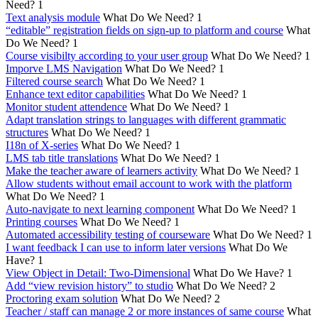
Need?
1
Text analysis module
What Do We Need?
1
“editable” registration fields on sign-up to platform and course
What
Do We Need?
1
Course visibilty according to your user group
What Do We Need?
1
Imporve LMS Navigation
What Do We Need?
1
Filtered course search
What Do We Need?
1
Enhance text editor capabilities
What Do We Need?
1
Monitor student attendence
What Do We Need?
1
Adapt translation strings to languages with different grammatic
structures
What Do We Need?
1
I18n of X-series
What Do We Need?
1
LMS tab title translations
What Do We Need?
1
Make the teacher aware of learners activity
What Do We Need?
1
Allow students without email account to work with the platform
What Do We Need?
1
Auto-navigate to next learning component
What Do We Need?
1
Printing courses
What Do We Need?
1
Automated accessibility testing of courseware
What Do We Need?
1
I want feedback I can use to inform later versions
What Do We
Have?
1
View Object in Detail: Two-Dimensional
What Do We Have?
1
Add “view revision history” to studio
What Do We Need?
2
Proctoring exam solution
What Do We Need?
2
Teacher / staff can manage 2 or more instances of same course
What