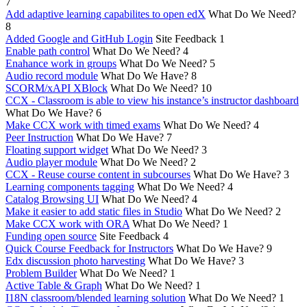
7
Add adaptive learning capabilites to open edX
What Do We Need?
8
Added Google and GitHub Login
Site Feedback
1
Enable path control
What Do We Need?
4
Enahance work in groups
What Do We Need?
5
Audio record module
What Do We Have?
8
SCORM/xAPI XBlock
What Do We Need?
10
CCX - Classroom is able to view his instance’s instructor dashboard
What Do We Have?
6
Make CCX work with timed exams
What Do We Need?
4
Peer Instruction
What Do We Have?
7
Floating support widget
What Do We Need?
3
Audio player module
What Do We Need?
2
CCX - Reuse course content in subcourses
What Do We Have?
3
Learning components tagging
What Do We Need?
4
Catalog Browsing UI
What Do We Need?
4
Make it easier to add static files in Studio
What Do We Need?
2
Make CCX work with ORA
What Do We Need?
1
Funding open source
Site Feedback
4
Quick Course Feedback for Instructors
What Do We Have?
9
Edx discussion photo harvesting
What Do We Have?
3
Problem Builder
What Do We Need?
1
Active Table & Graph
What Do We Need?
1
I18N classroom/blended learning solution
What Do We Need?
1