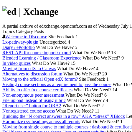
A partial archive of edxchange.opencraft.com as of Wednesday July 1
Topics
Category
Posts
Welcome to Discourse
Site Feedback
1
Lx-pathway-plugin
Uncategorized
4
Diary / ePortoflio
What Do We Have?
5
REST API for course import / export
What Do We Need?
13
Blended Learning / Classroom Experience
What Do We Need?
9
In video quizes
What Do We Have?
15
Moving from edX to Canvas
What Do We Have?
4
Alternatives to discussion forum
What Do We Need?
20
Moving to the official Open edX forum?
Site Feedback
1
Visiting course sections as a requirement to pass the course
What Do 
Ability to offer free course certificates
What Do We Need?
14
Non-anonymous peer assessment
What Do We Need?
6
File upload instead of using rubric
What Do We Need?
4
“Report user” button for ORA2
What Do We Need?
2
Nonregistered course access
What Do We Need?
11
Building the “N correct answers in a row” AKA “Streak” XBlock
Let
Harmonize csv headings across all reports
What Do We Need?
1
Moving from single course to multiple courses : dasboard & certificat