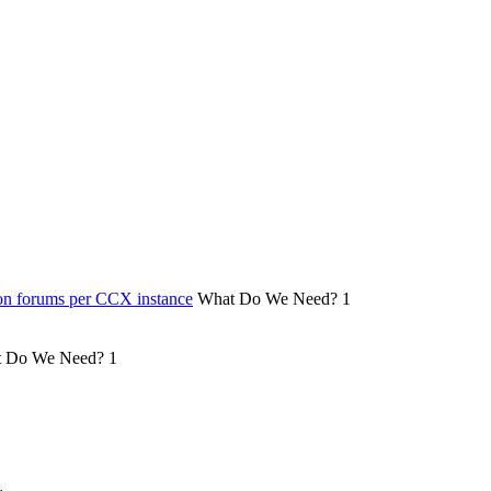
on forums per CCX instance
What Do We Need?
1
 Do We Need?
1