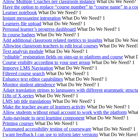
Allow Multiple Coaches per classroom instance
What Do We Need?
Have the option to replace “course number” in “course name” in a cou
Learner notebook
What Do We Need?
1
Instant messsaging integration
What Do We Need?
1
Learners file upload
What Do We Need?
1
Personal learner’s progress dashboard
What Do We Need?
1
In course badges
What Do We Need?
1
Add additional classroom related metrics to insights
What Do We Nee
Allowing classroom teachers to edit local courses
What Do We Need
Text analysis module
What Do We Need?
1
“editable” registration fields on sign-up to platform and course
What 
Course visibilty according to your user group
What Do We Need?
1
Imporve LMS Navigation
What Do We Need?
1
Filtered course search
What Do We Need?
1
Enhance text editor capabilities
What Do We Need?
1
Monitor student attendence
What Do We Need?
1
Adapt translation strings to languages with different grammatic struct
I18n of X-series
What Do We Need?
1
LMS tab title translations
What Do We Need?
1
Make the teacher aware of learners activity
What Do We Need?
1
Allow students without email account to work with the platform
What
Auto-navigate to next learning component
What Do We Need?
1
Printing courses
What Do We Need?
1
Automated accessibility testing of courseware
What Do We Need?
1
I want feedback I can use to inform later versions
What Do We Have