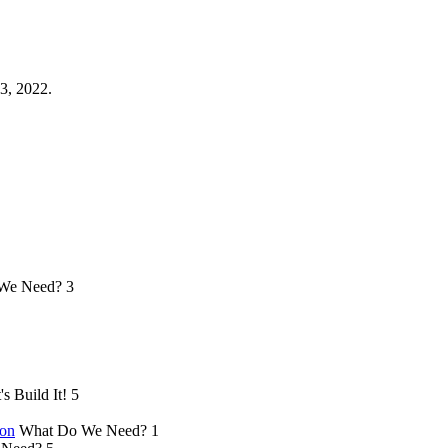
3, 2022.
We Need?
3
's Build It!
5
ion
What Do We Need?
1