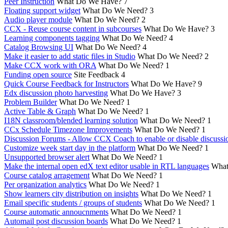
Peer Instruction
What Do We Have?
7
Floating support widget
What Do We Need?
3
Audio player module
What Do We Need?
2
CCX - Reuse course content in subcourses
What Do We Have?
3
Learning components tagging
What Do We Need?
4
Catalog Browsing UI
What Do We Need?
4
Make it easier to add static files in Studio
What Do We Need?
2
Make CCX work with ORA
What Do We Need?
1
Funding open source
Site Feedback
4
Quick Course Feedback for Instructors
What Do We Have?
9
Edx discussion photo harvesting
What Do We Have?
3
Problem Builder
What Do We Need?
1
Active Table & Graph
What Do We Need?
1
I18N classroom/blended learning solution
What Do We Need?
1
CCx Schedule Timezone Improvements
What Do We Need?
1
Discussion Forums - Allow CCX Coach to enable or disable discussi
Customize week start day in the platform
What Do We Need?
1
Unsupported browser alert
What Do We Need?
1
Make the internal open edX text editor usable in RTL languages
What
Course catalog arragement
What Do We Need?
1
Per organization analytics
What Do We Need?
1
Show learners city distribution on insights
What Do We Need?
1
Email specific students / groups of students
What Do We Need?
1
Course automatic annoucnments
What Do We Need?
1
Automail post discussion boards
What Do We Need?
1