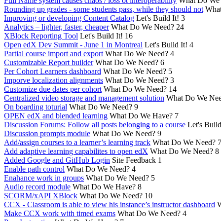
Full Name system causes chaos / loss ot interoperability
What Do We
Rounding up grades - some students pass, while they should not
What
Improving or developing Content Catalog
Let's Build It!
3
Analytics – lighter, faster, cheaper
What Do We Need?
24
XBlock Reporting Tool
Let's Build It!
16
Open edX Dev Summit - June 1 in Montreal
Let's Build It!
4
Partial course import and export
What Do We Need?
4
Customizable Report builder
What Do We Need?
6
Per Cohort Learners dashboard
What Do We Need?
5
Imporve localization alignments
What Do We Need?
3
Customize due dates per cohort
What Do We Need?
14
Centralized video storage and management solution
What Do We Ne
On boarding toturial
What Do We Need?
9
OPEN edX and blended learning
What Do We Have?
7
Discussion Forums: Follow all posts belonging to a course
Let's Build
Discussion prompts module
What Do We Need?
9
Add/assign courses to a learner’s learning track
What Do We Need?
Add adaptive learning capabilites to open edX
What Do We Need?
8
Added Google and GitHub Login
Site Feedback
1
Enable path control
What Do We Need?
4
Enahance work in groups
What Do We Need?
5
Audio record module
What Do We Have?
8
SCORM/xAPI XBlock
What Do We Need?
10
CCX - Classroom is able to view his instance’s instructor dashboard
W
Make CCX work with timed exams
What Do We Need?
4