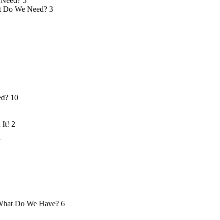
 Need?
5
 Do We Need?
3
ed?
10
 It!
2
7
hat Do We Have?
6