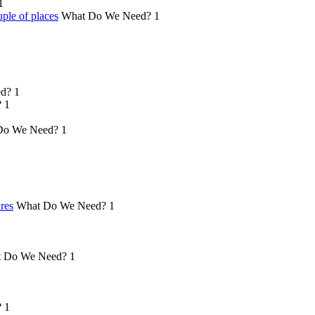
1
ple of places
What Do We Need?
1
d?
1
?
1
Do We Need?
1
ures
What Do We Need?
1
 Do We Need?
1
?
1