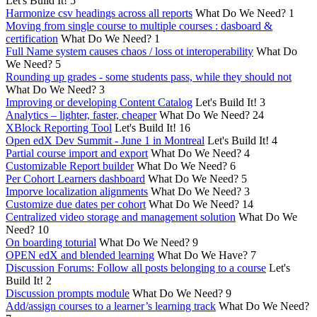
Let's Build It!
5
Harmonize csv headings across all reports
What Do We Need?
1
Moving from single course to multiple courses : dasboard &
certification
What Do We Need?
1
Full Name system causes chaos / loss ot interoperability
What Do
We Need?
5
Rounding up grades - some students pass, while they should not
What Do We Need?
3
Improving or developing Content Catalog
Let's Build It!
3
Analytics – lighter, faster, cheaper
What Do We Need?
24
XBlock Reporting Tool
Let's Build It!
16
Open edX Dev Summit - June 1 in Montreal
Let's Build It!
4
Partial course import and export
What Do We Need?
4
Customizable Report builder
What Do We Need?
6
Per Cohort Learners dashboard
What Do We Need?
5
Imporve localization alignments
What Do We Need?
3
Customize due dates per cohort
What Do We Need?
14
Centralized video storage and management solution
What Do We
Need?
10
On boarding toturial
What Do We Need?
9
OPEN edX and blended learning
What Do We Have?
7
Discussion Forums: Follow all posts belonging to a course
Let's
Build It!
2
Discussion prompts module
What Do We Need?
9
Add/assign courses to a learner’s learning track
What Do We Need?