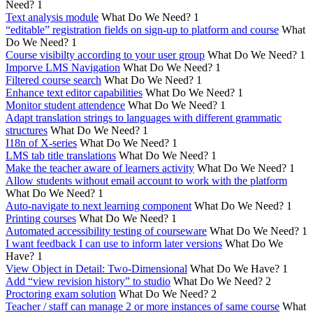
Need?
1
Text analysis module
What Do We Need?
1
“editable” registration fields on sign-up to platform and course
What
Do We Need?
1
Course visibilty according to your user group
What Do We Need?
1
Imporve LMS Navigation
What Do We Need?
1
Filtered course search
What Do We Need?
1
Enhance text editor capabilities
What Do We Need?
1
Monitor student attendence
What Do We Need?
1
Adapt translation strings to languages with different grammatic
structures
What Do We Need?
1
I18n of X-series
What Do We Need?
1
LMS tab title translations
What Do We Need?
1
Make the teacher aware of learners activity
What Do We Need?
1
Allow students without email account to work with the platform
What Do We Need?
1
Auto-navigate to next learning component
What Do We Need?
1
Printing courses
What Do We Need?
1
Automated accessibility testing of courseware
What Do We Need?
1
I want feedback I can use to inform later versions
What Do We
Have?
1
View Object in Detail: Two-Dimensional
What Do We Have?
1
Add “view revision history” to studio
What Do We Need?
2
Proctoring exam solution
What Do We Need?
2
Teacher / staff can manage 2 or more instances of same course
What