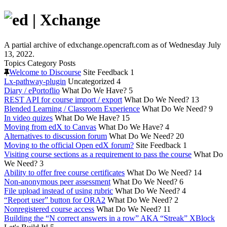
A partial archive of edxchange.opencraft.com as of Wednesday July
13, 2022.
Topics
Category
Posts
Welcome to Discourse
Site Feedback
1
Lx-pathway-plugin
Uncategorized
4
Diary / ePortoflio
What Do We Have?
5
REST API for course import / export
What Do We Need?
13
Blended Learning / Classroom Experience
What Do We Need?
9
In video quizes
What Do We Have?
15
Moving from edX to Canvas
What Do We Have?
4
Alternatives to discussion forum
What Do We Need?
20
Moving to the official Open edX forum?
Site Feedback
1
Visiting course sections as a requirement to pass the course
What Do
We Need?
3
Ability to offer free course certificates
What Do We Need?
14
Non-anonymous peer assessment
What Do We Need?
6
File upload instead of using rubric
What Do We Need?
4
“Report user” button for ORA2
What Do We Need?
2
Nonregistered course access
What Do We Need?
11
Building the “N correct answers in a row” AKA “Streak” XBlock