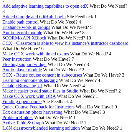
7
Add adaptive learning capabilites to open edX
What Do We Need?
8
Added Google and GitHub Login
Site Feedback
1
Enable path control
What Do We Need?
4
Enahance work in groups
What Do We Need?
5
Audio record module
What Do We Have?
8
SCORM/xAPI XBlock
What Do We Need?
10
CCX - Classroom is able to view his instance’s instructor dashboard
What Do We Have?
6
Make CCX work with timed exams
What Do We Need?
4
Peer Instruction
What Do We Have?
7
Floating support widget
What Do We Need?
3
Audio player module
What Do We Need?
2
CCX - Reuse course content in subcourses
What Do We Have?
3
Learning components tagging
What Do We Need?
4
Catalog Browsing UI
What Do We Need?
4
Make it easier to add static files in Studio
What Do We Need?
2
Make CCX work with ORA
What Do We Need?
1
Funding open source
Site Feedback
4
Quick Course Feedback for Instructors
What Do We Have?
9
Edx discussion photo harvesting
What Do We Have?
3
Problem Builder
What Do We Need?
1
Active Table & Graph
What Do We Need?
1
I18N classroom/blended learning solution
What Do We Need?
1