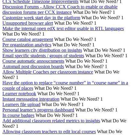
CCx Schedule Timezone Improvements
What Do We Need?
1
Discussion Forums - Allow CCX Coach to enable or disable
discussion forums per CCX instance
What Do We Need?
1
Customize week start day in the platform
What Do We Need?
1
Unsupported browser alert
What Do We Need?
1
Make the internal open edX text editor usable in RTL languages
What Do We Need?
1
Course catalog arragement
What Do We Need?
1
Per organization analytics
What Do We Need?
1
Show learners city distribution on insights
What Do We Need?
1
Email specific students / groups of students
What Do We Need?
1
Course automatic annoucnments
What Do We Need?
1
Automail post discussion boards
What Do We Need?
1
Allow Multiple Coaches per classroom instance
What Do We
Need?
1
Have the option to replace “course number” in “course name” in a
couple of places
What Do We Need?
1
Learner notebook
What Do We Need?
1
Instant messsaging integration
What Do We Need?
1
Learners file upload
What Do We Need?
1
Personal learner’s progress dashboard
What Do We Need?
1
In course badges
What Do We Need?
1
Add additional classroom related metrics to insights
What Do We
Need?
1
Allowing classroom teachers to edit local courses
What Do We