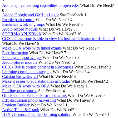
7
Add adaptive learning capabilites to open edX
What Do We Need?
8
Added Google and GitHub Login
Site Feedback
1
Enable path control
What Do We Need?
4
Enahance work in groups
What Do We Need?
5
Audio record module
What Do We Have?
8
SCORM/xAPI XBlock
What Do We Need?
10
CCX - Classroom is able to view his instance’s instructor dashboard
What Do We Have?
6
Make CCX work with timed exams
What Do We Need?
4
Peer Instruction
What Do We Have?
7
Floating support widget
What Do We Need?
3
Audio player module
What Do We Need?
2
CCX - Reuse course content in subcourses
What Do We Have?
3
Learning components tagging
What Do We Need?
4
Catalog Browsing UI
What Do We Need?
4
Make it easier to add static files in Studio
What Do We Need?
2
Make CCX work with ORA
What Do We Need?
1
Funding open source
Site Feedback
4
Quick Course Feedback for Instructors
What Do We Have?
9
Edx discussion photo harvesting
What Do We Have?
3
Problem Builder
What Do We Need?
1
Active Table & Graph
What Do We Need?
1
I18N classroom/blended learning solution
What Do We Need?
1