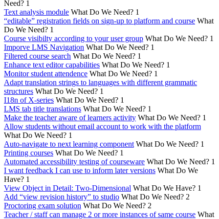
Need?
1
Text analysis module
What Do We Need?
1
“editable” registration fields on sign-up to platform and course
What
Do We Need?
1
Course visibilty according to your user group
What Do We Need?
1
Imporve LMS Navigation
What Do We Need?
1
Filtered course search
What Do We Need?
1
Enhance text editor capabilities
What Do We Need?
1
Monitor student attendence
What Do We Need?
1
Adapt translation strings to languages with different grammatic
structures
What Do We Need?
1
I18n of X-series
What Do We Need?
1
LMS tab title translations
What Do We Need?
1
Make the teacher aware of learners activity
What Do We Need?
1
Allow students without email account to work with the platform
What Do We Need?
1
Auto-navigate to next learning component
What Do We Need?
1
Printing courses
What Do We Need?
1
Automated accessibility testing of courseware
What Do We Need?
1
I want feedback I can use to inform later versions
What Do We
Have?
1
View Object in Detail: Two-Dimensional
What Do We Have?
1
Add “view revision history” to studio
What Do We Need?
2
Proctoring exam solution
What Do We Need?
2
Teacher / staff can manage 2 or more instances of same course
What