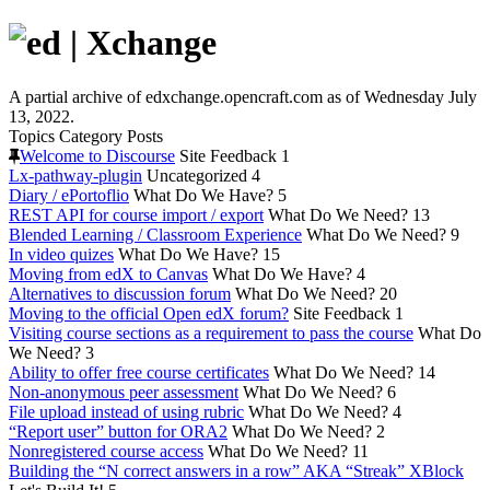
A partial archive of edxchange.opencraft.com as of Wednesday July
13, 2022.
Topics
Category
Posts
Welcome to Discourse
Site Feedback
1
Lx-pathway-plugin
Uncategorized
4
Diary / ePortoflio
What Do We Have?
5
REST API for course import / export
What Do We Need?
13
Blended Learning / Classroom Experience
What Do We Need?
9
In video quizes
What Do We Have?
15
Moving from edX to Canvas
What Do We Have?
4
Alternatives to discussion forum
What Do We Need?
20
Moving to the official Open edX forum?
Site Feedback
1
Visiting course sections as a requirement to pass the course
What Do
We Need?
3
Ability to offer free course certificates
What Do We Need?
14
Non-anonymous peer assessment
What Do We Need?
6
File upload instead of using rubric
What Do We Need?
4
“Report user” button for ORA2
What Do We Need?
2
Nonregistered course access
What Do We Need?
11
Building the “N correct answers in a row” AKA “Streak” XBlock