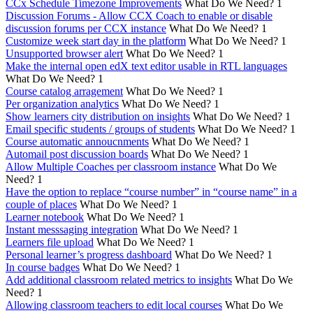
CCx Schedule Timezone Improvements
What Do We Need?
1
Discussion Forums - Allow CCX Coach to enable or disable
discussion forums per CCX instance
What Do We Need?
1
Customize week start day in the platform
What Do We Need?
1
Unsupported browser alert
What Do We Need?
1
Make the internal open edX text editor usable in RTL languages
What Do We Need?
1
Course catalog arragement
What Do We Need?
1
Per organization analytics
What Do We Need?
1
Show learners city distribution on insights
What Do We Need?
1
Email specific students / groups of students
What Do We Need?
1
Course automatic annoucnments
What Do We Need?
1
Automail post discussion boards
What Do We Need?
1
Allow Multiple Coaches per classroom instance
What Do We
Need?
1
Have the option to replace “course number” in “course name” in a
couple of places
What Do We Need?
1
Learner notebook
What Do We Need?
1
Instant messsaging integration
What Do We Need?
1
Learners file upload
What Do We Need?
1
Personal learner’s progress dashboard
What Do We Need?
1
In course badges
What Do We Need?
1
Add additional classroom related metrics to insights
What Do We
Need?
1
Allowing classroom teachers to edit local courses
What Do We