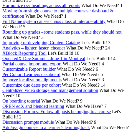
Let's Build It!
5
Harmonize csv headings across all reports
What Do We Need?
1
Moving from single course to multiple courses : dasboard &
certification
What Do We Need?
1
Full Name system causes chaos / loss ot interoperability
What Do
We Need?
5
Rounding up grades - some students pass, while they should not
What Do We Need?
3
Improving or developing Content Catalog
Let's Build It!
3
Analytics – lighter, faster, cheaper
What Do We Need?
24
XBlock Reporting Tool
Let's Build It!
16
Open edX Dev Summit - June 1 in Montreal
Let's Build It!
4
Partial course import and export
What Do We Need?
4
Customizable Report builder
What Do We Need?
6
Per Cohort Learners dashboard
What Do We Need?
5
Imporve localization alignments
What Do We Need?
3
Customize due dates per cohort
What Do We Need?
14
Centralized video storage and management solution
What Do We
Need?
10
On boarding toturial
What Do We Need?
9
OPEN edX and blended learning
What Do We Have?
7
Discussion Forums: Follow all posts belonging to a course
Let's
Build It!
2
Discussion prompts module
What Do We Need?
9
Add/assign courses to a learner’s learning track
What Do We Need?