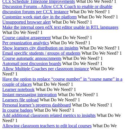
CCx Schedule Timezone Improvements
What Do We Need?
1
Discussion Forums - Allow CCX Coach to enable or disable
discussion forums per CCX instance
What Do We Need?
1
Customize week start day in the platform
What Do We Need?
1
Unsupported browser alert
What Do We Need?
1
Make the internal open edX text editor usable in RTL languages
What Do We Need?
1
Course catalog arragement
What Do We Need?
1
Per organization analytics
What Do We Need?
1
Show learners city distribution on insights
What Do We Need?
1
Email specific students / groups of students
What Do We Need?
1
Course automatic annoucnments
What Do We Need?
1
Automail post discussion boards
What Do We Need?
1
Allow Multiple Coaches per classroom instance
What Do We
Need?
1
Have the option to replace “course number” in “course name” in a
couple of places
What Do We Need?
1
Learner notebook
What Do We Need?
1
Instant messsaging integration
What Do We Need?
1
Learners file upload
What Do We Need?
1
Personal learner’s progress dashboard
What Do We Need?
1
In course badges
What Do We Need?
1
Add additional classroom related metrics to insights
What Do We
Need?
1
Allowing classroom teachers to edit local courses
What Do We