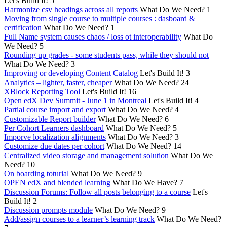
Let's Build It!
5
Harmonize csv headings across all reports
What Do We Need?
1
Moving from single course to multiple courses : dasboard &
certification
What Do We Need?
1
Full Name system causes chaos / loss ot interoperability
What Do
We Need?
5
Rounding up grades - some students pass, while they should not
What Do We Need?
3
Improving or developing Content Catalog
Let's Build It!
3
Analytics – lighter, faster, cheaper
What Do We Need?
24
XBlock Reporting Tool
Let's Build It!
16
Open edX Dev Summit - June 1 in Montreal
Let's Build It!
4
Partial course import and export
What Do We Need?
4
Customizable Report builder
What Do We Need?
6
Per Cohort Learners dashboard
What Do We Need?
5
Imporve localization alignments
What Do We Need?
3
Customize due dates per cohort
What Do We Need?
14
Centralized video storage and management solution
What Do We
Need?
10
On boarding toturial
What Do We Need?
9
OPEN edX and blended learning
What Do We Have?
7
Discussion Forums: Follow all posts belonging to a course
Let's
Build It!
2
Discussion prompts module
What Do We Need?
9
Add/assign courses to a learner’s learning track
What Do We Need?