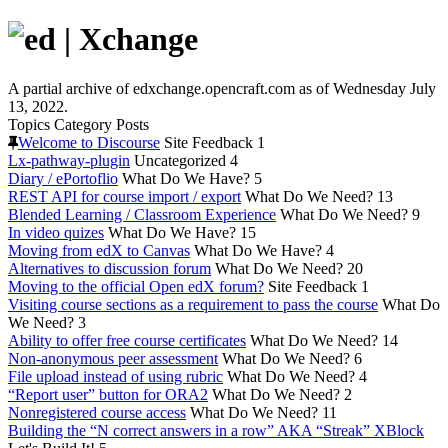
A partial archive of edxchange.opencraft.com as of Wednesday July
13, 2022.
Topics
Category
Posts
Welcome to Discourse
Site Feedback
1
Lx-pathway-plugin
Uncategorized
4
Diary / ePortoflio
What Do We Have?
5
REST API for course import / export
What Do We Need?
13
Blended Learning / Classroom Experience
What Do We Need?
9
In video quizes
What Do We Have?
15
Moving from edX to Canvas
What Do We Have?
4
Alternatives to discussion forum
What Do We Need?
20
Moving to the official Open edX forum?
Site Feedback
1
Visiting course sections as a requirement to pass the course
What Do
We Need?
3
Ability to offer free course certificates
What Do We Need?
14
Non-anonymous peer assessment
What Do We Need?
6
File upload instead of using rubric
What Do We Need?
4
“Report user” button for ORA2
What Do We Need?
2
Nonregistered course access
What Do We Need?
11
Building the “N correct answers in a row” AKA “Streak” XBlock