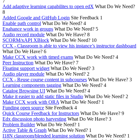
7
Add adaptive learning capabilites to open edX
What Do We Need?
8
Added Google and GitHub Login
Site Feedback
1
Enable path control
What Do We Need?
4
Enahance work in groups
What Do We Need?
5
Audio record module
What Do We Have?
8
SCORM/xAPI XBlock
What Do We Need?
10
CCX - Classroom is able to view his instance’s instructor dashboard
What Do We Have?
6
Make CCX work with timed exams
What Do We Need?
4
Peer Instruction
What Do We Have?
7
Floating support widget
What Do We Need?
3
Audio player module
What Do We Need?
2
CCX - Reuse course content in subcourses
What Do We Have?
3
Learning components tagging
What Do We Need?
4
Catalog Browsing UI
What Do We Need?
4
Make it easier to add static files in Studio
What Do We Need?
2
Make CCX work with ORA
What Do We Need?
1
Funding open source
Site Feedback
4
Quick Course Feedback for Instructors
What Do We Have?
9
Edx discussion photo harvesting
What Do We Have?
3
Problem Builder
What Do We Need?
1
Active Table & Graph
What Do We Need?
1
I18N classroom/blended learning solution
What Do We Need?
1