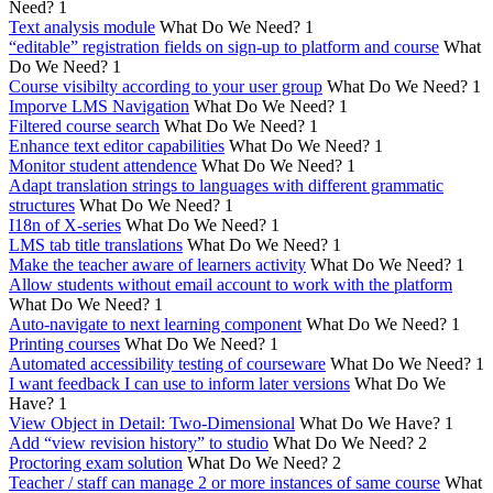
Need?
1
Text analysis module
What Do We Need?
1
“editable” registration fields on sign-up to platform and course
What
Do We Need?
1
Course visibilty according to your user group
What Do We Need?
1
Imporve LMS Navigation
What Do We Need?
1
Filtered course search
What Do We Need?
1
Enhance text editor capabilities
What Do We Need?
1
Monitor student attendence
What Do We Need?
1
Adapt translation strings to languages with different grammatic
structures
What Do We Need?
1
I18n of X-series
What Do We Need?
1
LMS tab title translations
What Do We Need?
1
Make the teacher aware of learners activity
What Do We Need?
1
Allow students without email account to work with the platform
What Do We Need?
1
Auto-navigate to next learning component
What Do We Need?
1
Printing courses
What Do We Need?
1
Automated accessibility testing of courseware
What Do We Need?
1
I want feedback I can use to inform later versions
What Do We
Have?
1
View Object in Detail: Two-Dimensional
What Do We Have?
1
Add “view revision history” to studio
What Do We Need?
2
Proctoring exam solution
What Do We Need?
2
Teacher / staff can manage 2 or more instances of same course
What