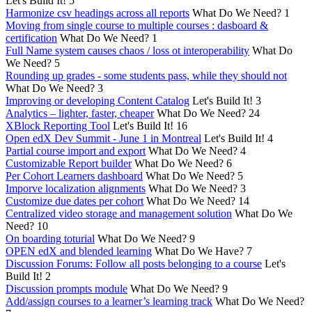
Let's Build It!
5
Harmonize csv headings across all reports
What Do We Need?
1
Moving from single course to multiple courses : dasboard &
certification
What Do We Need?
1
Full Name system causes chaos / loss ot interoperability
What Do
We Need?
5
Rounding up grades - some students pass, while they should not
What Do We Need?
3
Improving or developing Content Catalog
Let's Build It!
3
Analytics – lighter, faster, cheaper
What Do We Need?
24
XBlock Reporting Tool
Let's Build It!
16
Open edX Dev Summit - June 1 in Montreal
Let's Build It!
4
Partial course import and export
What Do We Need?
4
Customizable Report builder
What Do We Need?
6
Per Cohort Learners dashboard
What Do We Need?
5
Imporve localization alignments
What Do We Need?
3
Customize due dates per cohort
What Do We Need?
14
Centralized video storage and management solution
What Do We
Need?
10
On boarding toturial
What Do We Need?
9
OPEN edX and blended learning
What Do We Have?
7
Discussion Forums: Follow all posts belonging to a course
Let's
Build It!
2
Discussion prompts module
What Do We Need?
9
Add/assign courses to a learner’s learning track
What Do We Need?