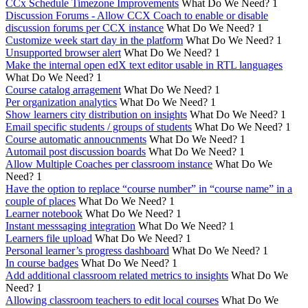
CCx Schedule Timezone Improvements
What Do We Need?
1
Discussion Forums - Allow CCX Coach to enable or disable
discussion forums per CCX instance
What Do We Need?
1
Customize week start day in the platform
What Do We Need?
1
Unsupported browser alert
What Do We Need?
1
Make the internal open edX text editor usable in RTL languages
What Do We Need?
1
Course catalog arragement
What Do We Need?
1
Per organization analytics
What Do We Need?
1
Show learners city distribution on insights
What Do We Need?
1
Email specific students / groups of students
What Do We Need?
1
Course automatic annoucnments
What Do We Need?
1
Automail post discussion boards
What Do We Need?
1
Allow Multiple Coaches per classroom instance
What Do We
Need?
1
Have the option to replace “course number” in “course name” in a
couple of places
What Do We Need?
1
Learner notebook
What Do We Need?
1
Instant messsaging integration
What Do We Need?
1
Learners file upload
What Do We Need?
1
Personal learner’s progress dashboard
What Do We Need?
1
In course badges
What Do We Need?
1
Add additional classroom related metrics to insights
What Do We
Need?
1
Allowing classroom teachers to edit local courses
What Do We