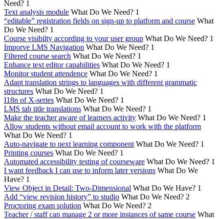
Need?
1
Text analysis module
What Do We Need?
1
“editable” registration fields on sign-up to platform and course
What
Do We Need?
1
Course visibilty according to your user group
What Do We Need?
1
Imporve LMS Navigation
What Do We Need?
1
Filtered course search
What Do We Need?
1
Enhance text editor capabilities
What Do We Need?
1
Monitor student attendence
What Do We Need?
1
Adapt translation strings to languages with different grammatic
structures
What Do We Need?
1
I18n of X-series
What Do We Need?
1
LMS tab title translations
What Do We Need?
1
Make the teacher aware of learners activity
What Do We Need?
1
Allow students without email account to work with the platform
What Do We Need?
1
Auto-navigate to next learning component
What Do We Need?
1
Printing courses
What Do We Need?
1
Automated accessibility testing of courseware
What Do We Need?
1
I want feedback I can use to inform later versions
What Do We
Have?
1
View Object in Detail: Two-Dimensional
What Do We Have?
1
Add “view revision history” to studio
What Do We Need?
2
Proctoring exam solution
What Do We Need?
2
Teacher / staff can manage 2 or more instances of same course
What