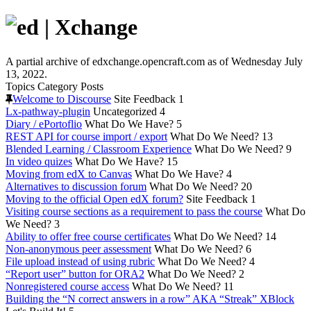
A partial archive of edxchange.opencraft.com as of Wednesday July
13, 2022.
Topics
Category
Posts
Welcome to Discourse
Site Feedback
1
Lx-pathway-plugin
Uncategorized
4
Diary / ePortoflio
What Do We Have?
5
REST API for course import / export
What Do We Need?
13
Blended Learning / Classroom Experience
What Do We Need?
9
In video quizes
What Do We Have?
15
Moving from edX to Canvas
What Do We Have?
4
Alternatives to discussion forum
What Do We Need?
20
Moving to the official Open edX forum?
Site Feedback
1
Visiting course sections as a requirement to pass the course
What Do
We Need?
3
Ability to offer free course certificates
What Do We Need?
14
Non-anonymous peer assessment
What Do We Need?
6
File upload instead of using rubric
What Do We Need?
4
“Report user” button for ORA2
What Do We Need?
2
Nonregistered course access
What Do We Need?
11
Building the “N correct answers in a row” AKA “Streak” XBlock