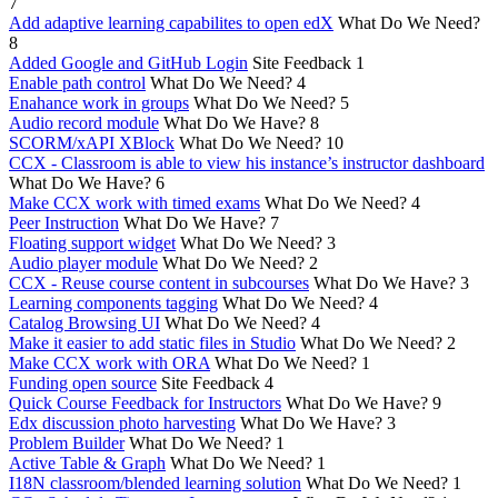
7
Add adaptive learning capabilites to open edX
What Do We Need?
8
Added Google and GitHub Login
Site Feedback
1
Enable path control
What Do We Need?
4
Enahance work in groups
What Do We Need?
5
Audio record module
What Do We Have?
8
SCORM/xAPI XBlock
What Do We Need?
10
CCX - Classroom is able to view his instance’s instructor dashboard
What Do We Have?
6
Make CCX work with timed exams
What Do We Need?
4
Peer Instruction
What Do We Have?
7
Floating support widget
What Do We Need?
3
Audio player module
What Do We Need?
2
CCX - Reuse course content in subcourses
What Do We Have?
3
Learning components tagging
What Do We Need?
4
Catalog Browsing UI
What Do We Need?
4
Make it easier to add static files in Studio
What Do We Need?
2
Make CCX work with ORA
What Do We Need?
1
Funding open source
Site Feedback
4
Quick Course Feedback for Instructors
What Do We Have?
9
Edx discussion photo harvesting
What Do We Have?
3
Problem Builder
What Do We Need?
1
Active Table & Graph
What Do We Need?
1
I18N classroom/blended learning solution
What Do We Need?
1