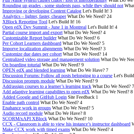
Full Name system causes chaos / loss ot interoperability
What Do We
Rounding up grades - some students pass, while they should not
What
Improving or developing Content Catalog
Let's Build It!
3
Analytics – lighter, faster, cheaper
What Do We Need?
24
XBlock Reporting Tool
Let's Build It!
16
Open edX Dev Summit - June 1 in Montreal
Let's Build It!
4
Partial course import and export
What Do We Need?
4
Customizable Report builder
What Do We Need?
6
Per Cohort Learners dashboard
What Do We Need?
5
Imporve localization alignments
What Do We Need?
3
Customize due dates per cohort
What Do We Need?
14
Centralized video storage and management solution
What Do We Ne
On boarding toturial
What Do We Need?
9
OPEN edX and blended learning
What Do We Have?
7
Discussion Forums: Follow all posts belonging to a course
Let's Build
Discussion prompts module
What Do We Need?
9
Add/assign courses to a learner’s learning track
What Do We Need?
Add adaptive learning capabilites to open edX
What Do We Need?
8
Added Google and GitHub Login
Site Feedback
1
Enable path control
What Do We Need?
4
Enahance work in groups
What Do We Need?
5
Audio record module
What Do We Have?
8
SCORM/xAPI XBlock
What Do We Need?
10
CCX - Classroom is able to view his instance’s instructor dashboard
W
Make CCX work with timed exams
What Do We Need?
4