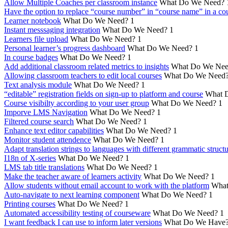
Allow Multiple Coaches per classroom instance
What Do We Need?
Have the option to replace “course number” in “course name” in a cou
Learner notebook
What Do We Need?
1
Instant messsaging integration
What Do We Need?
1
Learners file upload
What Do We Need?
1
Personal learner’s progress dashboard
What Do We Need?
1
In course badges
What Do We Need?
1
Add additional classroom related metrics to insights
What Do We Nee
Allowing classroom teachers to edit local courses
What Do We Need
Text analysis module
What Do We Need?
1
“editable” registration fields on sign-up to platform and course
What 
Course visibilty according to your user group
What Do We Need?
1
Imporve LMS Navigation
What Do We Need?
1
Filtered course search
What Do We Need?
1
Enhance text editor capabilities
What Do We Need?
1
Monitor student attendence
What Do We Need?
1
Adapt translation strings to languages with different grammatic struct
I18n of X-series
What Do We Need?
1
LMS tab title translations
What Do We Need?
1
Make the teacher aware of learners activity
What Do We Need?
1
Allow students without email account to work with the platform
What
Auto-navigate to next learning component
What Do We Need?
1
Printing courses
What Do We Need?
1
Automated accessibility testing of courseware
What Do We Need?
1
I want feedback I can use to inform later versions
What Do We Have