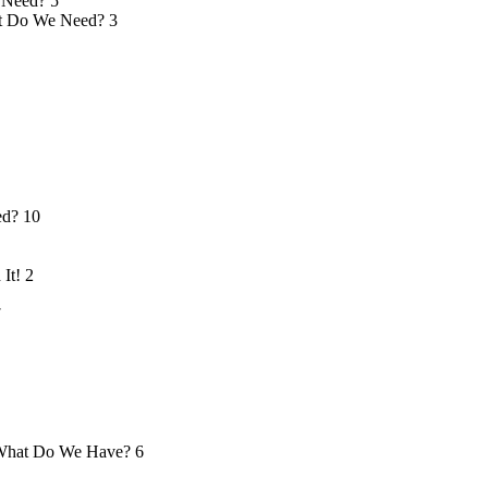
 Need?
5
 Do We Need?
3
ed?
10
 It!
2
7
hat Do We Have?
6