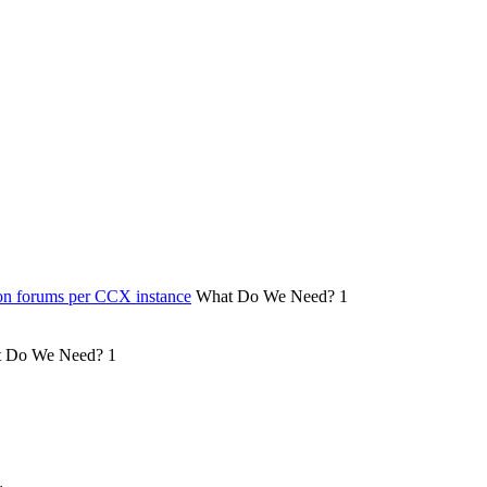
on forums per CCX instance
What Do We Need?
1
 Do We Need?
1