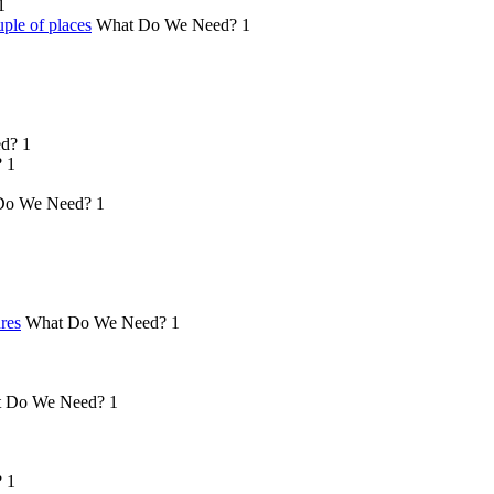
1
ple of places
What Do We Need?
1
d?
1
?
1
Do We Need?
1
ures
What Do We Need?
1
 Do We Need?
1
?
1