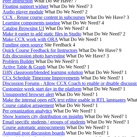
Peer Instruction
What Do We Have?
7
Floating support widget
What Do We Need?
3
Audio player module
What Do We Need?
2
CCX - Reuse course content in subcourses
What Do We Have?
3
Learning components tagging
What Do We Need?
4
Catalog Browsing UI
What Do We Need?
4
Make it easier to add static files in Studio
What Do We Need?
2
Make CCX work with ORA
What Do We Need?
1
Funding open source
Site Feedback
4
Quick Course Feedback for Instructors
What Do We Have?
9
Edx discussion photo harvesting
What Do We Have?
3
Problem Builder
What Do We Need?
1
Active Table & Graph
What Do We Need?
1
I18N classroom/blended learning solution
What Do We Need?
1
CCx Schedule Timezone Improvements
What Do We Need?
1
Discussion Forums - Allow CCX Coach to enable or disable discussi
Customize week start day in the platform
What Do We Need?
1
Unsupported browser alert
What Do We Need?
1
Make the internal open edX text editor usable in RTL languages
What
Course catalog arragement
What Do We Need?
1
Per organization analytics
What Do We Need?
1
Show learners city distribution on insights
What Do We Need?
1
Email specific students / groups of students
What Do We Need?
1
Course automatic annoucnments
What Do We Need?
1
Automail post discussion boards
What Do We Need?
1