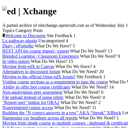
A partial archive of edxchange.opencraft.com as of Wednesday July 1
Topics
Category
Posts
Welcome to Discourse
Site Feedback
1
Lx-pathway-plugin
Uncategorized
4
Diary / ePortoflio
What Do We Have?
5
REST API for course import / export
What Do We Need?
13
Blended Learning / Classroom Experience
What Do We Need?
9
In video quizes
What Do We Have?
15
Moving from edX to Canvas
What Do We Have?
4
Alternatives to discussion forum
What Do We Need?
20
Moving to the official Open edX forum?
Site Feedback
1
Visiting course sections as a requirement to pass the course
What Do 
Ability to offer free course certificates
What Do We Need?
14
Non-anonymous peer assessment
What Do We Need?
6
File upload instead of using rubric
What Do We Need?
4
“Report user” button for ORA2
What Do We Need?
2
Nonregistered course access
What Do We Need?
11
Building the “N correct answers in a row” AKA “Streak” XBlock
Let
Harmonize csv headings across all reports
What Do We Need?
1
Moving from single course to multiple courses : dasboard & certificat