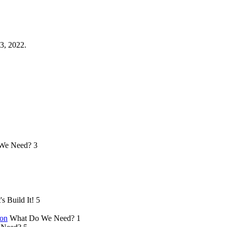
3, 2022.
We Need?
3
's Build It!
5
ion
What Do We Need?
1