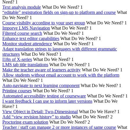
Need?
1
Text analysis module
What Do We Need?
1
“editable” registration fields on sign-up to platform and course
What
Do We Need?
1
Course visibilty according to your user group
What Do We Need?
1
Imporve LMS Navigation
What Do We Need?
1
Filtered course search
What Do We Need?
1
Enhance text editor capabilities
What Do We Need?
1
Monitor student attendence
What Do We Need?
1
Adapt translation strings to languages with different grammatic
structures
What Do We Need?
1
I18n of X-series
What Do We Need?
1
LMS tab title translations
What Do We Need?
1
Make the teacher aware of learners activity
What Do We Need?
1
Allow students without email account to work with the platform
What Do We Need?
1
Auto-navigate to next learning component
What Do We Need?
1
Printing courses
What Do We Need?
1
Automated accessibility testing of courseware
What Do We Need?
1
I want feedback I can use to inform later versions
What Do We
Have?
1
View Object in Detail: Two-Dimensional
What Do We Have?
1
Add “view revision history” to studio
What Do We Need?
2
Proctoring exam solution
What Do We Need?
2
Teacher / staff can manage 2 or more instances of same course
What