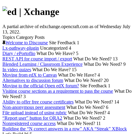
A partial archive of edxchange.opencraft.com as of Wednesday July
13, 2022.
Topics
Category
Posts
Welcome to Discourse
Site Feedback
1
Lx-pathway-plugin
Uncategorized
4
Diary / ePortoflio
What Do We Have?
5
REST API for course import / export
What Do We Need?
13
Blended Learning / Classroom Experience
What Do We Need?
9
In video quizes
What Do We Have?
15
Moving from edX to Canvas
What Do We Have?
4
Alternatives to discussion forum
What Do We Need?
20
Moving to the official Open edX forum?
Site Feedback
1
Visiting course sections as a requirement to pass the course
What Do
We Need?
3
Ability to offer free course certificates
What Do We Need?
14
Non-anonymous peer assessment
What Do We Need?
6
File upload instead of using rubric
What Do We Need?
4
“Report user” button for ORA2
What Do We Need?
2
Nonregistered course access
What Do We Need?
11
Building the “N correct answers in a row” AKA “Streak” XBlock