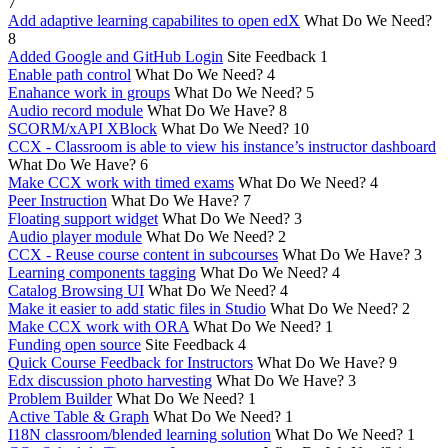
7
Add adaptive learning capabilites to open edX
What Do We Need?
8
Added Google and GitHub Login
Site Feedback
1
Enable path control
What Do We Need?
4
Enahance work in groups
What Do We Need?
5
Audio record module
What Do We Have?
8
SCORM/xAPI XBlock
What Do We Need?
10
CCX - Classroom is able to view his instance’s instructor dashboard
What Do We Have?
6
Make CCX work with timed exams
What Do We Need?
4
Peer Instruction
What Do We Have?
7
Floating support widget
What Do We Need?
3
Audio player module
What Do We Need?
2
CCX - Reuse course content in subcourses
What Do We Have?
3
Learning components tagging
What Do We Need?
4
Catalog Browsing UI
What Do We Need?
4
Make it easier to add static files in Studio
What Do We Need?
2
Make CCX work with ORA
What Do We Need?
1
Funding open source
Site Feedback
4
Quick Course Feedback for Instructors
What Do We Have?
9
Edx discussion photo harvesting
What Do We Have?
3
Problem Builder
What Do We Need?
1
Active Table & Graph
What Do We Need?
1
I18N classroom/blended learning solution
What Do We Need?
1