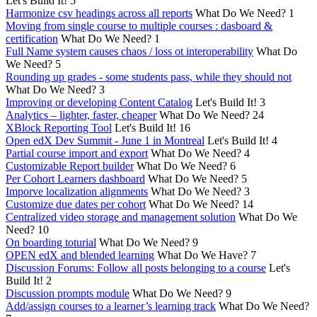
Let's Build It!
5
Harmonize csv headings across all reports
What Do We Need?
1
Moving from single course to multiple courses : dasboard &
certification
What Do We Need?
1
Full Name system causes chaos / loss ot interoperability
What Do
We Need?
5
Rounding up grades - some students pass, while they should not
What Do We Need?
3
Improving or developing Content Catalog
Let's Build It!
3
Analytics – lighter, faster, cheaper
What Do We Need?
24
XBlock Reporting Tool
Let's Build It!
16
Open edX Dev Summit - June 1 in Montreal
Let's Build It!
4
Partial course import and export
What Do We Need?
4
Customizable Report builder
What Do We Need?
6
Per Cohort Learners dashboard
What Do We Need?
5
Imporve localization alignments
What Do We Need?
3
Customize due dates per cohort
What Do We Need?
14
Centralized video storage and management solution
What Do We
Need?
10
On boarding toturial
What Do We Need?
9
OPEN edX and blended learning
What Do We Have?
7
Discussion Forums: Follow all posts belonging to a course
Let's
Build It!
2
Discussion prompts module
What Do We Need?
9
Add/assign courses to a learner’s learning track
What Do We Need?