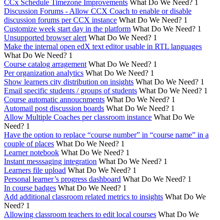
CCx Schedule Timezone Improvements
What Do We Need?
1
Discussion Forums - Allow CCX Coach to enable or disable
discussion forums per CCX instance
What Do We Need?
1
Customize week start day in the platform
What Do We Need?
1
Unsupported browser alert
What Do We Need?
1
Make the internal open edX text editor usable in RTL languages
What Do We Need?
1
Course catalog arragement
What Do We Need?
1
Per organization analytics
What Do We Need?
1
Show learners city distribution on insights
What Do We Need?
1
Email specific students / groups of students
What Do We Need?
1
Course automatic annoucnments
What Do We Need?
1
Automail post discussion boards
What Do We Need?
1
Allow Multiple Coaches per classroom instance
What Do We
Need?
1
Have the option to replace “course number” in “course name” in a
couple of places
What Do We Need?
1
Learner notebook
What Do We Need?
1
Instant messsaging integration
What Do We Need?
1
Learners file upload
What Do We Need?
1
Personal learner’s progress dashboard
What Do We Need?
1
In course badges
What Do We Need?
1
Add additional classroom related metrics to insights
What Do We
Need?
1
Allowing classroom teachers to edit local courses
What Do We