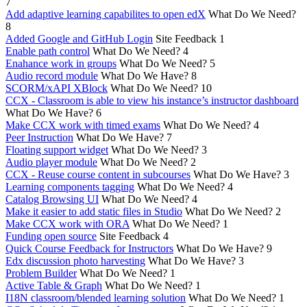
7
Add adaptive learning capabilites to open edX
What Do We Need?
8
Added Google and GitHub Login
Site Feedback
1
Enable path control
What Do We Need?
4
Enahance work in groups
What Do We Need?
5
Audio record module
What Do We Have?
8
SCORM/xAPI XBlock
What Do We Need?
10
CCX - Classroom is able to view his instance’s instructor dashboard
What Do We Have?
6
Make CCX work with timed exams
What Do We Need?
4
Peer Instruction
What Do We Have?
7
Floating support widget
What Do We Need?
3
Audio player module
What Do We Need?
2
CCX - Reuse course content in subcourses
What Do We Have?
3
Learning components tagging
What Do We Need?
4
Catalog Browsing UI
What Do We Need?
4
Make it easier to add static files in Studio
What Do We Need?
2
Make CCX work with ORA
What Do We Need?
1
Funding open source
Site Feedback
4
Quick Course Feedback for Instructors
What Do We Have?
9
Edx discussion photo harvesting
What Do We Have?
3
Problem Builder
What Do We Need?
1
Active Table & Graph
What Do We Need?
1
I18N classroom/blended learning solution
What Do We Need?
1