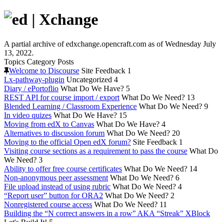
A partial archive of edxchange.opencraft.com as of Wednesday July
13, 2022.
Topics
Category
Posts
Welcome to Discourse
Site Feedback
1
Lx-pathway-plugin
Uncategorized
4
Diary / ePortoflio
What Do We Have?
5
REST API for course import / export
What Do We Need?
13
Blended Learning / Classroom Experience
What Do We Need?
9
In video quizes
What Do We Have?
15
Moving from edX to Canvas
What Do We Have?
4
Alternatives to discussion forum
What Do We Need?
20
Moving to the official Open edX forum?
Site Feedback
1
Visiting course sections as a requirement to pass the course
What Do
We Need?
3
Ability to offer free course certificates
What Do We Need?
14
Non-anonymous peer assessment
What Do We Need?
6
File upload instead of using rubric
What Do We Need?
4
“Report user” button for ORA2
What Do We Need?
2
Nonregistered course access
What Do We Need?
11
Building the “N correct answers in a row” AKA “Streak” XBlock