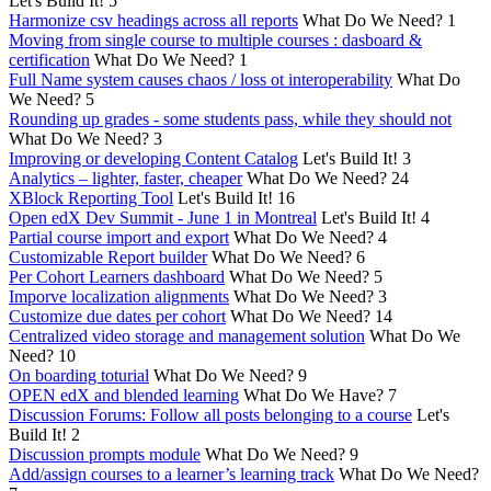
Let's Build It!
5
Harmonize csv headings across all reports
What Do We Need?
1
Moving from single course to multiple courses : dasboard &
certification
What Do We Need?
1
Full Name system causes chaos / loss ot interoperability
What Do
We Need?
5
Rounding up grades - some students pass, while they should not
What Do We Need?
3
Improving or developing Content Catalog
Let's Build It!
3
Analytics – lighter, faster, cheaper
What Do We Need?
24
XBlock Reporting Tool
Let's Build It!
16
Open edX Dev Summit - June 1 in Montreal
Let's Build It!
4
Partial course import and export
What Do We Need?
4
Customizable Report builder
What Do We Need?
6
Per Cohort Learners dashboard
What Do We Need?
5
Imporve localization alignments
What Do We Need?
3
Customize due dates per cohort
What Do We Need?
14
Centralized video storage and management solution
What Do We
Need?
10
On boarding toturial
What Do We Need?
9
OPEN edX and blended learning
What Do We Have?
7
Discussion Forums: Follow all posts belonging to a course
Let's
Build It!
2
Discussion prompts module
What Do We Need?
9
Add/assign courses to a learner’s learning track
What Do We Need?