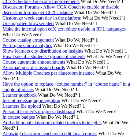
CCx Schedule Timezone Improvements
What Do We Need?
1
Discussion Forums - Allow CCX Coach to enable or disable
discussion forums per CCX instance
What Do We Need?
1
Customize week start day in the platform
What Do We Need?
1
Unsupported browser alert
What Do We Need?
1
Make the internal open edX text editor usable in RTL languages
What Do We Need?
1
Course catalog arragement
What Do We Need?
1
Per organization analytics
What Do We Need?
1
Show learners city distribution on insights
What Do We Need?
1
Email specific students / groups of students
What Do We Need?
1
Course automatic annoucnments
What Do We Need?
1
Automail post discussion boards
What Do We Need?
1
Allow Multiple Coaches per classroom instance
What Do We
Need?
1
Have the option to replace “course number” in “course name” in a
couple of places
What Do We Need?
1
Learner notebook
What Do We Need?
1
Instant messsaging integration
What Do We Need?
1
Learners file upload
What Do We Need?
1
Personal learner’s progress dashboard
What Do We Need?
1
In course badges
What Do We Need?
1
Add additional classroom related metrics to insights
What Do We
Need?
1
Allowing classroom teachers to edit local courses
What Do We