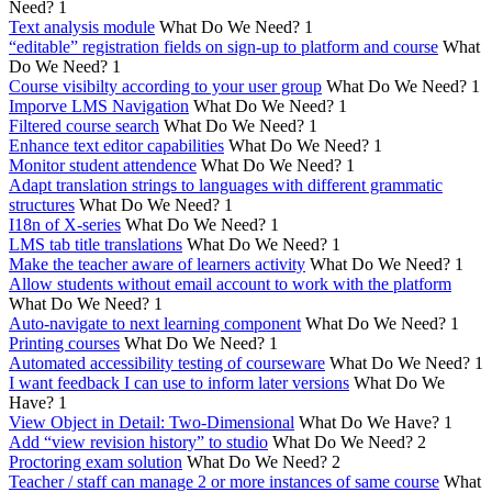
Need?
1
Text analysis module
What Do We Need?
1
“editable” registration fields on sign-up to platform and course
What
Do We Need?
1
Course visibilty according to your user group
What Do We Need?
1
Imporve LMS Navigation
What Do We Need?
1
Filtered course search
What Do We Need?
1
Enhance text editor capabilities
What Do We Need?
1
Monitor student attendence
What Do We Need?
1
Adapt translation strings to languages with different grammatic
structures
What Do We Need?
1
I18n of X-series
What Do We Need?
1
LMS tab title translations
What Do We Need?
1
Make the teacher aware of learners activity
What Do We Need?
1
Allow students without email account to work with the platform
What Do We Need?
1
Auto-navigate to next learning component
What Do We Need?
1
Printing courses
What Do We Need?
1
Automated accessibility testing of courseware
What Do We Need?
1
I want feedback I can use to inform later versions
What Do We
Have?
1
View Object in Detail: Two-Dimensional
What Do We Have?
1
Add “view revision history” to studio
What Do We Need?
2
Proctoring exam solution
What Do We Need?
2
Teacher / staff can manage 2 or more instances of same course
What