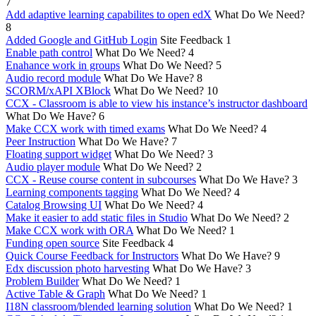
7
Add adaptive learning capabilites to open edX
What Do We Need?
8
Added Google and GitHub Login
Site Feedback
1
Enable path control
What Do We Need?
4
Enahance work in groups
What Do We Need?
5
Audio record module
What Do We Have?
8
SCORM/xAPI XBlock
What Do We Need?
10
CCX - Classroom is able to view his instance’s instructor dashboard
What Do We Have?
6
Make CCX work with timed exams
What Do We Need?
4
Peer Instruction
What Do We Have?
7
Floating support widget
What Do We Need?
3
Audio player module
What Do We Need?
2
CCX - Reuse course content in subcourses
What Do We Have?
3
Learning components tagging
What Do We Need?
4
Catalog Browsing UI
What Do We Need?
4
Make it easier to add static files in Studio
What Do We Need?
2
Make CCX work with ORA
What Do We Need?
1
Funding open source
Site Feedback
4
Quick Course Feedback for Instructors
What Do We Have?
9
Edx discussion photo harvesting
What Do We Have?
3
Problem Builder
What Do We Need?
1
Active Table & Graph
What Do We Need?
1
I18N classroom/blended learning solution
What Do We Need?
1