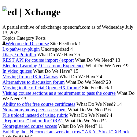
A partial archive of edxchange.opencraft.com as of Wednesday July
13, 2022.
Topics
Category
Posts
Welcome to Discourse
Site Feedback
1
Lx-pathway-plugin
Uncategorized
4
Diary / ePortoflio
What Do We Have?
5
REST API for course import / export
What Do We Need?
13
Blended Learning / Classroom Experience
What Do We Need?
9
In video quizes
What Do We Have?
15
Moving from edX to Canvas
What Do We Have?
4
Alternatives to discussion forum
What Do We Need?
20
Moving to the official Open edX forum?
Site Feedback
1
Visiting course sections as a requirement to pass the course
What Do
We Need?
3
Ability to offer free course certificates
What Do We Need?
14
Non-anonymous peer assessment
What Do We Need?
6
File upload instead of using rubric
What Do We Need?
4
“Report user” button for ORA2
What Do We Need?
2
Nonregistered course access
What Do We Need?
11
Building the “N correct answers in a row” AKA “Streak” XBlock