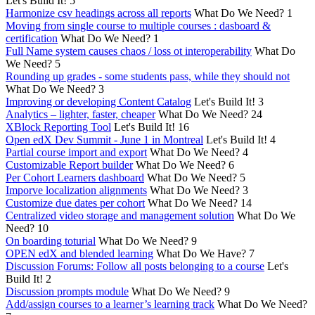
Let's Build It!
5
Harmonize csv headings across all reports
What Do We Need?
1
Moving from single course to multiple courses : dasboard &
certification
What Do We Need?
1
Full Name system causes chaos / loss ot interoperability
What Do
We Need?
5
Rounding up grades - some students pass, while they should not
What Do We Need?
3
Improving or developing Content Catalog
Let's Build It!
3
Analytics – lighter, faster, cheaper
What Do We Need?
24
XBlock Reporting Tool
Let's Build It!
16
Open edX Dev Summit - June 1 in Montreal
Let's Build It!
4
Partial course import and export
What Do We Need?
4
Customizable Report builder
What Do We Need?
6
Per Cohort Learners dashboard
What Do We Need?
5
Imporve localization alignments
What Do We Need?
3
Customize due dates per cohort
What Do We Need?
14
Centralized video storage and management solution
What Do We
Need?
10
On boarding toturial
What Do We Need?
9
OPEN edX and blended learning
What Do We Have?
7
Discussion Forums: Follow all posts belonging to a course
Let's
Build It!
2
Discussion prompts module
What Do We Need?
9
Add/assign courses to a learner’s learning track
What Do We Need?