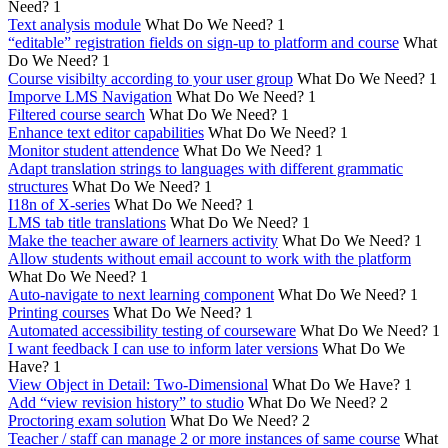
Need?
1
Text analysis module
What Do We Need?
1
“editable” registration fields on sign-up to platform and course
What
Do We Need?
1
Course visibilty according to your user group
What Do We Need?
1
Imporve LMS Navigation
What Do We Need?
1
Filtered course search
What Do We Need?
1
Enhance text editor capabilities
What Do We Need?
1
Monitor student attendence
What Do We Need?
1
Adapt translation strings to languages with different grammatic
structures
What Do We Need?
1
I18n of X-series
What Do We Need?
1
LMS tab title translations
What Do We Need?
1
Make the teacher aware of learners activity
What Do We Need?
1
Allow students without email account to work with the platform
What Do We Need?
1
Auto-navigate to next learning component
What Do We Need?
1
Printing courses
What Do We Need?
1
Automated accessibility testing of courseware
What Do We Need?
1
I want feedback I can use to inform later versions
What Do We
Have?
1
View Object in Detail: Two-Dimensional
What Do We Have?
1
Add “view revision history” to studio
What Do We Need?
2
Proctoring exam solution
What Do We Need?
2
Teacher / staff can manage 2 or more instances of same course
What