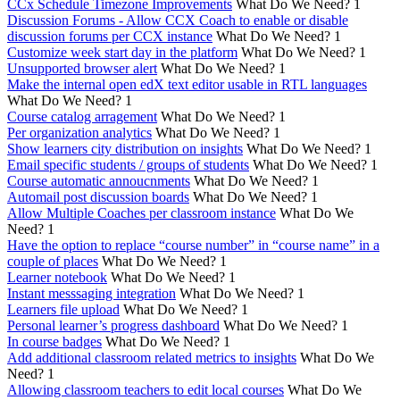
CCx Schedule Timezone Improvements
What Do We Need?
1
Discussion Forums - Allow CCX Coach to enable or disable
discussion forums per CCX instance
What Do We Need?
1
Customize week start day in the platform
What Do We Need?
1
Unsupported browser alert
What Do We Need?
1
Make the internal open edX text editor usable in RTL languages
What Do We Need?
1
Course catalog arragement
What Do We Need?
1
Per organization analytics
What Do We Need?
1
Show learners city distribution on insights
What Do We Need?
1
Email specific students / groups of students
What Do We Need?
1
Course automatic annoucnments
What Do We Need?
1
Automail post discussion boards
What Do We Need?
1
Allow Multiple Coaches per classroom instance
What Do We
Need?
1
Have the option to replace “course number” in “course name” in a
couple of places
What Do We Need?
1
Learner notebook
What Do We Need?
1
Instant messsaging integration
What Do We Need?
1
Learners file upload
What Do We Need?
1
Personal learner’s progress dashboard
What Do We Need?
1
In course badges
What Do We Need?
1
Add additional classroom related metrics to insights
What Do We
Need?
1
Allowing classroom teachers to edit local courses
What Do We