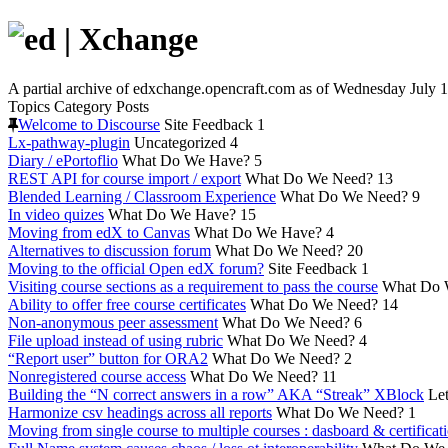
A partial archive of edxchange.opencraft.com as of Wednesday July 1
Topics
Category
Posts
Welcome to Discourse
Site Feedback
1
Lx-pathway-plugin
Uncategorized
4
Diary / ePortoflio
What Do We Have?
5
REST API for course import / export
What Do We Need?
13
Blended Learning / Classroom Experience
What Do We Need?
9
In video quizes
What Do We Have?
15
Moving from edX to Canvas
What Do We Have?
4
Alternatives to discussion forum
What Do We Need?
20
Moving to the official Open edX forum?
Site Feedback
1
Visiting course sections as a requirement to pass the course
What Do 
Ability to offer free course certificates
What Do We Need?
14
Non-anonymous peer assessment
What Do We Need?
6
File upload instead of using rubric
What Do We Need?
4
“Report user” button for ORA2
What Do We Need?
2
Nonregistered course access
What Do We Need?
11
Building the “N correct answers in a row” AKA “Streak” XBlock
Let
Harmonize csv headings across all reports
What Do We Need?
1
Moving from single course to multiple courses : dasboard & certificat