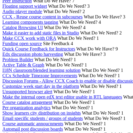
Peer Instruction
What Do We Have?
7
Floating support widget
What Do We Need?
3
Audio player module
What Do We Need?
2
CCX - Reuse course content in subcourses
What Do We Have?
3
Learning components tagging
What Do We Need?
4
Catalog Browsing UI
What Do We Need?
4
Make it easier to add static files in Studio
What Do We Need?
2
Make CCX work with ORA
What Do We Need?
1
Funding open source
Site Feedback
4
Quick Course Feedback for Instructors
What Do We Have?
9
Edx discussion photo harvesting
What Do We Have?
3
Problem Builder
What Do We Need?
1
Active Table & Graph
What Do We Need?
1
I18N classroom/blended learning solution
What Do We Need?
1
CCx Schedule Timezone Improvements
What Do We Need?
1
Discussion Forums - Allow CCX Coach to enable or disable discussi
Customize week start day in the platform
What Do We Need?
1
Unsupported browser alert
What Do We Need?
1
Make the internal open edX text editor usable in RTL languages
What
Course catalog arragement
What Do We Need?
1
Per organization analytics
What Do We Need?
1
Show learners city distribution on insights
What Do We Need?
1
Email specific students / groups of students
What Do We Need?
1
Course automatic annoucnments
What Do We Need?
1
Automail post discussion boards
What Do We Need?
1