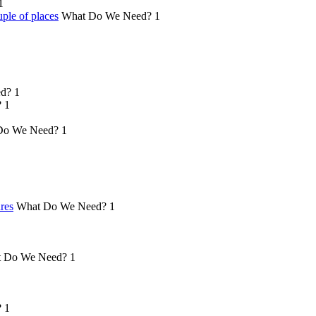
1
ple of places
What Do We Need?
1
d?
1
?
1
Do We Need?
1
ures
What Do We Need?
1
 Do We Need?
1
?
1