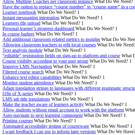
Allow Multiple Coaches per classroom instance
What Do We Need?
Have the option to replace “course number” in “course name” in a cou
Learner notebook
What Do We Need?
1
Instant messsaging integration
What Do We Need?
1
Learners file upload
What Do We Need?
1
Personal learner’s progress dashboard
What Do We Need?
1
In course badges
What Do We Need?
1
Add additional classroom related metrics to insights
What Do We Nee
Allowing classroom teachers to edit local courses
What Do We Need
Text analysis module
What Do We Need?
1
“editable” registration fields on sign-up to platform and course
What 
Course visibilty according to your user group
What Do We Need?
1
Imporve LMS Navigation
What Do We Need?
1
Filtered course search
What Do We Need?
1
Enhance text editor capabilities
What Do We Need?
1
Monitor student attendence
What Do We Need?
1
Adapt translation strings to languages with different grammatic struct
I18n of X-series
What Do We Need?
1
LMS tab title translations
What Do We Need?
1
Make the teacher aware of learners activity
What Do We Need?
1
Allow students without email account to work with the platform
What
Auto-navigate to next learning component
What Do We Need?
1
Printing courses
What Do We Need?
1
Automated accessibility testing of courseware
What Do We Need?
1
I want feedback I can use to inform later versions
What Do We Have