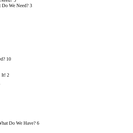
 Need?
5
 Do We Need?
3
ed?
10
 It!
2
7
hat Do We Have?
6