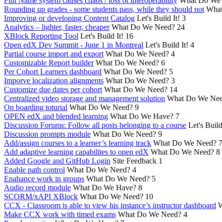
Full Name system causes chaos / loss ot interoperability
What Do We
Rounding up grades - some students pass, while they should not
What
Improving or developing Content Catalog
Let's Build It!
3
Analytics – lighter, faster, cheaper
What Do We Need?
24
XBlock Reporting Tool
Let's Build It!
16
Open edX Dev Summit - June 1 in Montreal
Let's Build It!
4
Partial course import and export
What Do We Need?
4
Customizable Report builder
What Do We Need?
6
Per Cohort Learners dashboard
What Do We Need?
5
Imporve localization alignments
What Do We Need?
3
Customize due dates per cohort
What Do We Need?
14
Centralized video storage and management solution
What Do We Ne
On boarding toturial
What Do We Need?
9
OPEN edX and blended learning
What Do We Have?
7
Discussion Forums: Follow all posts belonging to a course
Let's Build
Discussion prompts module
What Do We Need?
9
Add/assign courses to a learner’s learning track
What Do We Need?
Add adaptive learning capabilites to open edX
What Do We Need?
8
Added Google and GitHub Login
Site Feedback
1
Enable path control
What Do We Need?
4
Enahance work in groups
What Do We Need?
5
Audio record module
What Do We Have?
8
SCORM/xAPI XBlock
What Do We Need?
10
CCX - Classroom is able to view his instance’s instructor dashboard
W
Make CCX work with timed exams
What Do We Need?
4