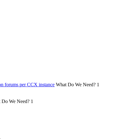
on forums per CCX instance
What Do We Need?
1
 Do We Need?
1