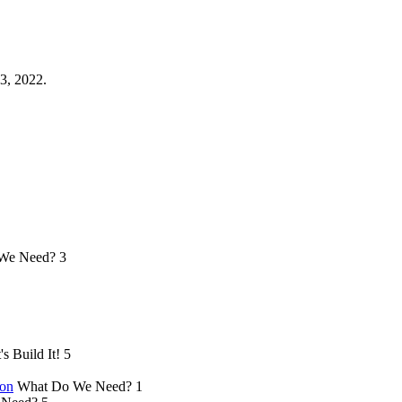
3, 2022.
We Need?
3
's Build It!
5
ion
What Do We Need?
1