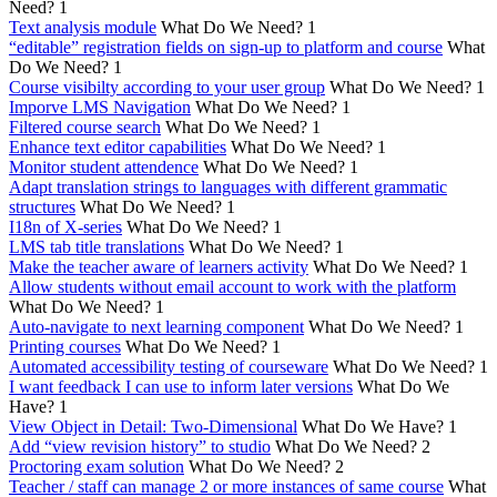
Need?
1
Text analysis module
What Do We Need?
1
“editable” registration fields on sign-up to platform and course
What
Do We Need?
1
Course visibilty according to your user group
What Do We Need?
1
Imporve LMS Navigation
What Do We Need?
1
Filtered course search
What Do We Need?
1
Enhance text editor capabilities
What Do We Need?
1
Monitor student attendence
What Do We Need?
1
Adapt translation strings to languages with different grammatic
structures
What Do We Need?
1
I18n of X-series
What Do We Need?
1
LMS tab title translations
What Do We Need?
1
Make the teacher aware of learners activity
What Do We Need?
1
Allow students without email account to work with the platform
What Do We Need?
1
Auto-navigate to next learning component
What Do We Need?
1
Printing courses
What Do We Need?
1
Automated accessibility testing of courseware
What Do We Need?
1
I want feedback I can use to inform later versions
What Do We
Have?
1
View Object in Detail: Two-Dimensional
What Do We Have?
1
Add “view revision history” to studio
What Do We Need?
2
Proctoring exam solution
What Do We Need?
2
Teacher / staff can manage 2 or more instances of same course
What