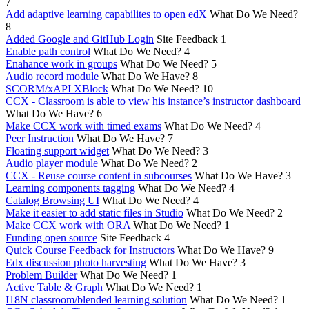
7
Add adaptive learning capabilites to open edX
What Do We Need?
8
Added Google and GitHub Login
Site Feedback
1
Enable path control
What Do We Need?
4
Enahance work in groups
What Do We Need?
5
Audio record module
What Do We Have?
8
SCORM/xAPI XBlock
What Do We Need?
10
CCX - Classroom is able to view his instance’s instructor dashboard
What Do We Have?
6
Make CCX work with timed exams
What Do We Need?
4
Peer Instruction
What Do We Have?
7
Floating support widget
What Do We Need?
3
Audio player module
What Do We Need?
2
CCX - Reuse course content in subcourses
What Do We Have?
3
Learning components tagging
What Do We Need?
4
Catalog Browsing UI
What Do We Need?
4
Make it easier to add static files in Studio
What Do We Need?
2
Make CCX work with ORA
What Do We Need?
1
Funding open source
Site Feedback
4
Quick Course Feedback for Instructors
What Do We Have?
9
Edx discussion photo harvesting
What Do We Have?
3
Problem Builder
What Do We Need?
1
Active Table & Graph
What Do We Need?
1
I18N classroom/blended learning solution
What Do We Need?
1