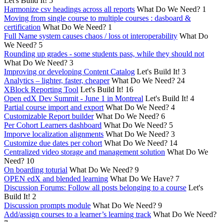
Let's Build It!
5
Harmonize csv headings across all reports
What Do We Need?
1
Moving from single course to multiple courses : dasboard &
certification
What Do We Need?
1
Full Name system causes chaos / loss ot interoperability
What Do
We Need?
5
Rounding up grades - some students pass, while they should not
What Do We Need?
3
Improving or developing Content Catalog
Let's Build It!
3
Analytics – lighter, faster, cheaper
What Do We Need?
24
XBlock Reporting Tool
Let's Build It!
16
Open edX Dev Summit - June 1 in Montreal
Let's Build It!
4
Partial course import and export
What Do We Need?
4
Customizable Report builder
What Do We Need?
6
Per Cohort Learners dashboard
What Do We Need?
5
Imporve localization alignments
What Do We Need?
3
Customize due dates per cohort
What Do We Need?
14
Centralized video storage and management solution
What Do We
Need?
10
On boarding toturial
What Do We Need?
9
OPEN edX and blended learning
What Do We Have?
7
Discussion Forums: Follow all posts belonging to a course
Let's
Build It!
2
Discussion prompts module
What Do We Need?
9
Add/assign courses to a learner’s learning track
What Do We Need?