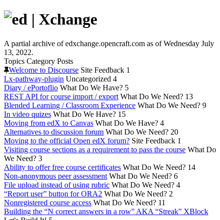
A partial archive of edxchange.opencraft.com as of Wednesday July
13, 2022.
Topics
Category
Posts
Welcome to Discourse
Site Feedback
1
Lx-pathway-plugin
Uncategorized
4
Diary / ePortoflio
What Do We Have?
5
REST API for course import / export
What Do We Need?
13
Blended Learning / Classroom Experience
What Do We Need?
9
In video quizes
What Do We Have?
15
Moving from edX to Canvas
What Do We Have?
4
Alternatives to discussion forum
What Do We Need?
20
Moving to the official Open edX forum?
Site Feedback
1
Visiting course sections as a requirement to pass the course
What Do
We Need?
3
Ability to offer free course certificates
What Do We Need?
14
Non-anonymous peer assessment
What Do We Need?
6
File upload instead of using rubric
What Do We Need?
4
“Report user” button for ORA2
What Do We Need?
2
Nonregistered course access
What Do We Need?
11
Building the “N correct answers in a row” AKA “Streak” XBlock