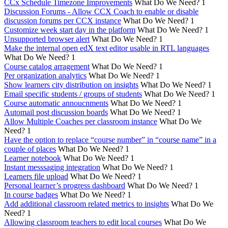
CCx Schedule Timezone Improvements
What Do We Need?
1
Discussion Forums - Allow CCX Coach to enable or disable
discussion forums per CCX instance
What Do We Need?
1
Customize week start day in the platform
What Do We Need?
1
Unsupported browser alert
What Do We Need?
1
Make the internal open edX text editor usable in RTL languages
What Do We Need?
1
Course catalog arragement
What Do We Need?
1
Per organization analytics
What Do We Need?
1
Show learners city distribution on insights
What Do We Need?
1
Email specific students / groups of students
What Do We Need?
1
Course automatic annoucnments
What Do We Need?
1
Automail post discussion boards
What Do We Need?
1
Allow Multiple Coaches per classroom instance
What Do We
Need?
1
Have the option to replace “course number” in “course name” in a
couple of places
What Do We Need?
1
Learner notebook
What Do We Need?
1
Instant messsaging integration
What Do We Need?
1
Learners file upload
What Do We Need?
1
Personal learner’s progress dashboard
What Do We Need?
1
In course badges
What Do We Need?
1
Add additional classroom related metrics to insights
What Do We
Need?
1
Allowing classroom teachers to edit local courses
What Do We