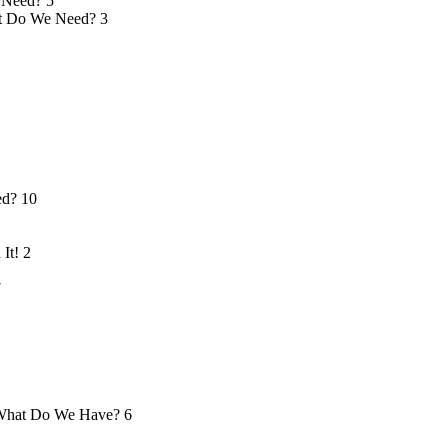
 Need?
5
 Do We Need?
3
ed?
10
 It!
2
7
hat Do We Have?
6