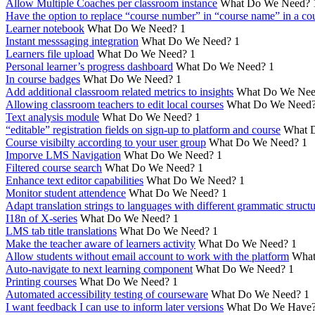
Allow Multiple Coaches per classroom instance
What Do We Need?
Have the option to replace “course number” in “course name” in a cou
Learner notebook
What Do We Need?
1
Instant messsaging integration
What Do We Need?
1
Learners file upload
What Do We Need?
1
Personal learner’s progress dashboard
What Do We Need?
1
In course badges
What Do We Need?
1
Add additional classroom related metrics to insights
What Do We Nee
Allowing classroom teachers to edit local courses
What Do We Need
Text analysis module
What Do We Need?
1
“editable” registration fields on sign-up to platform and course
What 
Course visibilty according to your user group
What Do We Need?
1
Imporve LMS Navigation
What Do We Need?
1
Filtered course search
What Do We Need?
1
Enhance text editor capabilities
What Do We Need?
1
Monitor student attendence
What Do We Need?
1
Adapt translation strings to languages with different grammatic struct
I18n of X-series
What Do We Need?
1
LMS tab title translations
What Do We Need?
1
Make the teacher aware of learners activity
What Do We Need?
1
Allow students without email account to work with the platform
What
Auto-navigate to next learning component
What Do We Need?
1
Printing courses
What Do We Need?
1
Automated accessibility testing of courseware
What Do We Need?
1
I want feedback I can use to inform later versions
What Do We Have