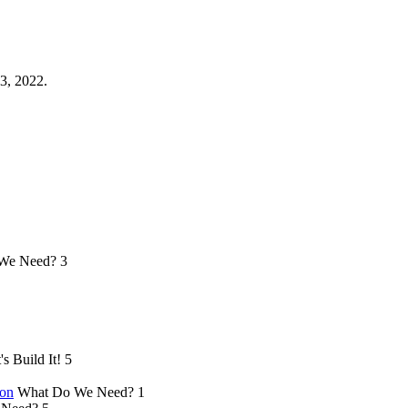
3, 2022.
We Need?
3
's Build It!
5
ion
What Do We Need?
1