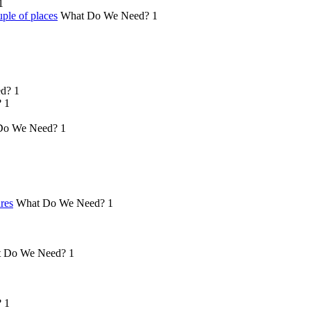
1
ple of places
What Do We Need?
1
d?
1
?
1
Do We Need?
1
ures
What Do We Need?
1
 Do We Need?
1
?
1