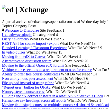
A partial archive of edxchange.opencraft.com as of Wednesday July 1
Topics
Category
Posts
Welcome to Discourse
Site Feedback
1
Lx-pathway-plugin
Uncategorized
4
Diary / ePortoflio
What Do We Have?
5
REST API for course import / export
What Do We Need?
13
Blended Learning / Classroom Experience
What Do We Need?
9
In video quizes
What Do We Have?
15
Moving from edX to Canvas
What Do We Have?
4
Alternatives to discussion forum
What Do We Need?
20
Moving to the official Open edX forum?
Site Feedback
1
Visiting course sections as a requirement to pass the course
What Do 
Ability to offer free course certificates
What Do We Need?
14
Non-anonymous peer assessment
What Do We Need?
6
File upload instead of using rubric
What Do We Need?
4
“Report user” button for ORA2
What Do We Need?
2
Nonregistered course access
What Do We Need?
11
Building the “N correct answers in a row” AKA “Streak” XBlock
Let
Harmonize csv headings across all reports
What Do We Need?
1
Moving from single course to multiple courses : dasboard & certificat