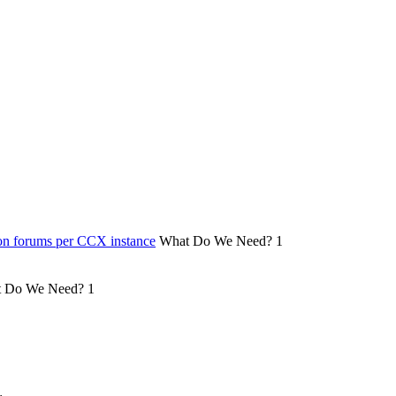
on forums per CCX instance
What Do We Need?
1
 Do We Need?
1