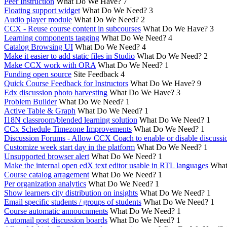
Peer Instruction
What Do We Have?
7
Floating support widget
What Do We Need?
3
Audio player module
What Do We Need?
2
CCX - Reuse course content in subcourses
What Do We Have?
3
Learning components tagging
What Do We Need?
4
Catalog Browsing UI
What Do We Need?
4
Make it easier to add static files in Studio
What Do We Need?
2
Make CCX work with ORA
What Do We Need?
1
Funding open source
Site Feedback
4
Quick Course Feedback for Instructors
What Do We Have?
9
Edx discussion photo harvesting
What Do We Have?
3
Problem Builder
What Do We Need?
1
Active Table & Graph
What Do We Need?
1
I18N classroom/blended learning solution
What Do We Need?
1
CCx Schedule Timezone Improvements
What Do We Need?
1
Discussion Forums - Allow CCX Coach to enable or disable discussi
Customize week start day in the platform
What Do We Need?
1
Unsupported browser alert
What Do We Need?
1
Make the internal open edX text editor usable in RTL languages
What
Course catalog arragement
What Do We Need?
1
Per organization analytics
What Do We Need?
1
Show learners city distribution on insights
What Do We Need?
1
Email specific students / groups of students
What Do We Need?
1
Course automatic annoucnments
What Do We Need?
1
Automail post discussion boards
What Do We Need?
1