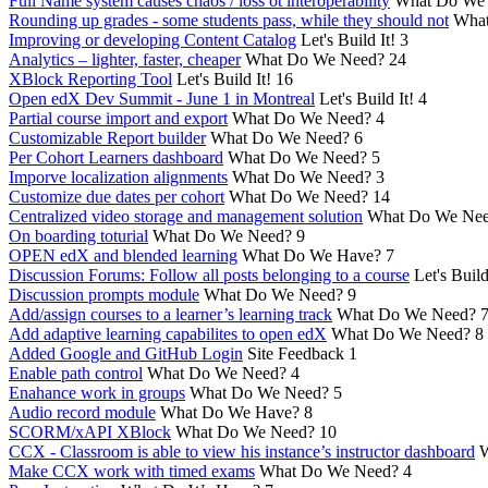
Full Name system causes chaos / loss ot interoperability
What Do We
Rounding up grades - some students pass, while they should not
What
Improving or developing Content Catalog
Let's Build It!
3
Analytics – lighter, faster, cheaper
What Do We Need?
24
XBlock Reporting Tool
Let's Build It!
16
Open edX Dev Summit - June 1 in Montreal
Let's Build It!
4
Partial course import and export
What Do We Need?
4
Customizable Report builder
What Do We Need?
6
Per Cohort Learners dashboard
What Do We Need?
5
Imporve localization alignments
What Do We Need?
3
Customize due dates per cohort
What Do We Need?
14
Centralized video storage and management solution
What Do We Ne
On boarding toturial
What Do We Need?
9
OPEN edX and blended learning
What Do We Have?
7
Discussion Forums: Follow all posts belonging to a course
Let's Build
Discussion prompts module
What Do We Need?
9
Add/assign courses to a learner’s learning track
What Do We Need?
Add adaptive learning capabilites to open edX
What Do We Need?
8
Added Google and GitHub Login
Site Feedback
1
Enable path control
What Do We Need?
4
Enahance work in groups
What Do We Need?
5
Audio record module
What Do We Have?
8
SCORM/xAPI XBlock
What Do We Need?
10
CCX - Classroom is able to view his instance’s instructor dashboard
W
Make CCX work with timed exams
What Do We Need?
4