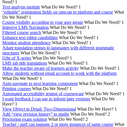
Need?
1
Text analysis module
What Do We Need?
1
“editable” registration fields on sign-up to platform and course
What
Do We Need?
1
Course visibilty according to your user group
What Do We Need?
1
Imporve LMS Navigation
What Do We Need?
1
Filtered course search
What Do We Need?
1
Enhance text editor capabilities
What Do We Need?
1
Monitor student attendence
What Do We Need?
1
Adapt translation strings to languages with different grammatic
structures
What Do We Need?
1
I18n of X-series
What Do We Need?
1
LMS tab title translations
What Do We Need?
1
Make the teacher aware of learners activity
What Do We Need?
1
Allow students without email account to work with the platform
What Do We Need?
1
Auto-navigate to next learning component
What Do We Need?
1
Printing courses
What Do We Need?
1
Automated accessibility testing of courseware
What Do We Need?
1
I want feedback I can use to inform later versions
What Do We
Have?
1
View Object in Detail: Two-Dimensional
What Do We Have?
1
Add “view revision history” to studio
What Do We Need?
2
Proctoring exam solution
What Do We Need?
2
Teacher / staff can manage 2 or more instances of same course
What