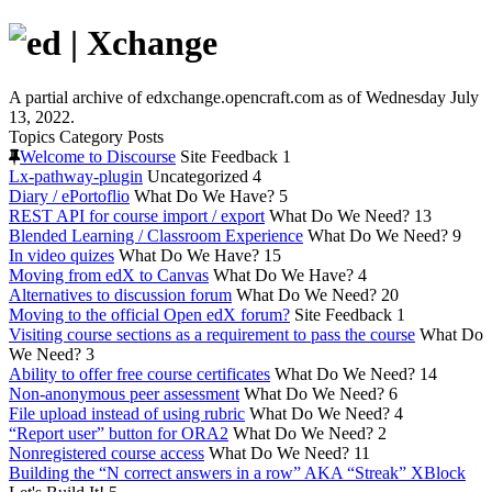
A partial archive of edxchange.opencraft.com as of Wednesday July
13, 2022.
Topics
Category
Posts
Welcome to Discourse
Site Feedback
1
Lx-pathway-plugin
Uncategorized
4
Diary / ePortoflio
What Do We Have?
5
REST API for course import / export
What Do We Need?
13
Blended Learning / Classroom Experience
What Do We Need?
9
In video quizes
What Do We Have?
15
Moving from edX to Canvas
What Do We Have?
4
Alternatives to discussion forum
What Do We Need?
20
Moving to the official Open edX forum?
Site Feedback
1
Visiting course sections as a requirement to pass the course
What Do
We Need?
3
Ability to offer free course certificates
What Do We Need?
14
Non-anonymous peer assessment
What Do We Need?
6
File upload instead of using rubric
What Do We Need?
4
“Report user” button for ORA2
What Do We Need?
2
Nonregistered course access
What Do We Need?
11
Building the “N correct answers in a row” AKA “Streak” XBlock