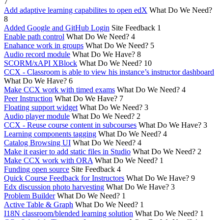
7
Add adaptive learning capabilites to open edX
What Do We Need?
8
Added Google and GitHub Login
Site Feedback
1
Enable path control
What Do We Need?
4
Enahance work in groups
What Do We Need?
5
Audio record module
What Do We Have?
8
SCORM/xAPI XBlock
What Do We Need?
10
CCX - Classroom is able to view his instance’s instructor dashboard
What Do We Have?
6
Make CCX work with timed exams
What Do We Need?
4
Peer Instruction
What Do We Have?
7
Floating support widget
What Do We Need?
3
Audio player module
What Do We Need?
2
CCX - Reuse course content in subcourses
What Do We Have?
3
Learning components tagging
What Do We Need?
4
Catalog Browsing UI
What Do We Need?
4
Make it easier to add static files in Studio
What Do We Need?
2
Make CCX work with ORA
What Do We Need?
1
Funding open source
Site Feedback
4
Quick Course Feedback for Instructors
What Do We Have?
9
Edx discussion photo harvesting
What Do We Have?
3
Problem Builder
What Do We Need?
1
Active Table & Graph
What Do We Need?
1
I18N classroom/blended learning solution
What Do We Need?
1