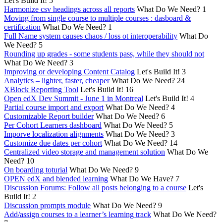
Let's Build It!
5
Harmonize csv headings across all reports
What Do We Need?
1
Moving from single course to multiple courses : dasboard &
certification
What Do We Need?
1
Full Name system causes chaos / loss ot interoperability
What Do
We Need?
5
Rounding up grades - some students pass, while they should not
What Do We Need?
3
Improving or developing Content Catalog
Let's Build It!
3
Analytics – lighter, faster, cheaper
What Do We Need?
24
XBlock Reporting Tool
Let's Build It!
16
Open edX Dev Summit - June 1 in Montreal
Let's Build It!
4
Partial course import and export
What Do We Need?
4
Customizable Report builder
What Do We Need?
6
Per Cohort Learners dashboard
What Do We Need?
5
Imporve localization alignments
What Do We Need?
3
Customize due dates per cohort
What Do We Need?
14
Centralized video storage and management solution
What Do We
Need?
10
On boarding toturial
What Do We Need?
9
OPEN edX and blended learning
What Do We Have?
7
Discussion Forums: Follow all posts belonging to a course
Let's
Build It!
2
Discussion prompts module
What Do We Need?
9
Add/assign courses to a learner’s learning track
What Do We Need?