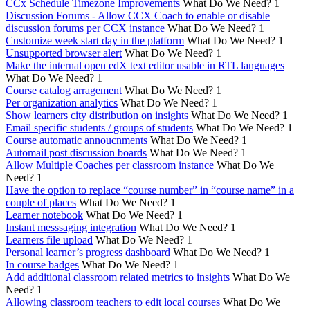
CCx Schedule Timezone Improvements
What Do We Need?
1
Discussion Forums - Allow CCX Coach to enable or disable
discussion forums per CCX instance
What Do We Need?
1
Customize week start day in the platform
What Do We Need?
1
Unsupported browser alert
What Do We Need?
1
Make the internal open edX text editor usable in RTL languages
What Do We Need?
1
Course catalog arragement
What Do We Need?
1
Per organization analytics
What Do We Need?
1
Show learners city distribution on insights
What Do We Need?
1
Email specific students / groups of students
What Do We Need?
1
Course automatic annoucnments
What Do We Need?
1
Automail post discussion boards
What Do We Need?
1
Allow Multiple Coaches per classroom instance
What Do We
Need?
1
Have the option to replace “course number” in “course name” in a
couple of places
What Do We Need?
1
Learner notebook
What Do We Need?
1
Instant messsaging integration
What Do We Need?
1
Learners file upload
What Do We Need?
1
Personal learner’s progress dashboard
What Do We Need?
1
In course badges
What Do We Need?
1
Add additional classroom related metrics to insights
What Do We
Need?
1
Allowing classroom teachers to edit local courses
What Do We