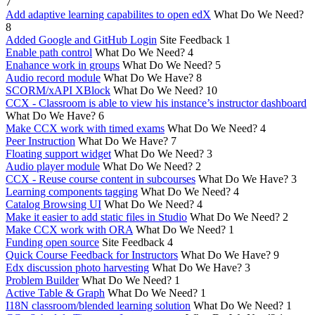
7
Add adaptive learning capabilites to open edX
What Do We Need?
8
Added Google and GitHub Login
Site Feedback
1
Enable path control
What Do We Need?
4
Enahance work in groups
What Do We Need?
5
Audio record module
What Do We Have?
8
SCORM/xAPI XBlock
What Do We Need?
10
CCX - Classroom is able to view his instance’s instructor dashboard
What Do We Have?
6
Make CCX work with timed exams
What Do We Need?
4
Peer Instruction
What Do We Have?
7
Floating support widget
What Do We Need?
3
Audio player module
What Do We Need?
2
CCX - Reuse course content in subcourses
What Do We Have?
3
Learning components tagging
What Do We Need?
4
Catalog Browsing UI
What Do We Need?
4
Make it easier to add static files in Studio
What Do We Need?
2
Make CCX work with ORA
What Do We Need?
1
Funding open source
Site Feedback
4
Quick Course Feedback for Instructors
What Do We Have?
9
Edx discussion photo harvesting
What Do We Have?
3
Problem Builder
What Do We Need?
1
Active Table & Graph
What Do We Need?
1
I18N classroom/blended learning solution
What Do We Need?
1