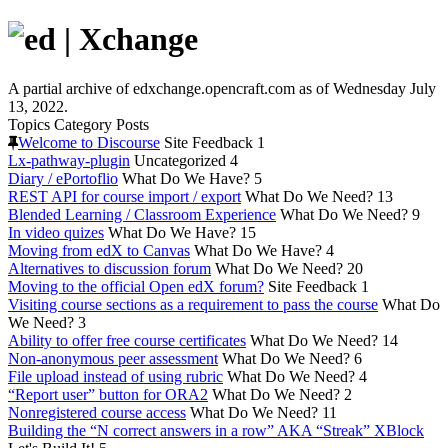
A partial archive of edxchange.opencraft.com as of Wednesday July
13, 2022.
Topics
Category
Posts
Welcome to Discourse
Site Feedback
1
Lx-pathway-plugin
Uncategorized
4
Diary / ePortoflio
What Do We Have?
5
REST API for course import / export
What Do We Need?
13
Blended Learning / Classroom Experience
What Do We Need?
9
In video quizes
What Do We Have?
15
Moving from edX to Canvas
What Do We Have?
4
Alternatives to discussion forum
What Do We Need?
20
Moving to the official Open edX forum?
Site Feedback
1
Visiting course sections as a requirement to pass the course
What Do
We Need?
3
Ability to offer free course certificates
What Do We Need?
14
Non-anonymous peer assessment
What Do We Need?
6
File upload instead of using rubric
What Do We Need?
4
“Report user” button for ORA2
What Do We Need?
2
Nonregistered course access
What Do We Need?
11
Building the “N correct answers in a row” AKA “Streak” XBlock