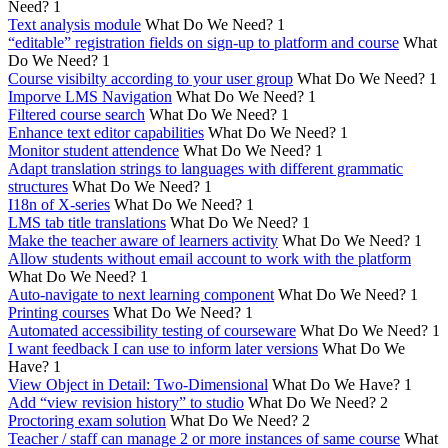
Need?
1
Text analysis module
What Do We Need?
1
“editable” registration fields on sign-up to platform and course
What
Do We Need?
1
Course visibilty according to your user group
What Do We Need?
1
Imporve LMS Navigation
What Do We Need?
1
Filtered course search
What Do We Need?
1
Enhance text editor capabilities
What Do We Need?
1
Monitor student attendence
What Do We Need?
1
Adapt translation strings to languages with different grammatic
structures
What Do We Need?
1
I18n of X-series
What Do We Need?
1
LMS tab title translations
What Do We Need?
1
Make the teacher aware of learners activity
What Do We Need?
1
Allow students without email account to work with the platform
What Do We Need?
1
Auto-navigate to next learning component
What Do We Need?
1
Printing courses
What Do We Need?
1
Automated accessibility testing of courseware
What Do We Need?
1
I want feedback I can use to inform later versions
What Do We
Have?
1
View Object in Detail: Two-Dimensional
What Do We Have?
1
Add “view revision history” to studio
What Do We Need?
2
Proctoring exam solution
What Do We Need?
2
Teacher / staff can manage 2 or more instances of same course
What