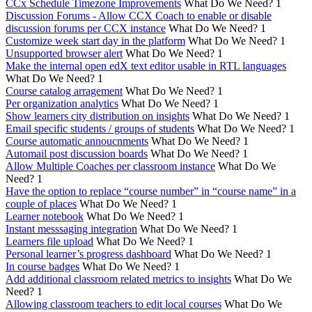
CCx Schedule Timezone Improvements
What Do We Need?
1
Discussion Forums - Allow CCX Coach to enable or disable
discussion forums per CCX instance
What Do We Need?
1
Customize week start day in the platform
What Do We Need?
1
Unsupported browser alert
What Do We Need?
1
Make the internal open edX text editor usable in RTL languages
What Do We Need?
1
Course catalog arragement
What Do We Need?
1
Per organization analytics
What Do We Need?
1
Show learners city distribution on insights
What Do We Need?
1
Email specific students / groups of students
What Do We Need?
1
Course automatic annoucnments
What Do We Need?
1
Automail post discussion boards
What Do We Need?
1
Allow Multiple Coaches per classroom instance
What Do We
Need?
1
Have the option to replace “course number” in “course name” in a
couple of places
What Do We Need?
1
Learner notebook
What Do We Need?
1
Instant messsaging integration
What Do We Need?
1
Learners file upload
What Do We Need?
1
Personal learner’s progress dashboard
What Do We Need?
1
In course badges
What Do We Need?
1
Add additional classroom related metrics to insights
What Do We
Need?
1
Allowing classroom teachers to edit local courses
What Do We