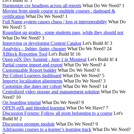
Let's Build It!
5
Harmonize csv headings across all reports
What Do We Need?
1
Moving from single course to multiple courses : dasboard &
certification
What Do We Need?
1
Full Name system causes chaos / loss ot interoperability
What Do
We Need?
5
Rounding up grades - some students pass, while they should not
What Do We Need?
3
Improving or developing Content Catalog
Let's Build It!
3
Analytics – lighter, faster, cheaper
What Do We Need?
24
XBlock Reporting Tool
Let's Build It!
16
Open edX Dev Summit - June 1 in Montreal
Let's Build It!
4
Partial course import and export
What Do We Need?
4
Customizable Report builder
What Do We Need?
6
Per Cohort Learners dashboard
What Do We Need?
5
Imporve localization alignments
What Do We Need?
3
Customize due dates per cohort
What Do We Need?
14
Centralized video storage and management solution
What Do We
Need?
10
On boarding toturial
What Do We Need?
9
OPEN edX and blended learning
What Do We Have?
7
Discussion Forums: Follow all posts belonging to a course
Let's
Build It!
2
Discussion prompts module
What Do We Need?
9
Add/assign courses to a learner’s learning track
What Do We Need?