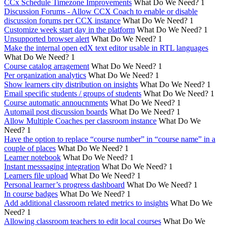
CCx Schedule Timezone Improvements
What Do We Need?
1
Discussion Forums - Allow CCX Coach to enable or disable
discussion forums per CCX instance
What Do We Need?
1
Customize week start day in the platform
What Do We Need?
1
Unsupported browser alert
What Do We Need?
1
Make the internal open edX text editor usable in RTL languages
What Do We Need?
1
Course catalog arragement
What Do We Need?
1
Per organization analytics
What Do We Need?
1
Show learners city distribution on insights
What Do We Need?
1
Email specific students / groups of students
What Do We Need?
1
Course automatic annoucnments
What Do We Need?
1
Automail post discussion boards
What Do We Need?
1
Allow Multiple Coaches per classroom instance
What Do We
Need?
1
Have the option to replace “course number” in “course name” in a
couple of places
What Do We Need?
1
Learner notebook
What Do We Need?
1
Instant messsaging integration
What Do We Need?
1
Learners file upload
What Do We Need?
1
Personal learner’s progress dashboard
What Do We Need?
1
In course badges
What Do We Need?
1
Add additional classroom related metrics to insights
What Do We
Need?
1
Allowing classroom teachers to edit local courses
What Do We