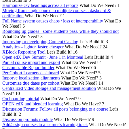
Let's Build It!
5
Harmonize csv headings across all reports
What Do We Need?
1
Moving from single course to multiple courses : dasboard &
certification
What Do We Need?
1
Full Name system causes chaos / loss ot interoperability
What Do
We Need?
5
Rounding up grades - some students pass, while they should not
What Do We Need?
3
Improving or developing Content Catalog
Let's Build It!
3
Analytics – lighter, faster, cheaper
What Do We Need?
24
XBlock Reporting Tool
Let's Build It!
16
Open edX Dev Summit - June 1 in Montreal
Let's Build It!
4
Partial course import and export
What Do We Need?
4
Customizable Report builder
What Do We Need?
6
Per Cohort Learners dashboard
What Do We Need?
5
Imporve localization alignments
What Do We Need?
3
Customize due dates per cohort
What Do We Need?
14
Centralized video storage and management solution
What Do We
Need?
10
On boarding toturial
What Do We Need?
9
OPEN edX and blended learning
What Do We Have?
7
Discussion Forums: Follow all posts belonging to a course
Let's
Build It!
2
Discussion prompts module
What Do We Need?
9
Add/assign courses to a learner’s learning track
What Do We Need?