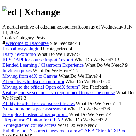
A partial archive of edxchange.opencraft.com as of Wednesday July
13, 2022.
Topics
Category
Posts
Welcome to Discourse
Site Feedback
1
Lx-pathway-plugin
Uncategorized
4
Diary / ePortoflio
What Do We Have?
5
REST API for course import / export
What Do We Need?
13
Blended Learning / Classroom Experience
What Do We Need?
9
In video quizes
What Do We Have?
15
Moving from edX to Canvas
What Do We Have?
4
Alternatives to discussion forum
What Do We Need?
20
Moving to the official Open edX forum?
Site Feedback
1
Visiting course sections as a requirement to pass the course
What Do
We Need?
3
Ability to offer free course certificates
What Do We Need?
14
Non-anonymous peer assessment
What Do We Need?
6
File upload instead of using rubric
What Do We Need?
4
“Report user” button for ORA2
What Do We Need?
2
Nonregistered course access
What Do We Need?
11
Building the “N correct answers in a row” AKA “Streak” XBlock