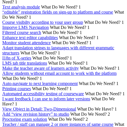
Need?
1
Text analysis module
What Do We Need?
1
“editable” registration fields on sign-up to platform and course
What
Do We Need?
1
Course visibilty according to your user group
What Do We Need?
1
Imporve LMS Navigation
What Do We Need?
1
Filtered course search
What Do We Need?
1
Enhance text editor capabilities
What Do We Need?
1
Monitor student attendence
What Do We Need?
1
Adapt translation strings to languages with different grammatic
structures
What Do We Need?
1
I18n of X-series
What Do We Need?
1
LMS tab title translations
What Do We Need?
1
Make the teacher aware of learners activity
What Do We Need?
1
Allow students without email account to work with the platform
What Do We Need?
1
Auto-navigate to next learning component
What Do We Need?
1
Printing courses
What Do We Need?
1
Automated accessibility testing of courseware
What Do We Need?
1
I want feedback I can use to inform later versions
What Do We
Have?
1
View Object in Detail: Two-Dimensional
What Do We Have?
1
Add “view revision history” to studio
What Do We Need?
2
Proctoring exam solution
What Do We Need?
2
Teacher / staff can manage 2 or more instances of same course
What