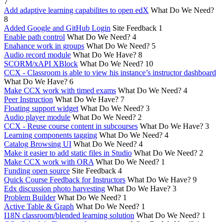
7
Add adaptive learning capabilites to open edX
What Do We Need?
8
Added Google and GitHub Login
Site Feedback
1
Enable path control
What Do We Need?
4
Enahance work in groups
What Do We Need?
5
Audio record module
What Do We Have?
8
SCORM/xAPI XBlock
What Do We Need?
10
CCX - Classroom is able to view his instance’s instructor dashboard
What Do We Have?
6
Make CCX work with timed exams
What Do We Need?
4
Peer Instruction
What Do We Have?
7
Floating support widget
What Do We Need?
3
Audio player module
What Do We Need?
2
CCX - Reuse course content in subcourses
What Do We Have?
3
Learning components tagging
What Do We Need?
4
Catalog Browsing UI
What Do We Need?
4
Make it easier to add static files in Studio
What Do We Need?
2
Make CCX work with ORA
What Do We Need?
1
Funding open source
Site Feedback
4
Quick Course Feedback for Instructors
What Do We Have?
9
Edx discussion photo harvesting
What Do We Have?
3
Problem Builder
What Do We Need?
1
Active Table & Graph
What Do We Need?
1
I18N classroom/blended learning solution
What Do We Need?
1