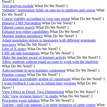
Need?
1
Text analysis module
What Do We Need?
1
“editable” registration fields on sign-up to platform and course
What
Do We Need?
1
Course visibilty according to your user group
What Do We Need?
1
Imporve LMS Navigation
What Do We Need?
1
Filtered course search
What Do We Need?
1
Enhance text editor capabilities
What Do We Need?
1
Monitor student attendence
What Do We Need?
1
Adapt translation strings to languages with different grammatic
structures
What Do We Need?
1
I18n of X-series
What Do We Need?
1
LMS tab title translations
What Do We Need?
1
Make the teacher aware of learners activity
What Do We Need?
1
Allow students without email account to work with the platform
What Do We Need?
1
Auto-navigate to next learning component
What Do We Need?
1
Printing courses
What Do We Need?
1
Automated accessibility testing of courseware
What Do We Need?
1
I want feedback I can use to inform later versions
What Do We
Have?
1
View Object in Detail: Two-Dimensional
What Do We Have?
1
Add “view revision history” to studio
What Do We Need?
2
Proctoring exam solution
What Do We Need?
2
Teacher / staff can manage 2 or more instances of same course
What