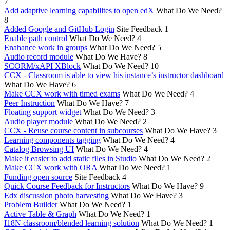
7
Add adaptive learning capabilites to open edX
What Do We Need?
8
Added Google and GitHub Login
Site Feedback
1
Enable path control
What Do We Need?
4
Enahance work in groups
What Do We Need?
5
Audio record module
What Do We Have?
8
SCORM/xAPI XBlock
What Do We Need?
10
CCX - Classroom is able to view his instance’s instructor dashboard
What Do We Have?
6
Make CCX work with timed exams
What Do We Need?
4
Peer Instruction
What Do We Have?
7
Floating support widget
What Do We Need?
3
Audio player module
What Do We Need?
2
CCX - Reuse course content in subcourses
What Do We Have?
3
Learning components tagging
What Do We Need?
4
Catalog Browsing UI
What Do We Need?
4
Make it easier to add static files in Studio
What Do We Need?
2
Make CCX work with ORA
What Do We Need?
1
Funding open source
Site Feedback
4
Quick Course Feedback for Instructors
What Do We Have?
9
Edx discussion photo harvesting
What Do We Have?
3
Problem Builder
What Do We Need?
1
Active Table & Graph
What Do We Need?
1
I18N classroom/blended learning solution
What Do We Need?
1