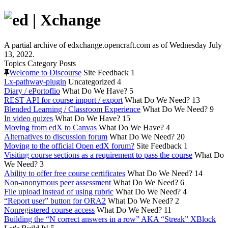
A partial archive of edxchange.opencraft.com as of Wednesday July
13, 2022.
Topics
Category
Posts
Welcome to Discourse
Site Feedback
1
Lx-pathway-plugin
Uncategorized
4
Diary / ePortoflio
What Do We Have?
5
REST API for course import / export
What Do We Need?
13
Blended Learning / Classroom Experience
What Do We Need?
9
In video quizes
What Do We Have?
15
Moving from edX to Canvas
What Do We Have?
4
Alternatives to discussion forum
What Do We Need?
20
Moving to the official Open edX forum?
Site Feedback
1
Visiting course sections as a requirement to pass the course
What Do
We Need?
3
Ability to offer free course certificates
What Do We Need?
14
Non-anonymous peer assessment
What Do We Need?
6
File upload instead of using rubric
What Do We Need?
4
“Report user” button for ORA2
What Do We Need?
2
Nonregistered course access
What Do We Need?
11
Building the “N correct answers in a row” AKA “Streak” XBlock