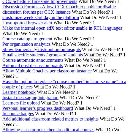
CCx Schedule Timezone Improvements
What Do We Need?
1
Discussion Forums - Allow CCX Coach to enable or disable
discussion forums per CCX instance
What Do We Need?
1
Customize week start day in the platform
What Do We Need?
1
Unsupported browser alert
What Do We Need?
1
Make the internal open edX text editor usable in RTL languages
What Do We Need?
1
Course catalog arragement
What Do We Need?
1
Per organization analytics
What Do We Need?
1
Show learners city distribution on insights
What Do We Need?
1
Email specific students / groups of students
What Do We Need?
1
Course automatic annoucnments
What Do We Need?
1
Automail post discussion boards
What Do We Need?
1
Allow Multiple Coaches per classroom instance
What Do We
Need?
1
Have the option to replace “course number” in “course name” in a
couple of places
What Do We Need?
1
Learner notebook
What Do We Need?
1
Instant messsaging integration
What Do We Need?
1
Learners file upload
What Do We Need?
1
Personal learner’s progress dashboard
What Do We Need?
1
In course badges
What Do We Need?
1
Add additional classroom related metrics to insights
What Do We
Need?
1
Allowing classroom teachers to edit local courses
What Do We