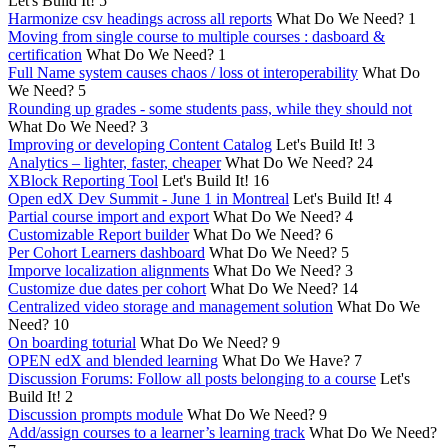
Let's Build It!
5
Harmonize csv headings across all reports
What Do We Need?
1
Moving from single course to multiple courses : dasboard &
certification
What Do We Need?
1
Full Name system causes chaos / loss ot interoperability
What Do
We Need?
5
Rounding up grades - some students pass, while they should not
What Do We Need?
3
Improving or developing Content Catalog
Let's Build It!
3
Analytics – lighter, faster, cheaper
What Do We Need?
24
XBlock Reporting Tool
Let's Build It!
16
Open edX Dev Summit - June 1 in Montreal
Let's Build It!
4
Partial course import and export
What Do We Need?
4
Customizable Report builder
What Do We Need?
6
Per Cohort Learners dashboard
What Do We Need?
5
Imporve localization alignments
What Do We Need?
3
Customize due dates per cohort
What Do We Need?
14
Centralized video storage and management solution
What Do We
Need?
10
On boarding toturial
What Do We Need?
9
OPEN edX and blended learning
What Do We Have?
7
Discussion Forums: Follow all posts belonging to a course
Let's
Build It!
2
Discussion prompts module
What Do We Need?
9
Add/assign courses to a learner’s learning track
What Do We Need?