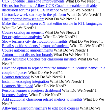
CCx Schedule Timezone Improvements
What Do We Need?
1
Discussion Forums - Allow CCX Coach to enable or disable
discussion forums per CCX instance
What Do We Need?
1
Customize week start day in the platform
What Do We Need?
1
Unsupported browser alert
What Do We Need?
1
Make the internal open edX text editor usable in RTL languages
What Do We Need?
1
Course catalog arragement
What Do We Need?
1
Per organization analytics
What Do We Need?
1
Show learners city distribution on insights
What Do We Need?
1
Email specific students / groups of students
What Do We Need?
1
Course automatic annoucnments
What Do We Need?
1
Automail post discussion boards
What Do We Need?
1
Allow Multiple Coaches per classroom instance
What Do We
Need?
1
Have the option to replace “course number” in “course name” in a
couple of places
What Do We Need?
1
Learner notebook
What Do We Need?
1
Instant messsaging integration
What Do We Need?
1
Learners file upload
What Do We Need?
1
Personal learner’s progress dashboard
What Do We Need?
1
In course badges
What Do We Need?
1
Add additional classroom related metrics to insights
What Do We
Need?
1
Allowing classroom teachers to edit local courses
What Do We