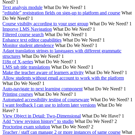
Need?
1
Text analysis module
What Do We Need?
1
“editable” registration fields on sign-up to platform and course
What
Do We Need?
1
Course visibilty according to your user group
What Do We Need?
1
Imporve LMS Navigation
What Do We Need?
1
Filtered course search
What Do We Need?
1
Enhance text editor capabilities
What Do We Need?
1
Monitor student attendence
What Do We Need?
1
Adapt translation strings to languages with different grammatic
structures
What Do We Need?
1
I18n of X-series
What Do We Need?
1
LMS tab title translations
What Do We Need?
1
Make the teacher aware of learners activity
What Do We Need?
1
Allow students without email account to work with the platform
What Do We Need?
1
Auto-navigate to next learning component
What Do We Need?
1
Printing courses
What Do We Need?
1
Automated accessibility testing of courseware
What Do We Need?
1
I want feedback I can use to inform later versions
What Do We
Have?
1
View Object in Detail: Two-Dimensional
What Do We Have?
1
Add “view revision history” to studio
What Do We Need?
2
Proctoring exam solution
What Do We Need?
2
Teacher / staff can manage 2 or more instances of same course
What