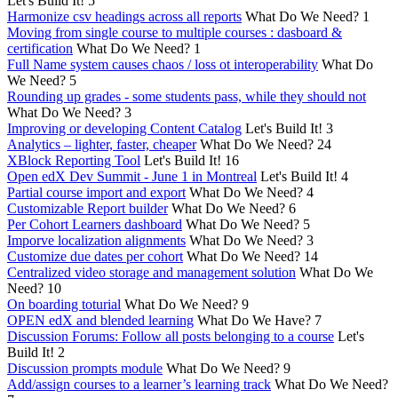
Let's Build It!
5
Harmonize csv headings across all reports
What Do We Need?
1
Moving from single course to multiple courses : dasboard &
certification
What Do We Need?
1
Full Name system causes chaos / loss ot interoperability
What Do
We Need?
5
Rounding up grades - some students pass, while they should not
What Do We Need?
3
Improving or developing Content Catalog
Let's Build It!
3
Analytics – lighter, faster, cheaper
What Do We Need?
24
XBlock Reporting Tool
Let's Build It!
16
Open edX Dev Summit - June 1 in Montreal
Let's Build It!
4
Partial course import and export
What Do We Need?
4
Customizable Report builder
What Do We Need?
6
Per Cohort Learners dashboard
What Do We Need?
5
Imporve localization alignments
What Do We Need?
3
Customize due dates per cohort
What Do We Need?
14
Centralized video storage and management solution
What Do We
Need?
10
On boarding toturial
What Do We Need?
9
OPEN edX and blended learning
What Do We Have?
7
Discussion Forums: Follow all posts belonging to a course
Let's
Build It!
2
Discussion prompts module
What Do We Need?
9
Add/assign courses to a learner’s learning track
What Do We Need?