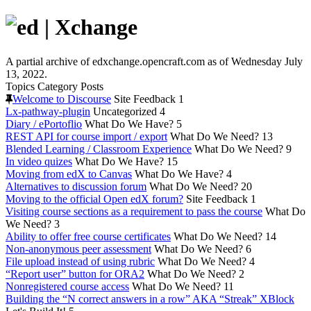
A partial archive of edxchange.opencraft.com as of Wednesday July
13, 2022.
Topics
Category
Posts
Welcome to Discourse
Site Feedback
1
Lx-pathway-plugin
Uncategorized
4
Diary / ePortoflio
What Do We Have?
5
REST API for course import / export
What Do We Need?
13
Blended Learning / Classroom Experience
What Do We Need?
9
In video quizes
What Do We Have?
15
Moving from edX to Canvas
What Do We Have?
4
Alternatives to discussion forum
What Do We Need?
20
Moving to the official Open edX forum?
Site Feedback
1
Visiting course sections as a requirement to pass the course
What Do
We Need?
3
Ability to offer free course certificates
What Do We Need?
14
Non-anonymous peer assessment
What Do We Need?
6
File upload instead of using rubric
What Do We Need?
4
“Report user” button for ORA2
What Do We Need?
2
Nonregistered course access
What Do We Need?
11
Building the “N correct answers in a row” AKA “Streak” XBlock