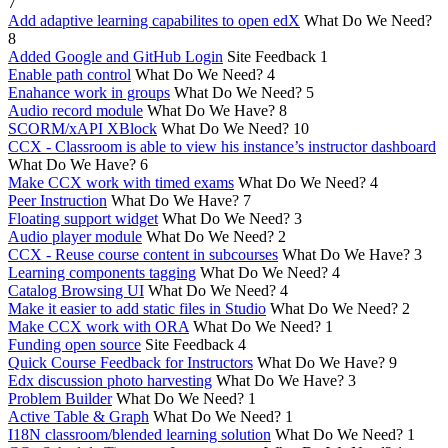
7
Add adaptive learning capabilites to open edX
What Do We Need?
8
Added Google and GitHub Login
Site Feedback
1
Enable path control
What Do We Need?
4
Enahance work in groups
What Do We Need?
5
Audio record module
What Do We Have?
8
SCORM/xAPI XBlock
What Do We Need?
10
CCX - Classroom is able to view his instance’s instructor dashboard
What Do We Have?
6
Make CCX work with timed exams
What Do We Need?
4
Peer Instruction
What Do We Have?
7
Floating support widget
What Do We Need?
3
Audio player module
What Do We Need?
2
CCX - Reuse course content in subcourses
What Do We Have?
3
Learning components tagging
What Do We Need?
4
Catalog Browsing UI
What Do We Need?
4
Make it easier to add static files in Studio
What Do We Need?
2
Make CCX work with ORA
What Do We Need?
1
Funding open source
Site Feedback
4
Quick Course Feedback for Instructors
What Do We Have?
9
Edx discussion photo harvesting
What Do We Have?
3
Problem Builder
What Do We Need?
1
Active Table & Graph
What Do We Need?
1
I18N classroom/blended learning solution
What Do We Need?
1