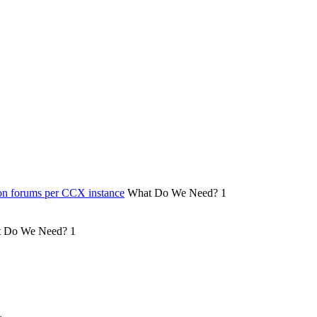
on forums per CCX instance
What Do We Need?
1
 Do We Need?
1