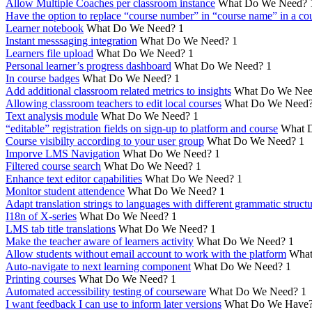
Allow Multiple Coaches per classroom instance
What Do We Need?
Have the option to replace “course number” in “course name” in a cou
Learner notebook
What Do We Need?
1
Instant messsaging integration
What Do We Need?
1
Learners file upload
What Do We Need?
1
Personal learner’s progress dashboard
What Do We Need?
1
In course badges
What Do We Need?
1
Add additional classroom related metrics to insights
What Do We Nee
Allowing classroom teachers to edit local courses
What Do We Need
Text analysis module
What Do We Need?
1
“editable” registration fields on sign-up to platform and course
What 
Course visibilty according to your user group
What Do We Need?
1
Imporve LMS Navigation
What Do We Need?
1
Filtered course search
What Do We Need?
1
Enhance text editor capabilities
What Do We Need?
1
Monitor student attendence
What Do We Need?
1
Adapt translation strings to languages with different grammatic struct
I18n of X-series
What Do We Need?
1
LMS tab title translations
What Do We Need?
1
Make the teacher aware of learners activity
What Do We Need?
1
Allow students without email account to work with the platform
What
Auto-navigate to next learning component
What Do We Need?
1
Printing courses
What Do We Need?
1
Automated accessibility testing of courseware
What Do We Need?
1
I want feedback I can use to inform later versions
What Do We Have