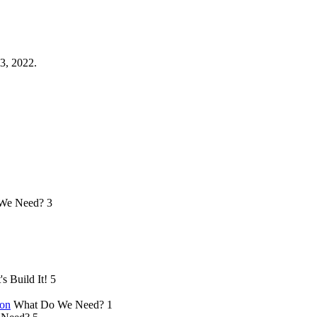
3, 2022.
We Need?
3
's Build It!
5
ion
What Do We Need?
1