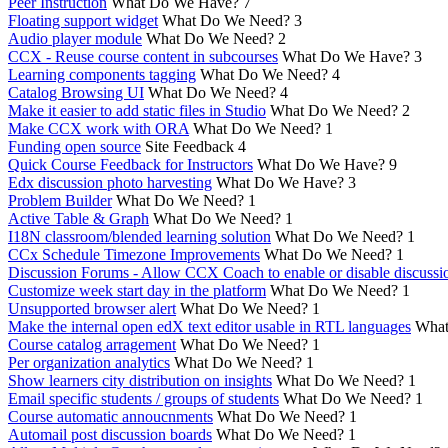
Peer Instruction
What Do We Have?
7
Floating support widget
What Do We Need?
3
Audio player module
What Do We Need?
2
CCX - Reuse course content in subcourses
What Do We Have?
3
Learning components tagging
What Do We Need?
4
Catalog Browsing UI
What Do We Need?
4
Make it easier to add static files in Studio
What Do We Need?
2
Make CCX work with ORA
What Do We Need?
1
Funding open source
Site Feedback
4
Quick Course Feedback for Instructors
What Do We Have?
9
Edx discussion photo harvesting
What Do We Have?
3
Problem Builder
What Do We Need?
1
Active Table & Graph
What Do We Need?
1
I18N classroom/blended learning solution
What Do We Need?
1
CCx Schedule Timezone Improvements
What Do We Need?
1
Discussion Forums - Allow CCX Coach to enable or disable discussi
Customize week start day in the platform
What Do We Need?
1
Unsupported browser alert
What Do We Need?
1
Make the internal open edX text editor usable in RTL languages
What
Course catalog arragement
What Do We Need?
1
Per organization analytics
What Do We Need?
1
Show learners city distribution on insights
What Do We Need?
1
Email specific students / groups of students
What Do We Need?
1
Course automatic annoucnments
What Do We Need?
1
Automail post discussion boards
What Do We Need?
1