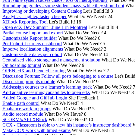
Full Name system causes chaos / loss ot interoperability
What Do We
Rounding up grades - some students pass, while they should not
What
Improving or developing Content Catalog
Let's Build It!
3
Analytics – lighter, faster, cheaper
What Do We Need?
24
XBlock Reporting Tool
Let's Build It!
16
Open edX Dev Summit - June 1 in Montreal
Let's Build It!
4
Partial course import and export
What Do We Need?
4
Customizable Report builder
What Do We Need?
6
Per Cohort Learners dashboard
What Do We Need?
5
Imporve localization alignments
What Do We Need?
3
Customize due dates per cohort
What Do We Need?
14
Centralized video storage and management solution
What Do We Ne
On boarding toturial
What Do We Need?
9
OPEN edX and blended learning
What Do We Have?
7
Discussion Forums: Follow all posts belonging to a course
Let's Build
Discussion prompts module
What Do We Need?
9
Add/assign courses to a learner’s learning track
What Do We Need?
Add adaptive learning capabilites to open edX
What Do We Need?
8
Added Google and GitHub Login
Site Feedback
1
Enable path control
What Do We Need?
4
Enahance work in groups
What Do We Need?
5
Audio record module
What Do We Have?
8
SCORM/xAPI XBlock
What Do We Need?
10
CCX - Classroom is able to view his instance’s instructor dashboard
W
Make CCX work with timed exams
What Do We Need?
4