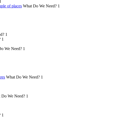
1
ple of places
What Do We Need?
1
d?
1
?
1
Do We Need?
1
ures
What Do We Need?
1
 Do We Need?
1
?
1