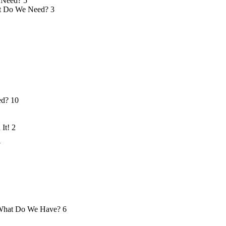
 Need?
5
 Do We Need?
3
ed?
10
 It!
2
7
hat Do We Have?
6