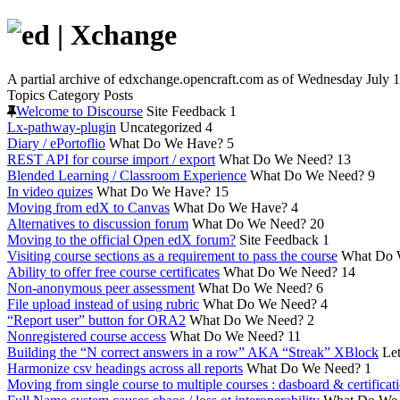
A partial archive of edxchange.opencraft.com as of Wednesday July 1
Topics
Category
Posts
Welcome to Discourse
Site Feedback
1
Lx-pathway-plugin
Uncategorized
4
Diary / ePortoflio
What Do We Have?
5
REST API for course import / export
What Do We Need?
13
Blended Learning / Classroom Experience
What Do We Need?
9
In video quizes
What Do We Have?
15
Moving from edX to Canvas
What Do We Have?
4
Alternatives to discussion forum
What Do We Need?
20
Moving to the official Open edX forum?
Site Feedback
1
Visiting course sections as a requirement to pass the course
What Do 
Ability to offer free course certificates
What Do We Need?
14
Non-anonymous peer assessment
What Do We Need?
6
File upload instead of using rubric
What Do We Need?
4
“Report user” button for ORA2
What Do We Need?
2
Nonregistered course access
What Do We Need?
11
Building the “N correct answers in a row” AKA “Streak” XBlock
Let
Harmonize csv headings across all reports
What Do We Need?
1
Moving from single course to multiple courses : dasboard & certificat