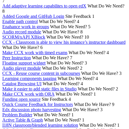
7
Add adaptive learning capabilites to open edX
What Do We Need?
8
Added Google and GitHub Login
Site Feedback
1
Enable path control
What Do We Need?
4
Enahance work in groups
What Do We Need?
5
Audio record module
What Do We Have?
8
SCORM/xAPI XBlock
What Do We Need?
10
CCX - Classroom is able to view his instance’s instructor dashboard
What Do We Have?
6
Make CCX work with timed exams
What Do We Need?
4
Peer Instruction
What Do We Have?
7
Floating support widget
What Do We Need?
3
Audio player module
What Do We Need?
2
CCX - Reuse course content in subcourses
What Do We Have?
3
Learning components tagging
What Do We Need?
4
Catalog Browsing UI
What Do We Need?
4
Make it easier to add static files in Studio
What Do We Need?
2
Make CCX work with ORA
What Do We Need?
1
Funding open source
Site Feedback
4
Quick Course Feedback for Instructors
What Do We Have?
9
Edx discussion photo harvesting
What Do We Have?
3
Problem Builder
What Do We Need?
1
Active Table & Graph
What Do We Need?
1
I18N classroom/blended learning solution
What Do We Need?
1