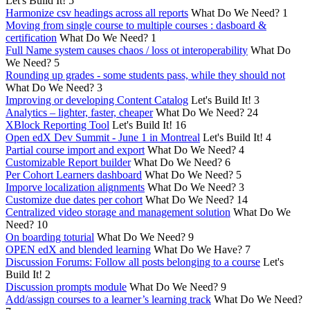
Let's Build It!
5
Harmonize csv headings across all reports
What Do We Need?
1
Moving from single course to multiple courses : dasboard &
certification
What Do We Need?
1
Full Name system causes chaos / loss ot interoperability
What Do
We Need?
5
Rounding up grades - some students pass, while they should not
What Do We Need?
3
Improving or developing Content Catalog
Let's Build It!
3
Analytics – lighter, faster, cheaper
What Do We Need?
24
XBlock Reporting Tool
Let's Build It!
16
Open edX Dev Summit - June 1 in Montreal
Let's Build It!
4
Partial course import and export
What Do We Need?
4
Customizable Report builder
What Do We Need?
6
Per Cohort Learners dashboard
What Do We Need?
5
Imporve localization alignments
What Do We Need?
3
Customize due dates per cohort
What Do We Need?
14
Centralized video storage and management solution
What Do We
Need?
10
On boarding toturial
What Do We Need?
9
OPEN edX and blended learning
What Do We Have?
7
Discussion Forums: Follow all posts belonging to a course
Let's
Build It!
2
Discussion prompts module
What Do We Need?
9
Add/assign courses to a learner’s learning track
What Do We Need?