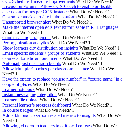
CCx Schedule Timezone Improvements
What Do We Need?
1
Discussion Forums - Allow CCX Coach to enable or disable
discussion forums per CCX instance
What Do We Need?
1
Customize week start day in the platform
What Do We Need?
1
Unsupported browser alert
What Do We Need?
1
Make the internal open edX text editor usable in RTL languages
What Do We Need?
1
Course catalog arragement
What Do We Need?
1
Per organization analytics
What Do We Need?
1
Show learners city distribution on insights
What Do We Need?
1
Email specific students / groups of students
What Do We Need?
1
Course automatic annoucnments
What Do We Need?
1
Automail post discussion boards
What Do We Need?
1
Allow Multiple Coaches per classroom instance
What Do We
Need?
1
Have the option to replace “course number” in “course name” in a
couple of places
What Do We Need?
1
Learner notebook
What Do We Need?
1
Instant messsaging integration
What Do We Need?
1
Learners file upload
What Do We Need?
1
Personal learner’s progress dashboard
What Do We Need?
1
In course badges
What Do We Need?
1
Add additional classroom related metrics to insights
What Do We
Need?
1
Allowing classroom teachers to edit local courses
What Do We