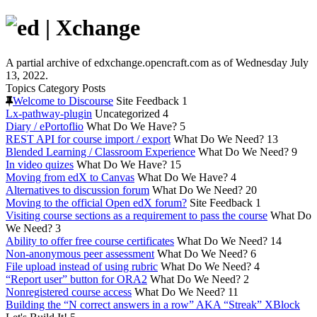
A partial archive of edxchange.opencraft.com as of Wednesday July
13, 2022.
Topics
Category
Posts
Welcome to Discourse
Site Feedback
1
Lx-pathway-plugin
Uncategorized
4
Diary / ePortoflio
What Do We Have?
5
REST API for course import / export
What Do We Need?
13
Blended Learning / Classroom Experience
What Do We Need?
9
In video quizes
What Do We Have?
15
Moving from edX to Canvas
What Do We Have?
4
Alternatives to discussion forum
What Do We Need?
20
Moving to the official Open edX forum?
Site Feedback
1
Visiting course sections as a requirement to pass the course
What Do
We Need?
3
Ability to offer free course certificates
What Do We Need?
14
Non-anonymous peer assessment
What Do We Need?
6
File upload instead of using rubric
What Do We Need?
4
“Report user” button for ORA2
What Do We Need?
2
Nonregistered course access
What Do We Need?
11
Building the “N correct answers in a row” AKA “Streak” XBlock