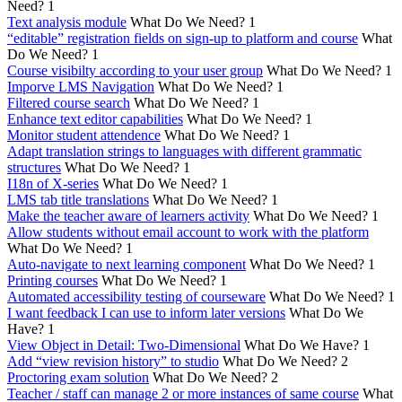
Need?
1
Text analysis module
What Do We Need?
1
“editable” registration fields on sign-up to platform and course
What
Do We Need?
1
Course visibilty according to your user group
What Do We Need?
1
Imporve LMS Navigation
What Do We Need?
1
Filtered course search
What Do We Need?
1
Enhance text editor capabilities
What Do We Need?
1
Monitor student attendence
What Do We Need?
1
Adapt translation strings to languages with different grammatic
structures
What Do We Need?
1
I18n of X-series
What Do We Need?
1
LMS tab title translations
What Do We Need?
1
Make the teacher aware of learners activity
What Do We Need?
1
Allow students without email account to work with the platform
What Do We Need?
1
Auto-navigate to next learning component
What Do We Need?
1
Printing courses
What Do We Need?
1
Automated accessibility testing of courseware
What Do We Need?
1
I want feedback I can use to inform later versions
What Do We
Have?
1
View Object in Detail: Two-Dimensional
What Do We Have?
1
Add “view revision history” to studio
What Do We Need?
2
Proctoring exam solution
What Do We Need?
2
Teacher / staff can manage 2 or more instances of same course
What