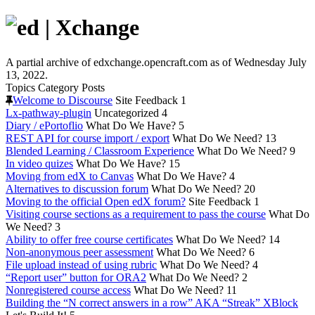
A partial archive of edxchange.opencraft.com as of Wednesday July
13, 2022.
Topics
Category
Posts
Welcome to Discourse
Site Feedback
1
Lx-pathway-plugin
Uncategorized
4
Diary / ePortoflio
What Do We Have?
5
REST API for course import / export
What Do We Need?
13
Blended Learning / Classroom Experience
What Do We Need?
9
In video quizes
What Do We Have?
15
Moving from edX to Canvas
What Do We Have?
4
Alternatives to discussion forum
What Do We Need?
20
Moving to the official Open edX forum?
Site Feedback
1
Visiting course sections as a requirement to pass the course
What Do
We Need?
3
Ability to offer free course certificates
What Do We Need?
14
Non-anonymous peer assessment
What Do We Need?
6
File upload instead of using rubric
What Do We Need?
4
“Report user” button for ORA2
What Do We Need?
2
Nonregistered course access
What Do We Need?
11
Building the “N correct answers in a row” AKA “Streak” XBlock