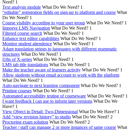
Need?
1
Text analysis module
What Do We Need?
1
“editable” registration fields on sign-up to platform and course
What
Do We Need?
1
Course visibilty according to your user group
What Do We Need?
1
Imporve LMS Navigation
What Do We Need?
1
Filtered course search
What Do We Need?
1
Enhance text editor capabilities
What Do We Need?
1
Monitor student attendence
What Do We Need?
1
Adapt translation strings to languages with different grammatic
structures
What Do We Need?
1
I18n of X-series
What Do We Need?
1
LMS tab title translations
What Do We Need?
1
Make the teacher aware of learners activity
What Do We Need?
1
Allow students without email account to work with the platform
What Do We Need?
1
Auto-navigate to next learning component
What Do We Need?
1
Printing courses
What Do We Need?
1
Automated accessibility testing of courseware
What Do We Need?
1
I want feedback I can use to inform later versions
What Do We
Have?
1
View Object in Detail: Two-Dimensional
What Do We Have?
1
Add “view revision history” to studio
What Do We Need?
2
Proctoring exam solution
What Do We Need?
2
Teacher / staff can manage 2 or more instances of same course
What