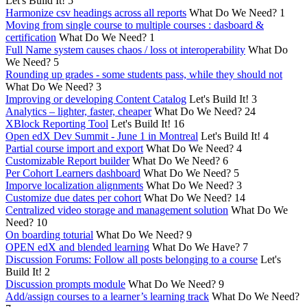
Let's Build It!
5
Harmonize csv headings across all reports
What Do We Need?
1
Moving from single course to multiple courses : dasboard &
certification
What Do We Need?
1
Full Name system causes chaos / loss ot interoperability
What Do
We Need?
5
Rounding up grades - some students pass, while they should not
What Do We Need?
3
Improving or developing Content Catalog
Let's Build It!
3
Analytics – lighter, faster, cheaper
What Do We Need?
24
XBlock Reporting Tool
Let's Build It!
16
Open edX Dev Summit - June 1 in Montreal
Let's Build It!
4
Partial course import and export
What Do We Need?
4
Customizable Report builder
What Do We Need?
6
Per Cohort Learners dashboard
What Do We Need?
5
Imporve localization alignments
What Do We Need?
3
Customize due dates per cohort
What Do We Need?
14
Centralized video storage and management solution
What Do We
Need?
10
On boarding toturial
What Do We Need?
9
OPEN edX and blended learning
What Do We Have?
7
Discussion Forums: Follow all posts belonging to a course
Let's
Build It!
2
Discussion prompts module
What Do We Need?
9
Add/assign courses to a learner’s learning track
What Do We Need?