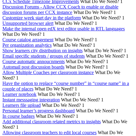
CCx Schedule Timezone Improvements
What Do We Need?
1
Discussion Forums - Allow CCX Coach to enable or disable
discussion forums per CCX instance
What Do We Need?
1
Customize week start day in the platform
What Do We Need?
1
Unsupported browser alert
What Do We Need?
1
Make the internal open edX text editor usable in RTL languages
What Do We Need?
1
Course catalog arragement
What Do We Need?
1
Per organization analytics
What Do We Need?
1
Show learners city distribution on insights
What Do We Need?
1
Email specific students / groups of students
What Do We Need?
1
Course automatic annoucnments
What Do We Need?
1
Automail post discussion boards
What Do We Need?
1
Allow Multiple Coaches per classroom instance
What Do We
Need?
1
Have the option to replace “course number” in “course name” in a
couple of places
What Do We Need?
1
Learner notebook
What Do We Need?
1
Instant messsaging integration
What Do We Need?
1
Learners file upload
What Do We Need?
1
Personal learner’s progress dashboard
What Do We Need?
1
In course badges
What Do We Need?
1
Add additional classroom related metrics to insights
What Do We
Need?
1
Allowing classroom teachers to edit local courses
What Do We