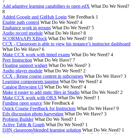
7
Add adaptive learning capabilites to open edX
What Do We Need?
8
Added Google and GitHub Login
Site Feedback
1
Enable path control
What Do We Need?
4
Enahance work in groups
What Do We Need?
5
Audio record module
What Do We Have?
8
SCORM/xAPI XBlock
What Do We Need?
10
CCX - Classroom is able to view his instance’s instructor dashboard
What Do We Have?
6
Make CCX work with timed exams
What Do We Need?
4
Peer Instruction
What Do We Have?
7
Floating support widget
What Do We Need?
3
Audio player module
What Do We Need?
2
CCX - Reuse course content in subcourses
What Do We Have?
3
Learning components tagging
What Do We Need?
4
Catalog Browsing UI
What Do We Need?
4
Make it easier to add static files in Studio
What Do We Need?
2
Make CCX work with ORA
What Do We Need?
1
Funding open source
Site Feedback
4
Quick Course Feedback for Instructors
What Do We Have?
9
Edx discussion photo harvesting
What Do We Have?
3
Problem Builder
What Do We Need?
1
Active Table & Graph
What Do We Need?
1
I18N classroom/blended learning solution
What Do We Need?
1