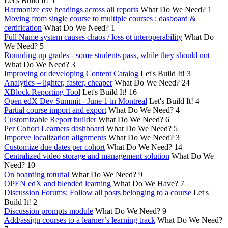
Let's Build It!
5
Harmonize csv headings across all reports
What Do We Need?
1
Moving from single course to multiple courses : dasboard &
certification
What Do We Need?
1
Full Name system causes chaos / loss ot interoperability
What Do
We Need?
5
Rounding up grades - some students pass, while they should not
What Do We Need?
3
Improving or developing Content Catalog
Let's Build It!
3
Analytics – lighter, faster, cheaper
What Do We Need?
24
XBlock Reporting Tool
Let's Build It!
16
Open edX Dev Summit - June 1 in Montreal
Let's Build It!
4
Partial course import and export
What Do We Need?
4
Customizable Report builder
What Do We Need?
6
Per Cohort Learners dashboard
What Do We Need?
5
Imporve localization alignments
What Do We Need?
3
Customize due dates per cohort
What Do We Need?
14
Centralized video storage and management solution
What Do We
Need?
10
On boarding toturial
What Do We Need?
9
OPEN edX and blended learning
What Do We Have?
7
Discussion Forums: Follow all posts belonging to a course
Let's
Build It!
2
Discussion prompts module
What Do We Need?
9
Add/assign courses to a learner’s learning track
What Do We Need?