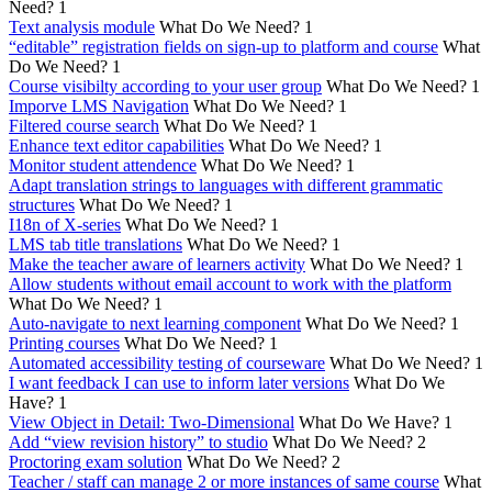
Need?
1
Text analysis module
What Do We Need?
1
“editable” registration fields on sign-up to platform and course
What
Do We Need?
1
Course visibilty according to your user group
What Do We Need?
1
Imporve LMS Navigation
What Do We Need?
1
Filtered course search
What Do We Need?
1
Enhance text editor capabilities
What Do We Need?
1
Monitor student attendence
What Do We Need?
1
Adapt translation strings to languages with different grammatic
structures
What Do We Need?
1
I18n of X-series
What Do We Need?
1
LMS tab title translations
What Do We Need?
1
Make the teacher aware of learners activity
What Do We Need?
1
Allow students without email account to work with the platform
What Do We Need?
1
Auto-navigate to next learning component
What Do We Need?
1
Printing courses
What Do We Need?
1
Automated accessibility testing of courseware
What Do We Need?
1
I want feedback I can use to inform later versions
What Do We
Have?
1
View Object in Detail: Two-Dimensional
What Do We Have?
1
Add “view revision history” to studio
What Do We Need?
2
Proctoring exam solution
What Do We Need?
2
Teacher / staff can manage 2 or more instances of same course
What