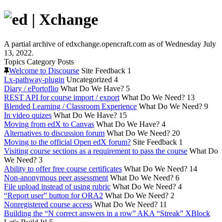
A partial archive of edxchange.opencraft.com as of Wednesday July
13, 2022.
Topics
Category
Posts
Welcome to Discourse
Site Feedback
1
Lx-pathway-plugin
Uncategorized
4
Diary / ePortoflio
What Do We Have?
5
REST API for course import / export
What Do We Need?
13
Blended Learning / Classroom Experience
What Do We Need?
9
In video quizes
What Do We Have?
15
Moving from edX to Canvas
What Do We Have?
4
Alternatives to discussion forum
What Do We Need?
20
Moving to the official Open edX forum?
Site Feedback
1
Visiting course sections as a requirement to pass the course
What Do
We Need?
3
Ability to offer free course certificates
What Do We Need?
14
Non-anonymous peer assessment
What Do We Need?
6
File upload instead of using rubric
What Do We Need?
4
“Report user” button for ORA2
What Do We Need?
2
Nonregistered course access
What Do We Need?
11
Building the “N correct answers in a row” AKA “Streak” XBlock