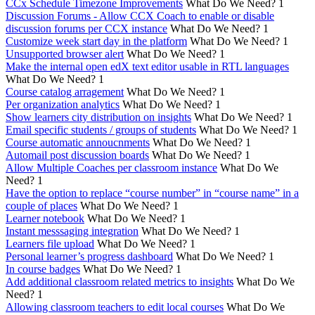
CCx Schedule Timezone Improvements
What Do We Need?
1
Discussion Forums - Allow CCX Coach to enable or disable
discussion forums per CCX instance
What Do We Need?
1
Customize week start day in the platform
What Do We Need?
1
Unsupported browser alert
What Do We Need?
1
Make the internal open edX text editor usable in RTL languages
What Do We Need?
1
Course catalog arragement
What Do We Need?
1
Per organization analytics
What Do We Need?
1
Show learners city distribution on insights
What Do We Need?
1
Email specific students / groups of students
What Do We Need?
1
Course automatic annoucnments
What Do We Need?
1
Automail post discussion boards
What Do We Need?
1
Allow Multiple Coaches per classroom instance
What Do We
Need?
1
Have the option to replace “course number” in “course name” in a
couple of places
What Do We Need?
1
Learner notebook
What Do We Need?
1
Instant messsaging integration
What Do We Need?
1
Learners file upload
What Do We Need?
1
Personal learner’s progress dashboard
What Do We Need?
1
In course badges
What Do We Need?
1
Add additional classroom related metrics to insights
What Do We
Need?
1
Allowing classroom teachers to edit local courses
What Do We