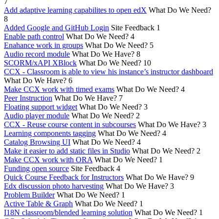
7
Add adaptive learning capabilites to open edX
What Do We Need?
8
Added Google and GitHub Login
Site Feedback
1
Enable path control
What Do We Need?
4
Enahance work in groups
What Do We Need?
5
Audio record module
What Do We Have?
8
SCORM/xAPI XBlock
What Do We Need?
10
CCX - Classroom is able to view his instance’s instructor dashboard
What Do We Have?
6
Make CCX work with timed exams
What Do We Need?
4
Peer Instruction
What Do We Have?
7
Floating support widget
What Do We Need?
3
Audio player module
What Do We Need?
2
CCX - Reuse course content in subcourses
What Do We Have?
3
Learning components tagging
What Do We Need?
4
Catalog Browsing UI
What Do We Need?
4
Make it easier to add static files in Studio
What Do We Need?
2
Make CCX work with ORA
What Do We Need?
1
Funding open source
Site Feedback
4
Quick Course Feedback for Instructors
What Do We Have?
9
Edx discussion photo harvesting
What Do We Have?
3
Problem Builder
What Do We Need?
1
Active Table & Graph
What Do We Need?
1
I18N classroom/blended learning solution
What Do We Need?
1