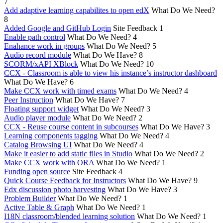
7
Add adaptive learning capabilites to open edX
What Do We Need?
8
Added Google and GitHub Login
Site Feedback
1
Enable path control
What Do We Need?
4
Enahance work in groups
What Do We Need?
5
Audio record module
What Do We Have?
8
SCORM/xAPI XBlock
What Do We Need?
10
CCX - Classroom is able to view his instance’s instructor dashboard
What Do We Have?
6
Make CCX work with timed exams
What Do We Need?
4
Peer Instruction
What Do We Have?
7
Floating support widget
What Do We Need?
3
Audio player module
What Do We Need?
2
CCX - Reuse course content in subcourses
What Do We Have?
3
Learning components tagging
What Do We Need?
4
Catalog Browsing UI
What Do We Need?
4
Make it easier to add static files in Studio
What Do We Need?
2
Make CCX work with ORA
What Do We Need?
1
Funding open source
Site Feedback
4
Quick Course Feedback for Instructors
What Do We Have?
9
Edx discussion photo harvesting
What Do We Have?
3
Problem Builder
What Do We Need?
1
Active Table & Graph
What Do We Need?
1
I18N classroom/blended learning solution
What Do We Need?
1