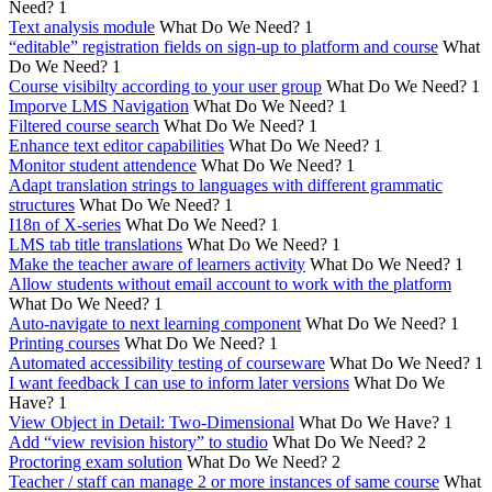
Need?
1
Text analysis module
What Do We Need?
1
“editable” registration fields on sign-up to platform and course
What
Do We Need?
1
Course visibilty according to your user group
What Do We Need?
1
Imporve LMS Navigation
What Do We Need?
1
Filtered course search
What Do We Need?
1
Enhance text editor capabilities
What Do We Need?
1
Monitor student attendence
What Do We Need?
1
Adapt translation strings to languages with different grammatic
structures
What Do We Need?
1
I18n of X-series
What Do We Need?
1
LMS tab title translations
What Do We Need?
1
Make the teacher aware of learners activity
What Do We Need?
1
Allow students without email account to work with the platform
What Do We Need?
1
Auto-navigate to next learning component
What Do We Need?
1
Printing courses
What Do We Need?
1
Automated accessibility testing of courseware
What Do We Need?
1
I want feedback I can use to inform later versions
What Do We
Have?
1
View Object in Detail: Two-Dimensional
What Do We Have?
1
Add “view revision history” to studio
What Do We Need?
2
Proctoring exam solution
What Do We Need?
2
Teacher / staff can manage 2 or more instances of same course
What