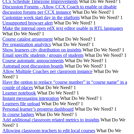
CCx Schedule Timezone Improvements
What Do We Need?
1
Discussion Forums - Allow CCX Coach to enable or disable
discussion forums per CCX instance
What Do We Need?
1
Customize week start day in the platform
What Do We Need?
1
Unsupported browser alert
What Do We Need?
1
Make the internal open edX text editor usable in RTL languages
What Do We Need?
1
Course catalog arragement
What Do We Need?
1
Per organization analytics
What Do We Need?
1
Show learners city distribution on insights
What Do We Need?
1
Email specific students / groups of students
What Do We Need?
1
Course automatic annoucnments
What Do We Need?
1
Automail post discussion boards
What Do We Need?
1
Allow Multiple Coaches per classroom instance
What Do We
Need?
1
Have the option to replace “course number” in “course name” in a
couple of places
What Do We Need?
1
Learner notebook
What Do We Need?
1
Instant messsaging integration
What Do We Need?
1
Learners file upload
What Do We Need?
1
Personal learner’s progress dashboard
What Do We Need?
1
In course badges
What Do We Need?
1
Add additional classroom related metrics to insights
What Do We
Need?
1
Allowing classroom teachers to edit local courses
What Do We