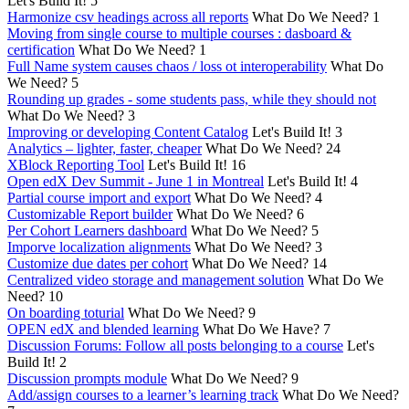
Let's Build It!
5
Harmonize csv headings across all reports
What Do We Need?
1
Moving from single course to multiple courses : dasboard &
certification
What Do We Need?
1
Full Name system causes chaos / loss ot interoperability
What Do
We Need?
5
Rounding up grades - some students pass, while they should not
What Do We Need?
3
Improving or developing Content Catalog
Let's Build It!
3
Analytics – lighter, faster, cheaper
What Do We Need?
24
XBlock Reporting Tool
Let's Build It!
16
Open edX Dev Summit - June 1 in Montreal
Let's Build It!
4
Partial course import and export
What Do We Need?
4
Customizable Report builder
What Do We Need?
6
Per Cohort Learners dashboard
What Do We Need?
5
Imporve localization alignments
What Do We Need?
3
Customize due dates per cohort
What Do We Need?
14
Centralized video storage and management solution
What Do We
Need?
10
On boarding toturial
What Do We Need?
9
OPEN edX and blended learning
What Do We Have?
7
Discussion Forums: Follow all posts belonging to a course
Let's
Build It!
2
Discussion prompts module
What Do We Need?
9
Add/assign courses to a learner’s learning track
What Do We Need?