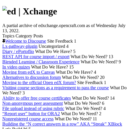
A partial archive of edxchange.opencraft.com as of Wednesday July
13, 2022.
Topics
Category
Posts
Welcome to Discourse
Site Feedback
1
Lx-pathway-plugin
Uncategorized
4
Diary / ePortoflio
What Do We Have?
5
REST API for course import / export
What Do We Need?
13
Blended Learning / Classroom Experience
What Do We Need?
9
In video quizes
What Do We Have?
15
Moving from edX to Canvas
What Do We Have?
4
Alternatives to discussion forum
What Do We Need?
20
Moving to the official Open edX forum?
Site Feedback
1
Visiting course sections as a requirement to pass the course
What Do
We Need?
3
Ability to offer free course certificates
What Do We Need?
14
Non-anonymous peer assessment
What Do We Need?
6
File upload instead of using rubric
What Do We Need?
4
“Report user” button for ORA2
What Do We Need?
2
Nonregistered course access
What Do We Need?
11
Building the “N correct answers in a row” AKA “Streak” XBlock