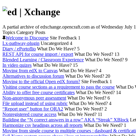
A partial archive of edxchange.opencraft.com as of Wednesday July 1
Topics
Category
Posts
Welcome to Discourse
Site Feedback
1
Lx-pathway-plugin
Uncategorized
4
Diary / ePortoflio
What Do We Have?
5
REST API for course import / export
What Do We Need?
13
Blended Learning / Classroom Experience
What Do We Need?
9
In video quizes
What Do We Have?
15
Moving from edX to Canvas
What Do We Have?
4
Alternatives to discussion forum
What Do We Need?
20
Moving to the official Open edX forum?
Site Feedback
1
Visiting course sections as a requirement to pass the course
What Do 
Ability to offer free course certificates
What Do We Need?
14
Non-anonymous peer assessment
What Do We Need?
6
File upload instead of using rubric
What Do We Need?
4
“Report user” button for ORA2
What Do We Need?
2
Nonregistered course access
What Do We Need?
11
Building the “N correct answers in a row” AKA “Streak” XBlock
Let
Harmonize csv headings across all reports
What Do We Need?
1
Moving from single course to multiple courses : dasboard & certificat