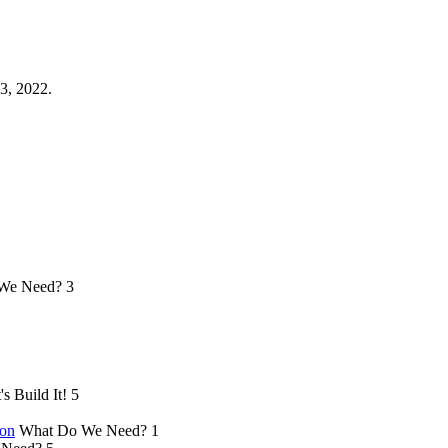
3, 2022.
We Need?
3
's Build It!
5
ion
What Do We Need?
1