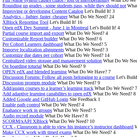
Full Name system causes chaos / loss ot interoperability
What Do We
Rounding up grades - some students pass, while they should not
What
Improving or developing Content Catalog
Let's Build It!
3
Analytics – lighter, faster, cheaper
What Do We Need?
24
XBlock Reporting Tool
Let's Build It!
16
Open edX Dev Summit - June 1 in Montreal
Let's Build It!
4
Partial course import and export
What Do We Need?
4
Customizable Report builder
What Do We Need?
6
Per Cohort Learners dashboard
What Do We Need?
5
Imporve localization alignments
What Do We Need?
3
Customize due dates per cohort
What Do We Need?
14
Centralized video storage and management solution
What Do We Ne
On boarding toturial
What Do We Need?
9
OPEN edX and blended learning
What Do We Have?
7
Discussion Forums: Follow all posts belonging to a course
Let's Build
Discussion prompts module
What Do We Need?
9
Add/assign courses to a learner’s learning track
What Do We Need?
Add adaptive learning capabilites to open edX
What Do We Need?
8
Added Google and GitHub Login
Site Feedback
1
Enable path control
What Do We Need?
4
Enahance work in groups
What Do We Need?
5
Audio record module
What Do We Have?
8
SCORM/xAPI XBlock
What Do We Need?
10
CCX - Classroom is able to view his instance’s instructor dashboard
W
Make CCX work with timed exams
What Do We Need?
4