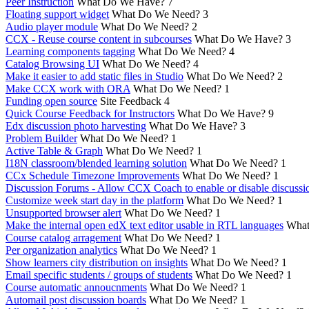
Peer Instruction
What Do We Have?
7
Floating support widget
What Do We Need?
3
Audio player module
What Do We Need?
2
CCX - Reuse course content in subcourses
What Do We Have?
3
Learning components tagging
What Do We Need?
4
Catalog Browsing UI
What Do We Need?
4
Make it easier to add static files in Studio
What Do We Need?
2
Make CCX work with ORA
What Do We Need?
1
Funding open source
Site Feedback
4
Quick Course Feedback for Instructors
What Do We Have?
9
Edx discussion photo harvesting
What Do We Have?
3
Problem Builder
What Do We Need?
1
Active Table & Graph
What Do We Need?
1
I18N classroom/blended learning solution
What Do We Need?
1
CCx Schedule Timezone Improvements
What Do We Need?
1
Discussion Forums - Allow CCX Coach to enable or disable discussi
Customize week start day in the platform
What Do We Need?
1
Unsupported browser alert
What Do We Need?
1
Make the internal open edX text editor usable in RTL languages
What
Course catalog arragement
What Do We Need?
1
Per organization analytics
What Do We Need?
1
Show learners city distribution on insights
What Do We Need?
1
Email specific students / groups of students
What Do We Need?
1
Course automatic annoucnments
What Do We Need?
1
Automail post discussion boards
What Do We Need?
1