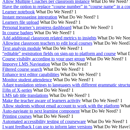
Allow Multiple Coaches per classroom instance
What Do We Need?
Have the option to replace “course number” in “course name” in a cou
Learner notebook
What Do We Need?
1
Instant messsaging integration
What Do We Need?
1
Learners file upload
What Do We Need?
1
Personal learner’s progress dashboard
What Do We Need?
1
In course badges
What Do We Need?
1
Add additional classroom related metrics to insights
What Do We Nee
Allowing classroom teachers to edit local courses
What Do We Need
Text analysis module
What Do We Need?
1
“editable” registration fields on sign-up to platform and course
What 
Course visibilty according to your user group
What Do We Need?
1
Imporve LMS Navigation
What Do We Need?
1
Filtered course search
What Do We Need?
1
Enhance text editor capabilities
What Do We Need?
1
Monitor student attendence
What Do We Need?
1
Adapt translation strings to languages with different grammatic struct
I18n of X-series
What Do We Need?
1
LMS tab title translations
What Do We Need?
1
Make the teacher aware of learners activity
What Do We Need?
1
Allow students without email account to work with the platform
What
Auto-navigate to next learning component
What Do We Need?
1
Printing courses
What Do We Need?
1
Automated accessibility testing of courseware
What Do We Need?
1
I want feedback I can use to inform later versions
What Do We Have