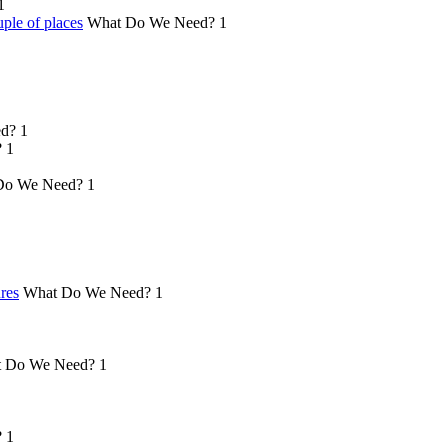
1
ple of places
What Do We Need?
1
d?
1
?
1
Do We Need?
1
ures
What Do We Need?
1
 Do We Need?
1
?
1