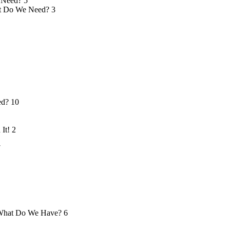
 Need?
5
 Do We Need?
3
ed?
10
 It!
2
7
hat Do We Have?
6