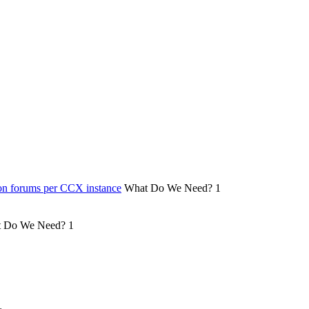
on forums per CCX instance
What Do We Need?
1
 Do We Need?
1