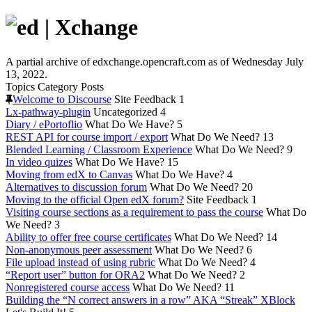
A partial archive of edxchange.opencraft.com as of Wednesday July
13, 2022.
Topics
Category
Posts
Welcome to Discourse
Site Feedback
1
Lx-pathway-plugin
Uncategorized
4
Diary / ePortoflio
What Do We Have?
5
REST API for course import / export
What Do We Need?
13
Blended Learning / Classroom Experience
What Do We Need?
9
In video quizes
What Do We Have?
15
Moving from edX to Canvas
What Do We Have?
4
Alternatives to discussion forum
What Do We Need?
20
Moving to the official Open edX forum?
Site Feedback
1
Visiting course sections as a requirement to pass the course
What Do
We Need?
3
Ability to offer free course certificates
What Do We Need?
14
Non-anonymous peer assessment
What Do We Need?
6
File upload instead of using rubric
What Do We Need?
4
“Report user” button for ORA2
What Do We Need?
2
Nonregistered course access
What Do We Need?
11
Building the “N correct answers in a row” AKA “Streak” XBlock