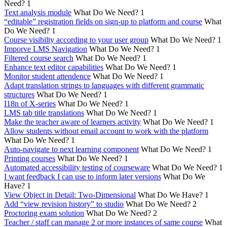
Need?
1
Text analysis module
What Do We Need?
1
“editable” registration fields on sign-up to platform and course
What
Do We Need?
1
Course visibilty according to your user group
What Do We Need?
1
Imporve LMS Navigation
What Do We Need?
1
Filtered course search
What Do We Need?
1
Enhance text editor capabilities
What Do We Need?
1
Monitor student attendence
What Do We Need?
1
Adapt translation strings to languages with different grammatic
structures
What Do We Need?
1
I18n of X-series
What Do We Need?
1
LMS tab title translations
What Do We Need?
1
Make the teacher aware of learners activity
What Do We Need?
1
Allow students without email account to work with the platform
What Do We Need?
1
Auto-navigate to next learning component
What Do We Need?
1
Printing courses
What Do We Need?
1
Automated accessibility testing of courseware
What Do We Need?
1
I want feedback I can use to inform later versions
What Do We
Have?
1
View Object in Detail: Two-Dimensional
What Do We Have?
1
Add “view revision history” to studio
What Do We Need?
2
Proctoring exam solution
What Do We Need?
2
Teacher / staff can manage 2 or more instances of same course
What