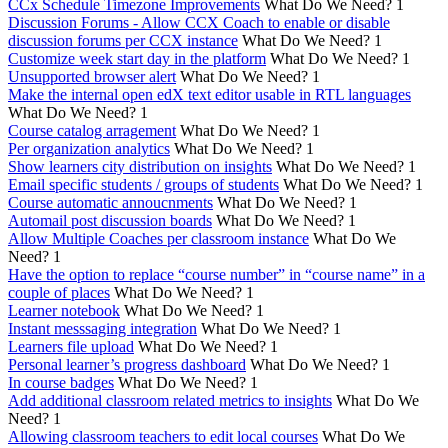
CCx Schedule Timezone Improvements
What Do We Need?
1
Discussion Forums - Allow CCX Coach to enable or disable
discussion forums per CCX instance
What Do We Need?
1
Customize week start day in the platform
What Do We Need?
1
Unsupported browser alert
What Do We Need?
1
Make the internal open edX text editor usable in RTL languages
What Do We Need?
1
Course catalog arragement
What Do We Need?
1
Per organization analytics
What Do We Need?
1
Show learners city distribution on insights
What Do We Need?
1
Email specific students / groups of students
What Do We Need?
1
Course automatic annoucnments
What Do We Need?
1
Automail post discussion boards
What Do We Need?
1
Allow Multiple Coaches per classroom instance
What Do We
Need?
1
Have the option to replace “course number” in “course name” in a
couple of places
What Do We Need?
1
Learner notebook
What Do We Need?
1
Instant messsaging integration
What Do We Need?
1
Learners file upload
What Do We Need?
1
Personal learner’s progress dashboard
What Do We Need?
1
In course badges
What Do We Need?
1
Add additional classroom related metrics to insights
What Do We
Need?
1
Allowing classroom teachers to edit local courses
What Do We