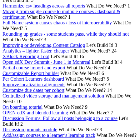
Let's Build It!
5
Harmonize csv headings across all reports
What Do We Need?
1
Moving from single course to multiple courses : dasboard &
certification
What Do We Need?
1
Full Name system causes chaos / loss ot interoperability
What Do
We Need?
5
Rounding up grades - some students pass, while they should not
What Do We Need?
3
Improving or developing Content Catalog
Let's Build It!
3
Analytics – lighter, faster, cheaper
What Do We Need?
24
XBlock Reporting Tool
Let's Build It!
16
Open edX Dev Summit - June 1 in Montreal
Let's Build It!
4
Partial course import and export
What Do We Need?
4
Customizable Report builder
What Do We Need?
6
Per Cohort Learners dashboard
What Do We Need?
5
Imporve localization alignments
What Do We Need?
3
Customize due dates per cohort
What Do We Need?
14
Centralized video storage and management solution
What Do We
Need?
10
On boarding toturial
What Do We Need?
9
OPEN edX and blended learning
What Do We Have?
7
Discussion Forums: Follow all posts belonging to a course
Let's
Build It!
2
Discussion prompts module
What Do We Need?
9
Add/assign courses to a learner’s learning track
What Do We Need?