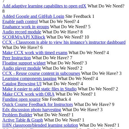
7
Add adaptive learning capabilites to open edX
What Do We Need?
8
Added Google and GitHub Login
Site Feedback
1
Enable path control
What Do We Need?
4
Enahance work in groups
What Do We Need?
5
Audio record module
What Do We Have?
8
SCORM/xAPI XBlock
What Do We Need?
10
CCX - Classroom is able to view his instance’s instructor dashboard
What Do We Have?
6
Make CCX work with timed exams
What Do We Need?
4
Peer Instruction
What Do We Have?
7
Floating support widget
What Do We Need?
3
Audio player module
What Do We Need?
2
CCX - Reuse course content in subcourses
What Do We Have?
3
Learning components tagging
What Do We Need?
4
Catalog Browsing UI
What Do We Need?
4
Make it easier to add static files in Studio
What Do We Need?
2
Make CCX work with ORA
What Do We Need?
1
Funding open source
Site Feedback
4
Quick Course Feedback for Instructors
What Do We Have?
9
Edx discussion photo harvesting
What Do We Have?
3
Problem Builder
What Do We Need?
1
Active Table & Graph
What Do We Need?
1
I18N classroom/blended learning solution
What Do We Need?
1