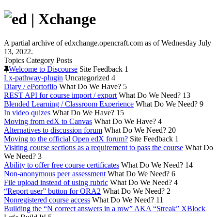
A partial archive of edxchange.opencraft.com as of Wednesday July
13, 2022.
Topics
Category
Posts
Welcome to Discourse
Site Feedback
1
Lx-pathway-plugin
Uncategorized
4
Diary / ePortoflio
What Do We Have?
5
REST API for course import / export
What Do We Need?
13
Blended Learning / Classroom Experience
What Do We Need?
9
In video quizes
What Do We Have?
15
Moving from edX to Canvas
What Do We Have?
4
Alternatives to discussion forum
What Do We Need?
20
Moving to the official Open edX forum?
Site Feedback
1
Visiting course sections as a requirement to pass the course
What Do
We Need?
3
Ability to offer free course certificates
What Do We Need?
14
Non-anonymous peer assessment
What Do We Need?
6
File upload instead of using rubric
What Do We Need?
4
“Report user” button for ORA2
What Do We Need?
2
Nonregistered course access
What Do We Need?
11
Building the “N correct answers in a row” AKA “Streak” XBlock