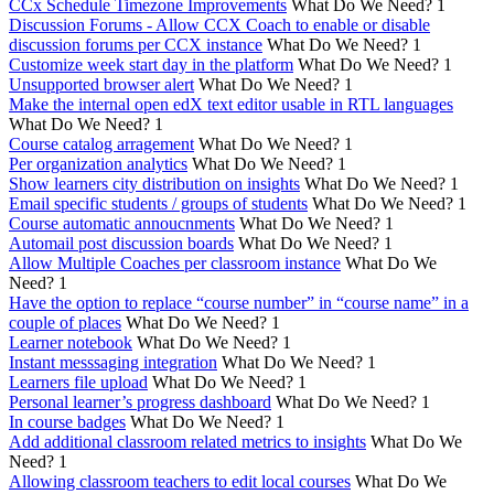
CCx Schedule Timezone Improvements
What Do We Need?
1
Discussion Forums - Allow CCX Coach to enable or disable
discussion forums per CCX instance
What Do We Need?
1
Customize week start day in the platform
What Do We Need?
1
Unsupported browser alert
What Do We Need?
1
Make the internal open edX text editor usable in RTL languages
What Do We Need?
1
Course catalog arragement
What Do We Need?
1
Per organization analytics
What Do We Need?
1
Show learners city distribution on insights
What Do We Need?
1
Email specific students / groups of students
What Do We Need?
1
Course automatic annoucnments
What Do We Need?
1
Automail post discussion boards
What Do We Need?
1
Allow Multiple Coaches per classroom instance
What Do We
Need?
1
Have the option to replace “course number” in “course name” in a
couple of places
What Do We Need?
1
Learner notebook
What Do We Need?
1
Instant messsaging integration
What Do We Need?
1
Learners file upload
What Do We Need?
1
Personal learner’s progress dashboard
What Do We Need?
1
In course badges
What Do We Need?
1
Add additional classroom related metrics to insights
What Do We
Need?
1
Allowing classroom teachers to edit local courses
What Do We