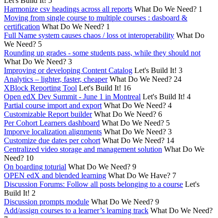
Let's Build It!
5
Harmonize csv headings across all reports
What Do We Need?
1
Moving from single course to multiple courses : dasboard &
certification
What Do We Need?
1
Full Name system causes chaos / loss ot interoperability
What Do
We Need?
5
Rounding up grades - some students pass, while they should not
What Do We Need?
3
Improving or developing Content Catalog
Let's Build It!
3
Analytics – lighter, faster, cheaper
What Do We Need?
24
XBlock Reporting Tool
Let's Build It!
16
Open edX Dev Summit - June 1 in Montreal
Let's Build It!
4
Partial course import and export
What Do We Need?
4
Customizable Report builder
What Do We Need?
6
Per Cohort Learners dashboard
What Do We Need?
5
Imporve localization alignments
What Do We Need?
3
Customize due dates per cohort
What Do We Need?
14
Centralized video storage and management solution
What Do We
Need?
10
On boarding toturial
What Do We Need?
9
OPEN edX and blended learning
What Do We Have?
7
Discussion Forums: Follow all posts belonging to a course
Let's
Build It!
2
Discussion prompts module
What Do We Need?
9
Add/assign courses to a learner’s learning track
What Do We Need?