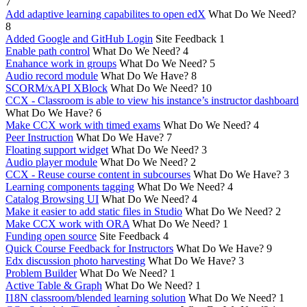
7
Add adaptive learning capabilites to open edX
What Do We Need?
8
Added Google and GitHub Login
Site Feedback
1
Enable path control
What Do We Need?
4
Enahance work in groups
What Do We Need?
5
Audio record module
What Do We Have?
8
SCORM/xAPI XBlock
What Do We Need?
10
CCX - Classroom is able to view his instance’s instructor dashboard
What Do We Have?
6
Make CCX work with timed exams
What Do We Need?
4
Peer Instruction
What Do We Have?
7
Floating support widget
What Do We Need?
3
Audio player module
What Do We Need?
2
CCX - Reuse course content in subcourses
What Do We Have?
3
Learning components tagging
What Do We Need?
4
Catalog Browsing UI
What Do We Need?
4
Make it easier to add static files in Studio
What Do We Need?
2
Make CCX work with ORA
What Do We Need?
1
Funding open source
Site Feedback
4
Quick Course Feedback for Instructors
What Do We Have?
9
Edx discussion photo harvesting
What Do We Have?
3
Problem Builder
What Do We Need?
1
Active Table & Graph
What Do We Need?
1
I18N classroom/blended learning solution
What Do We Need?
1