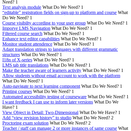
Need?
1
Text analysis module
What Do We Need?
1
“editable” registration fields on sign-up to platform and course
What
Do We Need?
1
Course visibilty according to your user group
What Do We Need?
1
Imporve LMS Navigation
What Do We Need?
1
Filtered course search
What Do We Need?
1
Enhance text editor capabilities
What Do We Need?
1
Monitor student attendence
What Do We Need?
1
Adapt translation strings to languages with different grammatic
structures
What Do We Need?
1
I18n of X-series
What Do We Need?
1
LMS tab title translations
What Do We Need?
1
Make the teacher aware of learners activity
What Do We Need?
1
Allow students without email account to work with the platform
What Do We Need?
1
Auto-navigate to next learning component
What Do We Need?
1
Printing courses
What Do We Need?
1
Automated accessibility testing of courseware
What Do We Need?
1
I want feedback I can use to inform later versions
What Do We
Have?
1
View Object in Detail: Two-Dimensional
What Do We Have?
1
Add “view revision history” to studio
What Do We Need?
2
Proctoring exam solution
What Do We Need?
2
Teacher / staff can manage 2 or more instances of same course
What