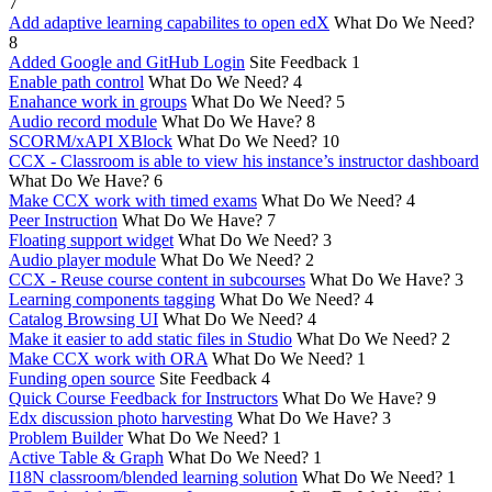
7
Add adaptive learning capabilites to open edX
What Do We Need?
8
Added Google and GitHub Login
Site Feedback
1
Enable path control
What Do We Need?
4
Enahance work in groups
What Do We Need?
5
Audio record module
What Do We Have?
8
SCORM/xAPI XBlock
What Do We Need?
10
CCX - Classroom is able to view his instance’s instructor dashboard
What Do We Have?
6
Make CCX work with timed exams
What Do We Need?
4
Peer Instruction
What Do We Have?
7
Floating support widget
What Do We Need?
3
Audio player module
What Do We Need?
2
CCX - Reuse course content in subcourses
What Do We Have?
3
Learning components tagging
What Do We Need?
4
Catalog Browsing UI
What Do We Need?
4
Make it easier to add static files in Studio
What Do We Need?
2
Make CCX work with ORA
What Do We Need?
1
Funding open source
Site Feedback
4
Quick Course Feedback for Instructors
What Do We Have?
9
Edx discussion photo harvesting
What Do We Have?
3
Problem Builder
What Do We Need?
1
Active Table & Graph
What Do We Need?
1
I18N classroom/blended learning solution
What Do We Need?
1