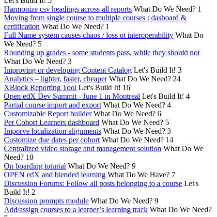
Let's Build It!
5
Harmonize csv headings across all reports
What Do We Need?
1
Moving from single course to multiple courses : dasboard &
certification
What Do We Need?
1
Full Name system causes chaos / loss ot interoperability
What Do
We Need?
5
Rounding up grades - some students pass, while they should not
What Do We Need?
3
Improving or developing Content Catalog
Let's Build It!
3
Analytics – lighter, faster, cheaper
What Do We Need?
24
XBlock Reporting Tool
Let's Build It!
16
Open edX Dev Summit - June 1 in Montreal
Let's Build It!
4
Partial course import and export
What Do We Need?
4
Customizable Report builder
What Do We Need?
6
Per Cohort Learners dashboard
What Do We Need?
5
Imporve localization alignments
What Do We Need?
3
Customize due dates per cohort
What Do We Need?
14
Centralized video storage and management solution
What Do We
Need?
10
On boarding toturial
What Do We Need?
9
OPEN edX and blended learning
What Do We Have?
7
Discussion Forums: Follow all posts belonging to a course
Let's
Build It!
2
Discussion prompts module
What Do We Need?
9
Add/assign courses to a learner’s learning track
What Do We Need?