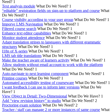
Need?
1
Text analysis module
What Do We Need?
1
“editable” registration fields on sign-up to platform and course
What
Do We Need?
1
Course visibilty according to your user group
What Do We Need?
1
Imporve LMS Navigation
What Do We Need?
1
Filtered course search
What Do We Need?
1
Enhance text editor capabilities
What Do We Need?
1
Monitor student attendence
What Do We Need?
1
Adapt translation strings to languages with different grammatic
structures
What Do We Need?
1
I18n of X-series
What Do We Need?
1
LMS tab title translations
What Do We Need?
1
Make the teacher aware of learners activity
What Do We Need?
1
Allow students without email account to work with the platform
What Do We Need?
1
Auto-navigate to next learning component
What Do We Need?
1
Printing courses
What Do We Need?
1
Automated accessibility testing of courseware
What Do We Need?
1
I want feedback I can use to inform later versions
What Do We
Have?
1
View Object in Detail: Two-Dimensional
What Do We Have?
1
Add “view revision history” to studio
What Do We Need?
2
Proctoring exam solution
What Do We Need?
2
Teacher / staff can manage 2 or more instances of same course
What