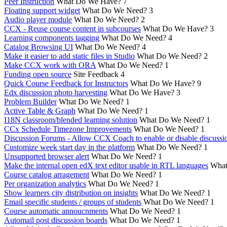
Peer Instruction
What Do We Have?
7
Floating support widget
What Do We Need?
3
Audio player module
What Do We Need?
2
CCX - Reuse course content in subcourses
What Do We Have?
3
Learning components tagging
What Do We Need?
4
Catalog Browsing UI
What Do We Need?
4
Make it easier to add static files in Studio
What Do We Need?
2
Make CCX work with ORA
What Do We Need?
1
Funding open source
Site Feedback
4
Quick Course Feedback for Instructors
What Do We Have?
9
Edx discussion photo harvesting
What Do We Have?
3
Problem Builder
What Do We Need?
1
Active Table & Graph
What Do We Need?
1
I18N classroom/blended learning solution
What Do We Need?
1
CCx Schedule Timezone Improvements
What Do We Need?
1
Discussion Forums - Allow CCX Coach to enable or disable discussi
Customize week start day in the platform
What Do We Need?
1
Unsupported browser alert
What Do We Need?
1
Make the internal open edX text editor usable in RTL languages
What
Course catalog arragement
What Do We Need?
1
Per organization analytics
What Do We Need?
1
Show learners city distribution on insights
What Do We Need?
1
Email specific students / groups of students
What Do We Need?
1
Course automatic annoucnments
What Do We Need?
1
Automail post discussion boards
What Do We Need?
1