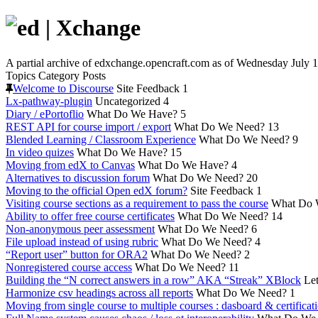
A partial archive of edxchange.opencraft.com as of Wednesday July 1
Topics
Category
Posts
Welcome to Discourse
Site Feedback
1
Lx-pathway-plugin
Uncategorized
4
Diary / ePortoflio
What Do We Have?
5
REST API for course import / export
What Do We Need?
13
Blended Learning / Classroom Experience
What Do We Need?
9
In video quizes
What Do We Have?
15
Moving from edX to Canvas
What Do We Have?
4
Alternatives to discussion forum
What Do We Need?
20
Moving to the official Open edX forum?
Site Feedback
1
Visiting course sections as a requirement to pass the course
What Do 
Ability to offer free course certificates
What Do We Need?
14
Non-anonymous peer assessment
What Do We Need?
6
File upload instead of using rubric
What Do We Need?
4
“Report user” button for ORA2
What Do We Need?
2
Nonregistered course access
What Do We Need?
11
Building the “N correct answers in a row” AKA “Streak” XBlock
Let
Harmonize csv headings across all reports
What Do We Need?
1
Moving from single course to multiple courses : dasboard & certificat