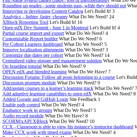
Full Name system causes chaos / loss ot interoperability
What Do We
Rounding up grades - some students pass, while they should not
What
Improving or developing Content Catalog
Let's Build It!
3
Analytics – lighter, faster, cheaper
What Do We Need?
24
XBlock Reporting Tool
Let's Build It!
16
Open edX Dev Summit - June 1 in Montreal
Let's Build It!
4
Partial course import and export
What Do We Need?
4
Customizable Report builder
What Do We Need?
6
Per Cohort Learners dashboard
What Do We Need?
5
Imporve localization alignments
What Do We Need?
3
Customize due dates per cohort
What Do We Need?
14
Centralized video storage and management solution
What Do We Ne
On boarding toturial
What Do We Need?
9
OPEN edX and blended learning
What Do We Have?
7
Discussion Forums: Follow all posts belonging to a course
Let's Build
Discussion prompts module
What Do We Need?
9
Add/assign courses to a learner’s learning track
What Do We Need?
Add adaptive learning capabilites to open edX
What Do We Need?
8
Added Google and GitHub Login
Site Feedback
1
Enable path control
What Do We Need?
4
Enahance work in groups
What Do We Need?
5
Audio record module
What Do We Have?
8
SCORM/xAPI XBlock
What Do We Need?
10
CCX - Classroom is able to view his instance’s instructor dashboard
W
Make CCX work with timed exams
What Do We Need?
4