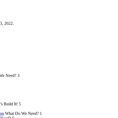
3, 2022.
We Need?
3
's Build It!
5
ion
What Do We Need?
1