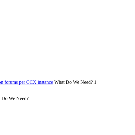
on forums per CCX instance
What Do We Need?
1
 Do We Need?
1