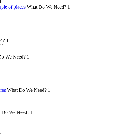
1
ple of places
What Do We Need?
1
d?
1
?
1
Do We Need?
1
ures
What Do We Need?
1
 Do We Need?
1
?
1