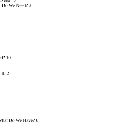
 Need?
5
 Do We Need?
3
ed?
10
 It!
2
7
hat Do We Have?
6