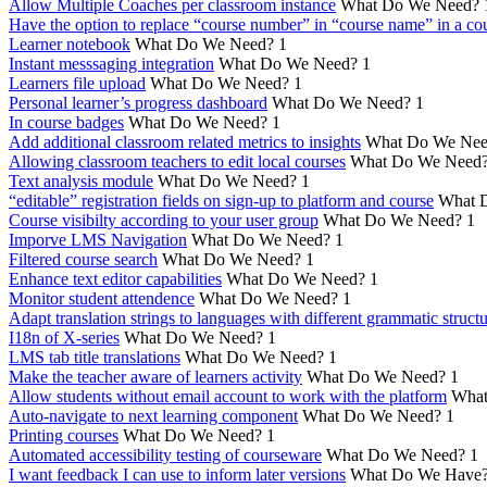
Allow Multiple Coaches per classroom instance
What Do We Need?
Have the option to replace “course number” in “course name” in a cou
Learner notebook
What Do We Need?
1
Instant messsaging integration
What Do We Need?
1
Learners file upload
What Do We Need?
1
Personal learner’s progress dashboard
What Do We Need?
1
In course badges
What Do We Need?
1
Add additional classroom related metrics to insights
What Do We Nee
Allowing classroom teachers to edit local courses
What Do We Need
Text analysis module
What Do We Need?
1
“editable” registration fields on sign-up to platform and course
What 
Course visibilty according to your user group
What Do We Need?
1
Imporve LMS Navigation
What Do We Need?
1
Filtered course search
What Do We Need?
1
Enhance text editor capabilities
What Do We Need?
1
Monitor student attendence
What Do We Need?
1
Adapt translation strings to languages with different grammatic struct
I18n of X-series
What Do We Need?
1
LMS tab title translations
What Do We Need?
1
Make the teacher aware of learners activity
What Do We Need?
1
Allow students without email account to work with the platform
What
Auto-navigate to next learning component
What Do We Need?
1
Printing courses
What Do We Need?
1
Automated accessibility testing of courseware
What Do We Need?
1
I want feedback I can use to inform later versions
What Do We Have