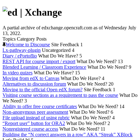
A partial archive of edxchange.opencraft.com as of Wednesday July
13, 2022.
Topics
Category
Posts
Welcome to Discourse
Site Feedback
1
Lx-pathway-plugin
Uncategorized
4
Diary / ePortoflio
What Do We Have?
5
REST API for course import / export
What Do We Need?
13
Blended Learning / Classroom Experience
What Do We Need?
9
In video quizes
What Do We Have?
15
Moving from edX to Canvas
What Do We Have?
4
Alternatives to discussion forum
What Do We Need?
20
Moving to the official Open edX forum?
Site Feedback
1
Visiting course sections as a requirement to pass the course
What Do
We Need?
3
Ability to offer free course certificates
What Do We Need?
14
Non-anonymous peer assessment
What Do We Need?
6
File upload instead of using rubric
What Do We Need?
4
“Report user” button for ORA2
What Do We Need?
2
Nonregistered course access
What Do We Need?
11
Building the “N correct answers in a row” AKA “Streak” XBlock