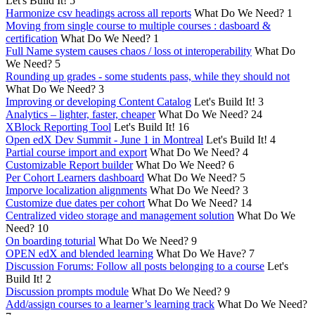
Let's Build It!
5
Harmonize csv headings across all reports
What Do We Need?
1
Moving from single course to multiple courses : dasboard &
certification
What Do We Need?
1
Full Name system causes chaos / loss ot interoperability
What Do
We Need?
5
Rounding up grades - some students pass, while they should not
What Do We Need?
3
Improving or developing Content Catalog
Let's Build It!
3
Analytics – lighter, faster, cheaper
What Do We Need?
24
XBlock Reporting Tool
Let's Build It!
16
Open edX Dev Summit - June 1 in Montreal
Let's Build It!
4
Partial course import and export
What Do We Need?
4
Customizable Report builder
What Do We Need?
6
Per Cohort Learners dashboard
What Do We Need?
5
Imporve localization alignments
What Do We Need?
3
Customize due dates per cohort
What Do We Need?
14
Centralized video storage and management solution
What Do We
Need?
10
On boarding toturial
What Do We Need?
9
OPEN edX and blended learning
What Do We Have?
7
Discussion Forums: Follow all posts belonging to a course
Let's
Build It!
2
Discussion prompts module
What Do We Need?
9
Add/assign courses to a learner’s learning track
What Do We Need?