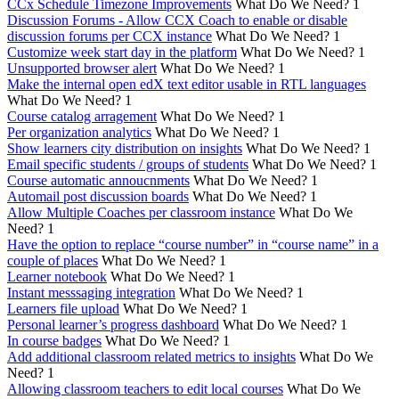
CCx Schedule Timezone Improvements
What Do We Need?
1
Discussion Forums - Allow CCX Coach to enable or disable
discussion forums per CCX instance
What Do We Need?
1
Customize week start day in the platform
What Do We Need?
1
Unsupported browser alert
What Do We Need?
1
Make the internal open edX text editor usable in RTL languages
What Do We Need?
1
Course catalog arragement
What Do We Need?
1
Per organization analytics
What Do We Need?
1
Show learners city distribution on insights
What Do We Need?
1
Email specific students / groups of students
What Do We Need?
1
Course automatic annoucnments
What Do We Need?
1
Automail post discussion boards
What Do We Need?
1
Allow Multiple Coaches per classroom instance
What Do We
Need?
1
Have the option to replace “course number” in “course name” in a
couple of places
What Do We Need?
1
Learner notebook
What Do We Need?
1
Instant messsaging integration
What Do We Need?
1
Learners file upload
What Do We Need?
1
Personal learner’s progress dashboard
What Do We Need?
1
In course badges
What Do We Need?
1
Add additional classroom related metrics to insights
What Do We
Need?
1
Allowing classroom teachers to edit local courses
What Do We