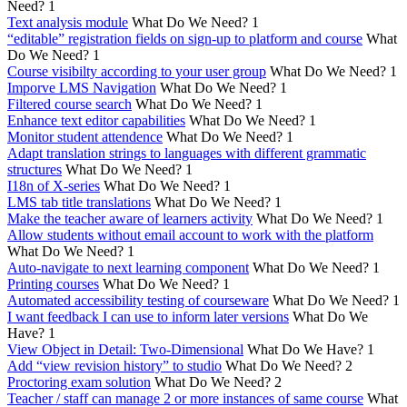
Need?
1
Text analysis module
What Do We Need?
1
“editable” registration fields on sign-up to platform and course
What
Do We Need?
1
Course visibilty according to your user group
What Do We Need?
1
Imporve LMS Navigation
What Do We Need?
1
Filtered course search
What Do We Need?
1
Enhance text editor capabilities
What Do We Need?
1
Monitor student attendence
What Do We Need?
1
Adapt translation strings to languages with different grammatic
structures
What Do We Need?
1
I18n of X-series
What Do We Need?
1
LMS tab title translations
What Do We Need?
1
Make the teacher aware of learners activity
What Do We Need?
1
Allow students without email account to work with the platform
What Do We Need?
1
Auto-navigate to next learning component
What Do We Need?
1
Printing courses
What Do We Need?
1
Automated accessibility testing of courseware
What Do We Need?
1
I want feedback I can use to inform later versions
What Do We
Have?
1
View Object in Detail: Two-Dimensional
What Do We Have?
1
Add “view revision history” to studio
What Do We Need?
2
Proctoring exam solution
What Do We Need?
2
Teacher / staff can manage 2 or more instances of same course
What