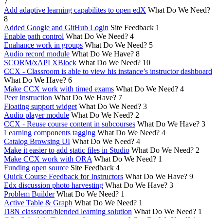
7
Add adaptive learning capabilites to open edX
What Do We Need?
8
Added Google and GitHub Login
Site Feedback
1
Enable path control
What Do We Need?
4
Enahance work in groups
What Do We Need?
5
Audio record module
What Do We Have?
8
SCORM/xAPI XBlock
What Do We Need?
10
CCX - Classroom is able to view his instance’s instructor dashboard
What Do We Have?
6
Make CCX work with timed exams
What Do We Need?
4
Peer Instruction
What Do We Have?
7
Floating support widget
What Do We Need?
3
Audio player module
What Do We Need?
2
CCX - Reuse course content in subcourses
What Do We Have?
3
Learning components tagging
What Do We Need?
4
Catalog Browsing UI
What Do We Need?
4
Make it easier to add static files in Studio
What Do We Need?
2
Make CCX work with ORA
What Do We Need?
1
Funding open source
Site Feedback
4
Quick Course Feedback for Instructors
What Do We Have?
9
Edx discussion photo harvesting
What Do We Have?
3
Problem Builder
What Do We Need?
1
Active Table & Graph
What Do We Need?
1
I18N classroom/blended learning solution
What Do We Need?
1