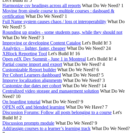
Let's Build It!
5
Harmonize csv headings across all reports
What Do We Need?
1
Moving from single course to multiple courses : dasboard &
certification
What Do We Need?
1
Full Name system causes chaos / loss ot interoperability
What Do
We Need?
5
Rounding up grades - some students pass, while they should not
What Do We Need?
3
Improving or developing Content Catalog
Let's Build It!
3
Analytics – lighter, faster, cheaper
What Do We Need?
24
XBlock Reporting Tool
Let's Build It!
16
Open edX Dev Summit - June 1 in Montreal
Let's Build It!
4
Partial course import and export
What Do We Need?
4
Customizable Report builder
What Do We Need?
6
Per Cohort Learners dashboard
What Do We Need?
5
Imporve localization alignments
What Do We Need?
3
Customize due dates per cohort
What Do We Need?
14
Centralized video storage and management solution
What Do We
Need?
10
On boarding toturial
What Do We Need?
9
OPEN edX and blended learning
What Do We Have?
7
Discussion Forums: Follow all posts belonging to a course
Let's
Build It!
2
Discussion prompts module
What Do We Need?
9
Add/assign courses to a learner’s learning track
What Do We Need?