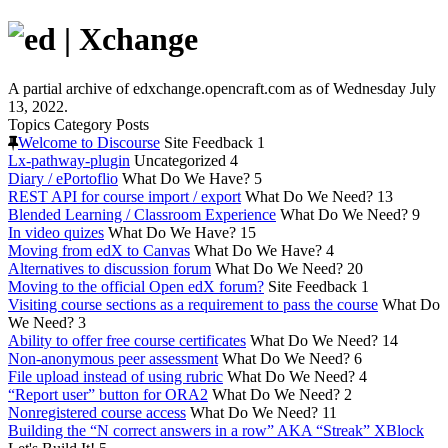
A partial archive of edxchange.opencraft.com as of Wednesday July
13, 2022.
Topics
Category
Posts
Welcome to Discourse
Site Feedback
1
Lx-pathway-plugin
Uncategorized
4
Diary / ePortoflio
What Do We Have?
5
REST API for course import / export
What Do We Need?
13
Blended Learning / Classroom Experience
What Do We Need?
9
In video quizes
What Do We Have?
15
Moving from edX to Canvas
What Do We Have?
4
Alternatives to discussion forum
What Do We Need?
20
Moving to the official Open edX forum?
Site Feedback
1
Visiting course sections as a requirement to pass the course
What Do
We Need?
3
Ability to offer free course certificates
What Do We Need?
14
Non-anonymous peer assessment
What Do We Need?
6
File upload instead of using rubric
What Do We Need?
4
“Report user” button for ORA2
What Do We Need?
2
Nonregistered course access
What Do We Need?
11
Building the “N correct answers in a row” AKA “Streak” XBlock