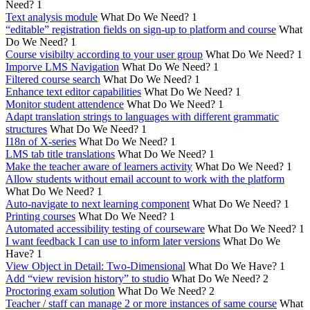
Need?
1
Text analysis module
What Do We Need?
1
“editable” registration fields on sign-up to platform and course
What
Do We Need?
1
Course visibilty according to your user group
What Do We Need?
1
Imporve LMS Navigation
What Do We Need?
1
Filtered course search
What Do We Need?
1
Enhance text editor capabilities
What Do We Need?
1
Monitor student attendence
What Do We Need?
1
Adapt translation strings to languages with different grammatic
structures
What Do We Need?
1
I18n of X-series
What Do We Need?
1
LMS tab title translations
What Do We Need?
1
Make the teacher aware of learners activity
What Do We Need?
1
Allow students without email account to work with the platform
What Do We Need?
1
Auto-navigate to next learning component
What Do We Need?
1
Printing courses
What Do We Need?
1
Automated accessibility testing of courseware
What Do We Need?
1
I want feedback I can use to inform later versions
What Do We
Have?
1
View Object in Detail: Two-Dimensional
What Do We Have?
1
Add “view revision history” to studio
What Do We Need?
2
Proctoring exam solution
What Do We Need?
2
Teacher / staff can manage 2 or more instances of same course
What