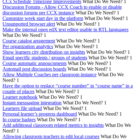
CCx Schedule Timezone Improvements
What Do We Need?
1
Discussion Forums - Allow CCX Coach to enable or disable
discussion forums per CCX instance
What Do We Need?
1
Customize week start day in the platform
What Do We Need?
1
Unsupported browser alert
What Do We Need?
1
Make the internal open edX text editor usable in RTL languages
What Do We Need?
1
Course catalog arragement
What Do We Need?
1
Per organization analytics
What Do We Need?
1
Show learners city distribution on insights
What Do We Need?
1
Email specific students / groups of students
What Do We Need?
1
Course automatic annoucnments
What Do We Need?
1
Automail post discussion boards
What Do We Need?
1
Allow Multiple Coaches per classroom instance
What Do We
Need?
1
Have the option to replace “course number” in “course name” in a
couple of places
What Do We Need?
1
Learner notebook
What Do We Need?
1
Instant messsaging integration
What Do We Need?
1
Learners file upload
What Do We Need?
1
Personal learner’s progress dashboard
What Do We Need?
1
In course badges
What Do We Need?
1
Add additional classroom related metrics to insights
What Do We
Need?
1
Allowing classroom teachers to edit local courses
What Do We