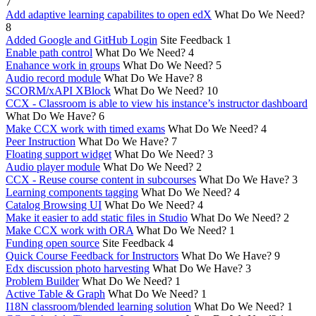
7
Add adaptive learning capabilites to open edX
What Do We Need?
8
Added Google and GitHub Login
Site Feedback
1
Enable path control
What Do We Need?
4
Enahance work in groups
What Do We Need?
5
Audio record module
What Do We Have?
8
SCORM/xAPI XBlock
What Do We Need?
10
CCX - Classroom is able to view his instance’s instructor dashboard
What Do We Have?
6
Make CCX work with timed exams
What Do We Need?
4
Peer Instruction
What Do We Have?
7
Floating support widget
What Do We Need?
3
Audio player module
What Do We Need?
2
CCX - Reuse course content in subcourses
What Do We Have?
3
Learning components tagging
What Do We Need?
4
Catalog Browsing UI
What Do We Need?
4
Make it easier to add static files in Studio
What Do We Need?
2
Make CCX work with ORA
What Do We Need?
1
Funding open source
Site Feedback
4
Quick Course Feedback for Instructors
What Do We Have?
9
Edx discussion photo harvesting
What Do We Have?
3
Problem Builder
What Do We Need?
1
Active Table & Graph
What Do We Need?
1
I18N classroom/blended learning solution
What Do We Need?
1