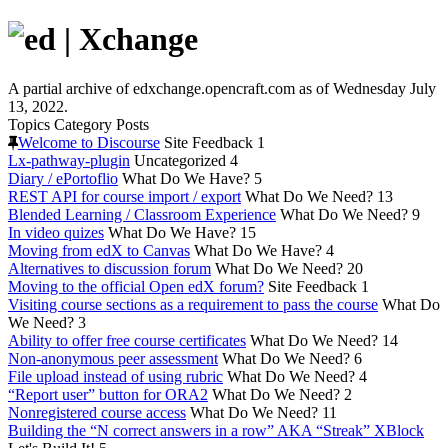
A partial archive of edxchange.opencraft.com as of Wednesday July
13, 2022.
Topics
Category
Posts
Welcome to Discourse
Site Feedback
1
Lx-pathway-plugin
Uncategorized
4
Diary / ePortoflio
What Do We Have?
5
REST API for course import / export
What Do We Need?
13
Blended Learning / Classroom Experience
What Do We Need?
9
In video quizes
What Do We Have?
15
Moving from edX to Canvas
What Do We Have?
4
Alternatives to discussion forum
What Do We Need?
20
Moving to the official Open edX forum?
Site Feedback
1
Visiting course sections as a requirement to pass the course
What Do
We Need?
3
Ability to offer free course certificates
What Do We Need?
14
Non-anonymous peer assessment
What Do We Need?
6
File upload instead of using rubric
What Do We Need?
4
“Report user” button for ORA2
What Do We Need?
2
Nonregistered course access
What Do We Need?
11
Building the “N correct answers in a row” AKA “Streak” XBlock