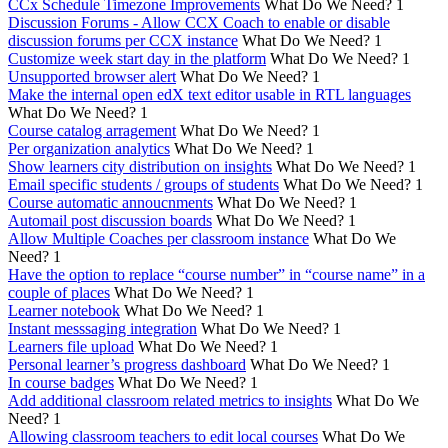
CCx Schedule Timezone Improvements
What Do We Need?
1
Discussion Forums - Allow CCX Coach to enable or disable
discussion forums per CCX instance
What Do We Need?
1
Customize week start day in the platform
What Do We Need?
1
Unsupported browser alert
What Do We Need?
1
Make the internal open edX text editor usable in RTL languages
What Do We Need?
1
Course catalog arragement
What Do We Need?
1
Per organization analytics
What Do We Need?
1
Show learners city distribution on insights
What Do We Need?
1
Email specific students / groups of students
What Do We Need?
1
Course automatic annoucnments
What Do We Need?
1
Automail post discussion boards
What Do We Need?
1
Allow Multiple Coaches per classroom instance
What Do We
Need?
1
Have the option to replace “course number” in “course name” in a
couple of places
What Do We Need?
1
Learner notebook
What Do We Need?
1
Instant messsaging integration
What Do We Need?
1
Learners file upload
What Do We Need?
1
Personal learner’s progress dashboard
What Do We Need?
1
In course badges
What Do We Need?
1
Add additional classroom related metrics to insights
What Do We
Need?
1
Allowing classroom teachers to edit local courses
What Do We