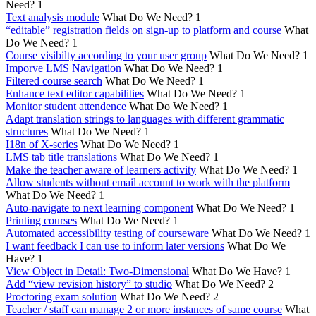
Need?
1
Text analysis module
What Do We Need?
1
“editable” registration fields on sign-up to platform and course
What
Do We Need?
1
Course visibilty according to your user group
What Do We Need?
1
Imporve LMS Navigation
What Do We Need?
1
Filtered course search
What Do We Need?
1
Enhance text editor capabilities
What Do We Need?
1
Monitor student attendence
What Do We Need?
1
Adapt translation strings to languages with different grammatic
structures
What Do We Need?
1
I18n of X-series
What Do We Need?
1
LMS tab title translations
What Do We Need?
1
Make the teacher aware of learners activity
What Do We Need?
1
Allow students without email account to work with the platform
What Do We Need?
1
Auto-navigate to next learning component
What Do We Need?
1
Printing courses
What Do We Need?
1
Automated accessibility testing of courseware
What Do We Need?
1
I want feedback I can use to inform later versions
What Do We
Have?
1
View Object in Detail: Two-Dimensional
What Do We Have?
1
Add “view revision history” to studio
What Do We Need?
2
Proctoring exam solution
What Do We Need?
2
Teacher / staff can manage 2 or more instances of same course
What