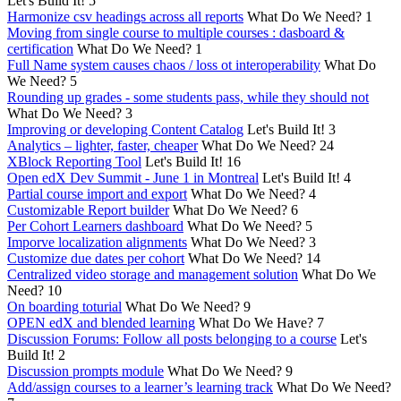
Let's Build It!
5
Harmonize csv headings across all reports
What Do We Need?
1
Moving from single course to multiple courses : dasboard &
certification
What Do We Need?
1
Full Name system causes chaos / loss ot interoperability
What Do
We Need?
5
Rounding up grades - some students pass, while they should not
What Do We Need?
3
Improving or developing Content Catalog
Let's Build It!
3
Analytics – lighter, faster, cheaper
What Do We Need?
24
XBlock Reporting Tool
Let's Build It!
16
Open edX Dev Summit - June 1 in Montreal
Let's Build It!
4
Partial course import and export
What Do We Need?
4
Customizable Report builder
What Do We Need?
6
Per Cohort Learners dashboard
What Do We Need?
5
Imporve localization alignments
What Do We Need?
3
Customize due dates per cohort
What Do We Need?
14
Centralized video storage and management solution
What Do We
Need?
10
On boarding toturial
What Do We Need?
9
OPEN edX and blended learning
What Do We Have?
7
Discussion Forums: Follow all posts belonging to a course
Let's
Build It!
2
Discussion prompts module
What Do We Need?
9
Add/assign courses to a learner’s learning track
What Do We Need?