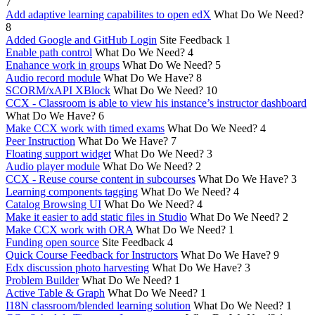
7
Add adaptive learning capabilites to open edX
What Do We Need?
8
Added Google and GitHub Login
Site Feedback
1
Enable path control
What Do We Need?
4
Enahance work in groups
What Do We Need?
5
Audio record module
What Do We Have?
8
SCORM/xAPI XBlock
What Do We Need?
10
CCX - Classroom is able to view his instance’s instructor dashboard
What Do We Have?
6
Make CCX work with timed exams
What Do We Need?
4
Peer Instruction
What Do We Have?
7
Floating support widget
What Do We Need?
3
Audio player module
What Do We Need?
2
CCX - Reuse course content in subcourses
What Do We Have?
3
Learning components tagging
What Do We Need?
4
Catalog Browsing UI
What Do We Need?
4
Make it easier to add static files in Studio
What Do We Need?
2
Make CCX work with ORA
What Do We Need?
1
Funding open source
Site Feedback
4
Quick Course Feedback for Instructors
What Do We Have?
9
Edx discussion photo harvesting
What Do We Have?
3
Problem Builder
What Do We Need?
1
Active Table & Graph
What Do We Need?
1
I18N classroom/blended learning solution
What Do We Need?
1