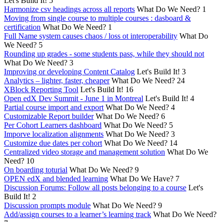
Let's Build It!
5
Harmonize csv headings across all reports
What Do We Need?
1
Moving from single course to multiple courses : dasboard &
certification
What Do We Need?
1
Full Name system causes chaos / loss ot interoperability
What Do
We Need?
5
Rounding up grades - some students pass, while they should not
What Do We Need?
3
Improving or developing Content Catalog
Let's Build It!
3
Analytics – lighter, faster, cheaper
What Do We Need?
24
XBlock Reporting Tool
Let's Build It!
16
Open edX Dev Summit - June 1 in Montreal
Let's Build It!
4
Partial course import and export
What Do We Need?
4
Customizable Report builder
What Do We Need?
6
Per Cohort Learners dashboard
What Do We Need?
5
Imporve localization alignments
What Do We Need?
3
Customize due dates per cohort
What Do We Need?
14
Centralized video storage and management solution
What Do We
Need?
10
On boarding toturial
What Do We Need?
9
OPEN edX and blended learning
What Do We Have?
7
Discussion Forums: Follow all posts belonging to a course
Let's
Build It!
2
Discussion prompts module
What Do We Need?
9
Add/assign courses to a learner’s learning track
What Do We Need?