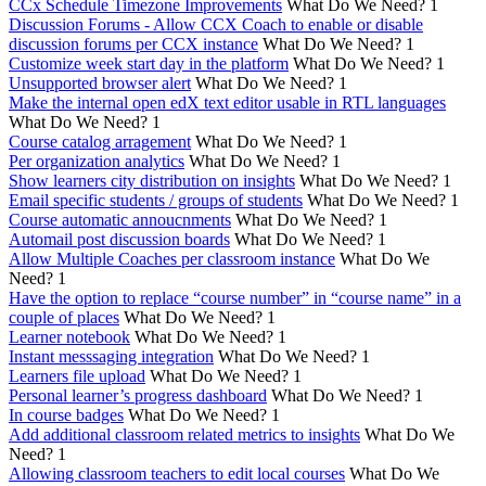
CCx Schedule Timezone Improvements
What Do We Need?
1
Discussion Forums - Allow CCX Coach to enable or disable
discussion forums per CCX instance
What Do We Need?
1
Customize week start day in the platform
What Do We Need?
1
Unsupported browser alert
What Do We Need?
1
Make the internal open edX text editor usable in RTL languages
What Do We Need?
1
Course catalog arragement
What Do We Need?
1
Per organization analytics
What Do We Need?
1
Show learners city distribution on insights
What Do We Need?
1
Email specific students / groups of students
What Do We Need?
1
Course automatic annoucnments
What Do We Need?
1
Automail post discussion boards
What Do We Need?
1
Allow Multiple Coaches per classroom instance
What Do We
Need?
1
Have the option to replace “course number” in “course name” in a
couple of places
What Do We Need?
1
Learner notebook
What Do We Need?
1
Instant messsaging integration
What Do We Need?
1
Learners file upload
What Do We Need?
1
Personal learner’s progress dashboard
What Do We Need?
1
In course badges
What Do We Need?
1
Add additional classroom related metrics to insights
What Do We
Need?
1
Allowing classroom teachers to edit local courses
What Do We