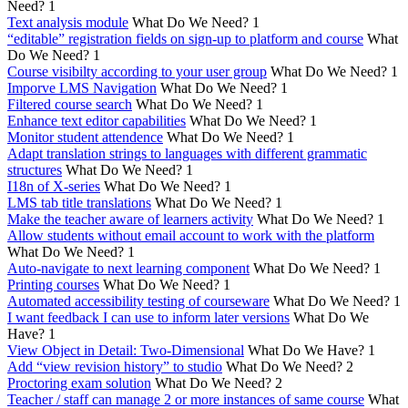
Need?
1
Text analysis module
What Do We Need?
1
“editable” registration fields on sign-up to platform and course
What
Do We Need?
1
Course visibilty according to your user group
What Do We Need?
1
Imporve LMS Navigation
What Do We Need?
1
Filtered course search
What Do We Need?
1
Enhance text editor capabilities
What Do We Need?
1
Monitor student attendence
What Do We Need?
1
Adapt translation strings to languages with different grammatic
structures
What Do We Need?
1
I18n of X-series
What Do We Need?
1
LMS tab title translations
What Do We Need?
1
Make the teacher aware of learners activity
What Do We Need?
1
Allow students without email account to work with the platform
What Do We Need?
1
Auto-navigate to next learning component
What Do We Need?
1
Printing courses
What Do We Need?
1
Automated accessibility testing of courseware
What Do We Need?
1
I want feedback I can use to inform later versions
What Do We
Have?
1
View Object in Detail: Two-Dimensional
What Do We Have?
1
Add “view revision history” to studio
What Do We Need?
2
Proctoring exam solution
What Do We Need?
2
Teacher / staff can manage 2 or more instances of same course
What