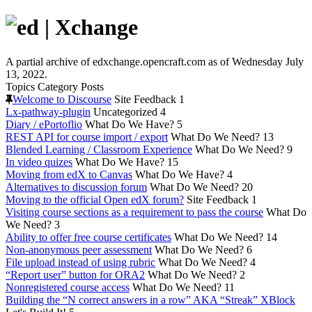
A partial archive of edxchange.opencraft.com as of Wednesday July
13, 2022.
Topics
Category
Posts
Welcome to Discourse
Site Feedback
1
Lx-pathway-plugin
Uncategorized
4
Diary / ePortoflio
What Do We Have?
5
REST API for course import / export
What Do We Need?
13
Blended Learning / Classroom Experience
What Do We Need?
9
In video quizes
What Do We Have?
15
Moving from edX to Canvas
What Do We Have?
4
Alternatives to discussion forum
What Do We Need?
20
Moving to the official Open edX forum?
Site Feedback
1
Visiting course sections as a requirement to pass the course
What Do
We Need?
3
Ability to offer free course certificates
What Do We Need?
14
Non-anonymous peer assessment
What Do We Need?
6
File upload instead of using rubric
What Do We Need?
4
“Report user” button for ORA2
What Do We Need?
2
Nonregistered course access
What Do We Need?
11
Building the “N correct answers in a row” AKA “Streak” XBlock