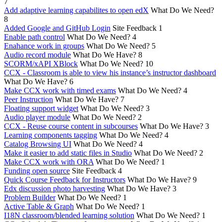
7
Add adaptive learning capabilites to open edX
What Do We Need?
8
Added Google and GitHub Login
Site Feedback
1
Enable path control
What Do We Need?
4
Enahance work in groups
What Do We Need?
5
Audio record module
What Do We Have?
8
SCORM/xAPI XBlock
What Do We Need?
10
CCX - Classroom is able to view his instance’s instructor dashboard
What Do We Have?
6
Make CCX work with timed exams
What Do We Need?
4
Peer Instruction
What Do We Have?
7
Floating support widget
What Do We Need?
3
Audio player module
What Do We Need?
2
CCX - Reuse course content in subcourses
What Do We Have?
3
Learning components tagging
What Do We Need?
4
Catalog Browsing UI
What Do We Need?
4
Make it easier to add static files in Studio
What Do We Need?
2
Make CCX work with ORA
What Do We Need?
1
Funding open source
Site Feedback
4
Quick Course Feedback for Instructors
What Do We Have?
9
Edx discussion photo harvesting
What Do We Have?
3
Problem Builder
What Do We Need?
1
Active Table & Graph
What Do We Need?
1
I18N classroom/blended learning solution
What Do We Need?
1