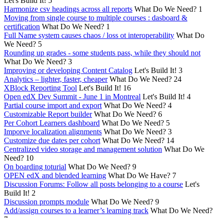
Let's Build It!
5
Harmonize csv headings across all reports
What Do We Need?
1
Moving from single course to multiple courses : dasboard &
certification
What Do We Need?
1
Full Name system causes chaos / loss ot interoperability
What Do
We Need?
5
Rounding up grades - some students pass, while they should not
What Do We Need?
3
Improving or developing Content Catalog
Let's Build It!
3
Analytics – lighter, faster, cheaper
What Do We Need?
24
XBlock Reporting Tool
Let's Build It!
16
Open edX Dev Summit - June 1 in Montreal
Let's Build It!
4
Partial course import and export
What Do We Need?
4
Customizable Report builder
What Do We Need?
6
Per Cohort Learners dashboard
What Do We Need?
5
Imporve localization alignments
What Do We Need?
3
Customize due dates per cohort
What Do We Need?
14
Centralized video storage and management solution
What Do We
Need?
10
On boarding toturial
What Do We Need?
9
OPEN edX and blended learning
What Do We Have?
7
Discussion Forums: Follow all posts belonging to a course
Let's
Build It!
2
Discussion prompts module
What Do We Need?
9
Add/assign courses to a learner’s learning track
What Do We Need?