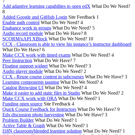
7
Add adaptive learning capabilites to open edX
What Do We Need?
8
Added Google and GitHub Login
Site Feedback
1
Enable path control
What Do We Need?
4
Enahance work in groups
What Do We Need?
5
Audio record module
What Do We Have?
8
SCORM/xAPI XBlock
What Do We Need?
10
CCX - Classroom is able to view his instance’s instructor dashboard
What Do We Have?
6
Make CCX work with timed exams
What Do We Need?
4
Peer Instruction
What Do We Have?
7
Floating support widget
What Do We Need?
3
Audio player module
What Do We Need?
2
CCX - Reuse course content in subcourses
What Do We Have?
3
Learning components tagging
What Do We Need?
4
Catalog Browsing UI
What Do We Need?
4
Make it easier to add static files in Studio
What Do We Need?
2
Make CCX work with ORA
What Do We Need?
1
Funding open source
Site Feedback
4
Quick Course Feedback for Instructors
What Do We Have?
9
Edx discussion photo harvesting
What Do We Have?
3
Problem Builder
What Do We Need?
1
Active Table & Graph
What Do We Need?
1
I18N classroom/blended learning solution
What Do We Need?
1