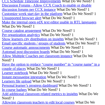
CCx Schedule Timezone Improvements
What Do We Need?
1
Discussion Forums - Allow CCX Coach to enable or disable
discussion forums per CCX instance
What Do We Need?
1
Customize week start day in the platform
What Do We Need?
1
Unsupported browser alert
What Do We Need?
1
Make the internal open edX text editor usable in RTL languages
What Do We Need?
1
Course catalog arragement
What Do We Need?
1
Per organization analytics
What Do We Need?
1
Show learners city distribution on insights
What Do We Need?
1
Email specific students / groups of students
What Do We Need?
1
Course automatic annoucnments
What Do We Need?
1
Automail post discussion boards
What Do We Need?
1
Allow Multiple Coaches per classroom instance
What Do We
Need?
1
Have the option to replace “course number” in “course name” in a
couple of places
What Do We Need?
1
Learner notebook
What Do We Need?
1
Instant messsaging integration
What Do We Need?
1
Learners file upload
What Do We Need?
1
Personal learner’s progress dashboard
What Do We Need?
1
In course badges
What Do We Need?
1
Add additional classroom related metrics to insights
What Do We
Need?
1
Allowing classroom teachers to edit local courses
What Do We