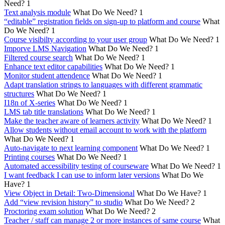
Need?
1
Text analysis module
What Do We Need?
1
“editable” registration fields on sign-up to platform and course
What
Do We Need?
1
Course visibilty according to your user group
What Do We Need?
1
Imporve LMS Navigation
What Do We Need?
1
Filtered course search
What Do We Need?
1
Enhance text editor capabilities
What Do We Need?
1
Monitor student attendence
What Do We Need?
1
Adapt translation strings to languages with different grammatic
structures
What Do We Need?
1
I18n of X-series
What Do We Need?
1
LMS tab title translations
What Do We Need?
1
Make the teacher aware of learners activity
What Do We Need?
1
Allow students without email account to work with the platform
What Do We Need?
1
Auto-navigate to next learning component
What Do We Need?
1
Printing courses
What Do We Need?
1
Automated accessibility testing of courseware
What Do We Need?
1
I want feedback I can use to inform later versions
What Do We
Have?
1
View Object in Detail: Two-Dimensional
What Do We Have?
1
Add “view revision history” to studio
What Do We Need?
2
Proctoring exam solution
What Do We Need?
2
Teacher / staff can manage 2 or more instances of same course
What