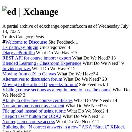
A partial archive of edxchange.opencraft.com as of Wednesday July
13, 2022.
Topics
Category
Posts
Welcome to Discourse
Site Feedback
1
Lx-pathway-plugin
Uncategorized
4
Diary / ePortoflio
What Do We Have?
5
REST API for course import / export
What Do We Need?
13
Blended Learning / Classroom Experience
What Do We Need?
9
In video quizes
What Do We Have?
15
Moving from edX to Canvas
What Do We Have?
4
Alternatives to discussion forum
What Do We Need?
20
Moving to the official Open edX forum?
Site Feedback
1
Visiting course sections as a requirement to pass the course
What Do
We Need?
3
Ability to offer free course certificates
What Do We Need?
14
Non-anonymous peer assessment
What Do We Need?
6
File upload instead of using rubric
What Do We Need?
4
“Report user” button for ORA2
What Do We Need?
2
Nonregistered course access
What Do We Need?
11
Building the “N correct answers in a row” AKA “Streak” XBlock