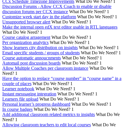
CCx Schedule Timezone Improvements
What Do We Need?
1
Discussion Forums - Allow CCX Coach to enable or disable
discussion forums per CCX instance
What Do We Need?
1
Customize week start day in the platform
What Do We Need?
1
Unsupported browser alert
What Do We Need?
1
Make the internal open edX text editor usable in RTL languages
What Do We Need?
1
Course catalog arragement
What Do We Need?
1
Per organization analytics
What Do We Need?
1
Show learners city distribution on insights
What Do We Need?
1
Email specific students / groups of students
What Do We Need?
1
Course automatic annoucnments
What Do We Need?
1
Automail post discussion boards
What Do We Need?
1
Allow Multiple Coaches per classroom instance
What Do We
Need?
1
Have the option to replace “course number” in “course name” in a
couple of places
What Do We Need?
1
Learner notebook
What Do We Need?
1
Instant messsaging integration
What Do We Need?
1
Learners file upload
What Do We Need?
1
Personal learner’s progress dashboard
What Do We Need?
1
In course badges
What Do We Need?
1
Add additional classroom related metrics to insights
What Do We
Need?
1
Allowing classroom teachers to edit local courses
What Do We