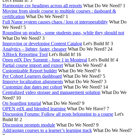
Let's Build It!
5
Harmonize csv headings across all reports
What Do We Need?
1
Moving from single course to multiple courses : dasboard &
certification
What Do We Need?
1
Full Name system causes chaos / loss ot interoperability
What Do
We Need?
5
Rounding up grades - some students pass, while they should not
What Do We Need?
3
Improving or developing Content Catalog
Let's Build It!
3
Analytics – lighter, faster, cheaper
What Do We Need?
24
XBlock Reporting Tool
Let's Build It!
16
Open edX Dev Summit - June 1 in Montreal
Let's Build It!
4
Partial course import and export
What Do We Need?
4
Customizable Report builder
What Do We Need?
6
Per Cohort Learners dashboard
What Do We Need?
5
Imporve localization alignments
What Do We Need?
3
Customize due dates per cohort
What Do We Need?
14
Centralized video storage and management solution
What Do We
Need?
10
On boarding toturial
What Do We Need?
9
OPEN edX and blended learning
What Do We Have?
7
Discussion Forums: Follow all posts belonging to a course
Let's
Build It!
2
Discussion prompts module
What Do We Need?
9
Add/assign courses to a learner’s learning track
What Do We Need?