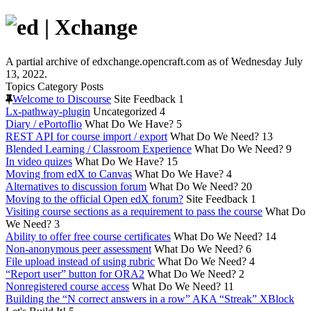
A partial archive of edxchange.opencraft.com as of Wednesday July
13, 2022.
Topics
Category
Posts
Welcome to Discourse
Site Feedback
1
Lx-pathway-plugin
Uncategorized
4
Diary / ePortoflio
What Do We Have?
5
REST API for course import / export
What Do We Need?
13
Blended Learning / Classroom Experience
What Do We Need?
9
In video quizes
What Do We Have?
15
Moving from edX to Canvas
What Do We Have?
4
Alternatives to discussion forum
What Do We Need?
20
Moving to the official Open edX forum?
Site Feedback
1
Visiting course sections as a requirement to pass the course
What Do
We Need?
3
Ability to offer free course certificates
What Do We Need?
14
Non-anonymous peer assessment
What Do We Need?
6
File upload instead of using rubric
What Do We Need?
4
“Report user” button for ORA2
What Do We Need?
2
Nonregistered course access
What Do We Need?
11
Building the “N correct answers in a row” AKA “Streak” XBlock