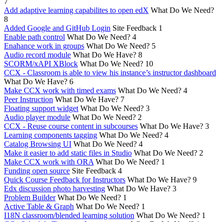
7
Add adaptive learning capabilites to open edX
What Do We Need?
8
Added Google and GitHub Login
Site Feedback
1
Enable path control
What Do We Need?
4
Enahance work in groups
What Do We Need?
5
Audio record module
What Do We Have?
8
SCORM/xAPI XBlock
What Do We Need?
10
CCX - Classroom is able to view his instance’s instructor dashboard
What Do We Have?
6
Make CCX work with timed exams
What Do We Need?
4
Peer Instruction
What Do We Have?
7
Floating support widget
What Do We Need?
3
Audio player module
What Do We Need?
2
CCX - Reuse course content in subcourses
What Do We Have?
3
Learning components tagging
What Do We Need?
4
Catalog Browsing UI
What Do We Need?
4
Make it easier to add static files in Studio
What Do We Need?
2
Make CCX work with ORA
What Do We Need?
1
Funding open source
Site Feedback
4
Quick Course Feedback for Instructors
What Do We Have?
9
Edx discussion photo harvesting
What Do We Have?
3
Problem Builder
What Do We Need?
1
Active Table & Graph
What Do We Need?
1
I18N classroom/blended learning solution
What Do We Need?
1