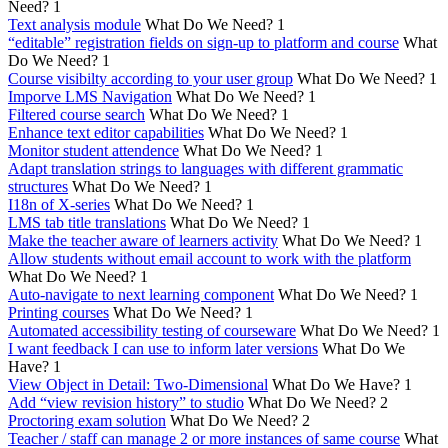
Need?
1
Text analysis module
What Do We Need?
1
“editable” registration fields on sign-up to platform and course
What
Do We Need?
1
Course visibilty according to your user group
What Do We Need?
1
Imporve LMS Navigation
What Do We Need?
1
Filtered course search
What Do We Need?
1
Enhance text editor capabilities
What Do We Need?
1
Monitor student attendence
What Do We Need?
1
Adapt translation strings to languages with different grammatic
structures
What Do We Need?
1
I18n of X-series
What Do We Need?
1
LMS tab title translations
What Do We Need?
1
Make the teacher aware of learners activity
What Do We Need?
1
Allow students without email account to work with the platform
What Do We Need?
1
Auto-navigate to next learning component
What Do We Need?
1
Printing courses
What Do We Need?
1
Automated accessibility testing of courseware
What Do We Need?
1
I want feedback I can use to inform later versions
What Do We
Have?
1
View Object in Detail: Two-Dimensional
What Do We Have?
1
Add “view revision history” to studio
What Do We Need?
2
Proctoring exam solution
What Do We Need?
2
Teacher / staff can manage 2 or more instances of same course
What