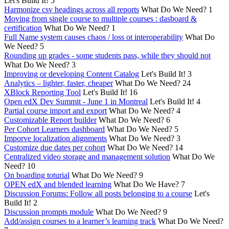
Let's Build It!
5
Harmonize csv headings across all reports
What Do We Need?
1
Moving from single course to multiple courses : dasboard &
certification
What Do We Need?
1
Full Name system causes chaos / loss ot interoperability
What Do
We Need?
5
Rounding up grades - some students pass, while they should not
What Do We Need?
3
Improving or developing Content Catalog
Let's Build It!
3
Analytics – lighter, faster, cheaper
What Do We Need?
24
XBlock Reporting Tool
Let's Build It!
16
Open edX Dev Summit - June 1 in Montreal
Let's Build It!
4
Partial course import and export
What Do We Need?
4
Customizable Report builder
What Do We Need?
6
Per Cohort Learners dashboard
What Do We Need?
5
Imporve localization alignments
What Do We Need?
3
Customize due dates per cohort
What Do We Need?
14
Centralized video storage and management solution
What Do We
Need?
10
On boarding toturial
What Do We Need?
9
OPEN edX and blended learning
What Do We Have?
7
Discussion Forums: Follow all posts belonging to a course
Let's
Build It!
2
Discussion prompts module
What Do We Need?
9
Add/assign courses to a learner’s learning track
What Do We Need?