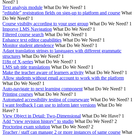
Need?
1
Text analysis module
What Do We Need?
1
“editable” registration fields on sign-up to platform and course
What
Do We Need?
1
Course visibilty according to your user group
What Do We Need?
1
Imporve LMS Navigation
What Do We Need?
1
Filtered course search
What Do We Need?
1
Enhance text editor capabilities
What Do We Need?
1
Monitor student attendence
What Do We Need?
1
Adapt translation strings to languages with different grammatic
structures
What Do We Need?
1
I18n of X-series
What Do We Need?
1
LMS tab title translations
What Do We Need?
1
Make the teacher aware of learners activity
What Do We Need?
1
Allow students without email account to work with the platform
What Do We Need?
1
Auto-navigate to next learning component
What Do We Need?
1
Printing courses
What Do We Need?
1
Automated accessibility testing of courseware
What Do We Need?
1
I want feedback I can use to inform later versions
What Do We
Have?
1
View Object in Detail: Two-Dimensional
What Do We Have?
1
Add “view revision history” to studio
What Do We Need?
2
Proctoring exam solution
What Do We Need?
2
Teacher / staff can manage 2 or more instances of same course
What