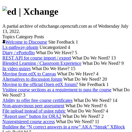
A partial archive of edxchange.opencraft.com as of Wednesday July
13, 2022.
Topics
Category
Posts
Welcome to Discourse
Site Feedback
1
Lx-pathway-plugin
Uncategorized
4
Diary / ePortoflio
What Do We Have?
5
REST API for course import / export
What Do We Need?
13
Blended Learning / Classroom Experience
What Do We Need?
9
In video quizes
What Do We Have?
15
Moving from edX to Canvas
What Do We Have?
4
Alternatives to discussion forum
What Do We Need?
20
Moving to the official Open edX forum?
Site Feedback
1
Visiting course sections as a requirement to pass the course
What Do
We Need?
3
Ability to offer free course certificates
What Do We Need?
14
Non-anonymous peer assessment
What Do We Need?
6
File upload instead of using rubric
What Do We Need?
4
“Report user” button for ORA2
What Do We Need?
2
Nonregistered course access
What Do We Need?
11
Building the “N correct answers in a row” AKA “Streak” XBlock