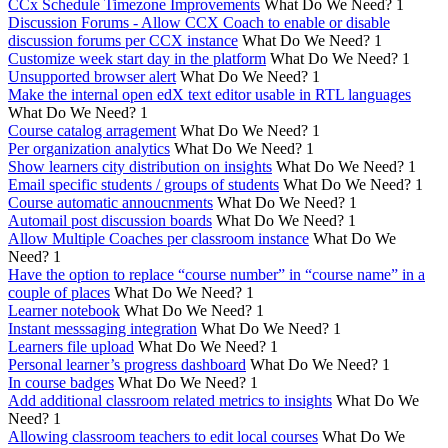
CCx Schedule Timezone Improvements
What Do We Need?
1
Discussion Forums - Allow CCX Coach to enable or disable
discussion forums per CCX instance
What Do We Need?
1
Customize week start day in the platform
What Do We Need?
1
Unsupported browser alert
What Do We Need?
1
Make the internal open edX text editor usable in RTL languages
What Do We Need?
1
Course catalog arragement
What Do We Need?
1
Per organization analytics
What Do We Need?
1
Show learners city distribution on insights
What Do We Need?
1
Email specific students / groups of students
What Do We Need?
1
Course automatic annoucnments
What Do We Need?
1
Automail post discussion boards
What Do We Need?
1
Allow Multiple Coaches per classroom instance
What Do We
Need?
1
Have the option to replace “course number” in “course name” in a
couple of places
What Do We Need?
1
Learner notebook
What Do We Need?
1
Instant messsaging integration
What Do We Need?
1
Learners file upload
What Do We Need?
1
Personal learner’s progress dashboard
What Do We Need?
1
In course badges
What Do We Need?
1
Add additional classroom related metrics to insights
What Do We
Need?
1
Allowing classroom teachers to edit local courses
What Do We