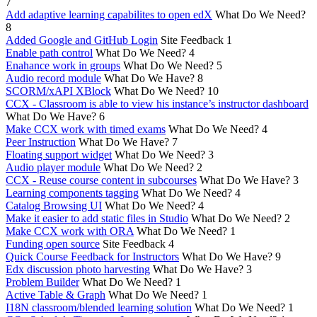
7
Add adaptive learning capabilites to open edX
What Do We Need?
8
Added Google and GitHub Login
Site Feedback
1
Enable path control
What Do We Need?
4
Enahance work in groups
What Do We Need?
5
Audio record module
What Do We Have?
8
SCORM/xAPI XBlock
What Do We Need?
10
CCX - Classroom is able to view his instance’s instructor dashboard
What Do We Have?
6
Make CCX work with timed exams
What Do We Need?
4
Peer Instruction
What Do We Have?
7
Floating support widget
What Do We Need?
3
Audio player module
What Do We Need?
2
CCX - Reuse course content in subcourses
What Do We Have?
3
Learning components tagging
What Do We Need?
4
Catalog Browsing UI
What Do We Need?
4
Make it easier to add static files in Studio
What Do We Need?
2
Make CCX work with ORA
What Do We Need?
1
Funding open source
Site Feedback
4
Quick Course Feedback for Instructors
What Do We Have?
9
Edx discussion photo harvesting
What Do We Have?
3
Problem Builder
What Do We Need?
1
Active Table & Graph
What Do We Need?
1
I18N classroom/blended learning solution
What Do We Need?
1